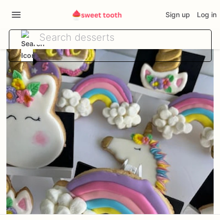
Sign up
Log in