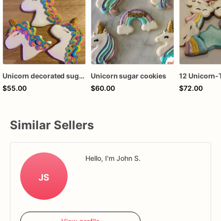
Unicorn decorated sugar cookies
Unicorn sugar cookies
$55.00
$60.00
$72.00
Similar Sellers
Hello, I'm John S.
JS