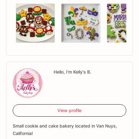
Hello, I'm Kelly's B.
View profile
Small cookie and cake bakery located in Van Nuys,
California!