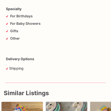
Specialty
For Birthdays
For Baby Showers
Gifts
Other
Delivery Options
Shipping
Similar Listings