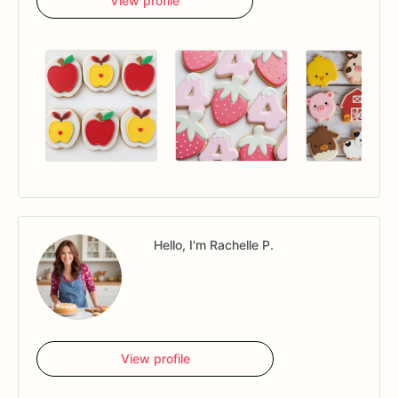
View profile
Hello, I'm Rachelle P.
View profile