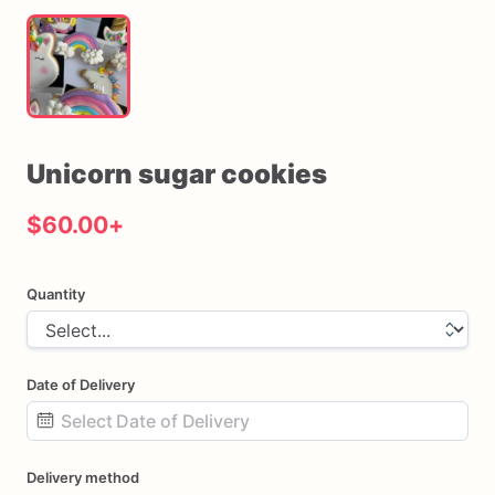
Unicorn
sugar
cookies
$60.00
+
Quantity
Date of Delivery
Date
Delivery method
input