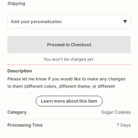
Shipping
Add your personalization
▼
Proceed to Checkout
You won't be charged yet.
Description
Please
let
me
know
if
you
would
like
to
make
any
changes
Add Images
to
them
(different
colors,
different
theme,
or
different
wording
in
them).
Learn more about this item
All
orders
are
made
fresh
to
order,
I
don't
make
cookies
in
Category
Sugar Cookies
advance.
I
start
working
on
cookies
the
day
prior
to
shipping
so
they
are
fresh.
If
you
would
like
to
cancel
your
Processing Time
7 Days
order
or
make
changes,
please
contact
me
as
soon
as
possible.