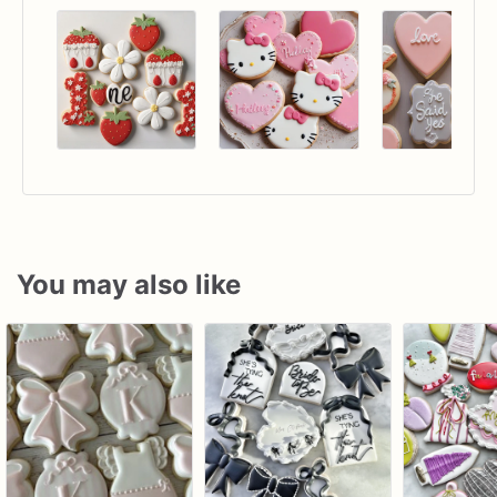
You may also like