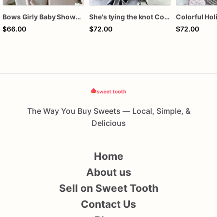
Bows Girly Baby Shower Cookies
She's tying the knot Cookies
$66.00
$72.00
$72.00
The Way You Buy Sweets — Local, Simple, &
Delicious
Home
About us
Sell on Sweet Tooth
Contact Us