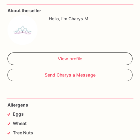
About the seller
Allergy
Warning
Hello, I'm Charys M.
All
our
treats
are
made
in
a
facility
with
wheat,
eggs,
nuts
and
seeds.
If
you
have
any
questions,
don't
hesitate
to
contact
me.
View profile
Send Charys a Message
Allergens
Eggs
Wheat
Tree Nuts