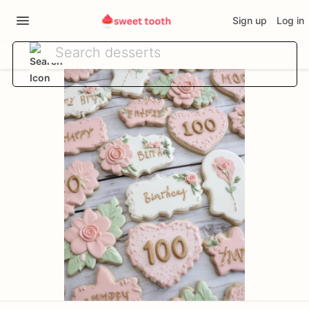
Sign up
Log in