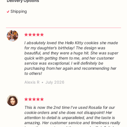
Delivery Options
Shipping
I absolutely loved the Hello Kitty cookies she made
for my daughter's birthday! The design was
beautiful, and they were a huge hit. She was super
quick with getting them to me, and her customer
service was exceptional. I will definitely be
purchasing from her again and recommending her
to others!
Alexis R
•
July 2026
This is now the 2nd time I've used Rosalia for our
cookie orders and she does not disappoint! Her
attention to detail is unparalleled, and the taste is
amazing. Her customer service and timeliness really