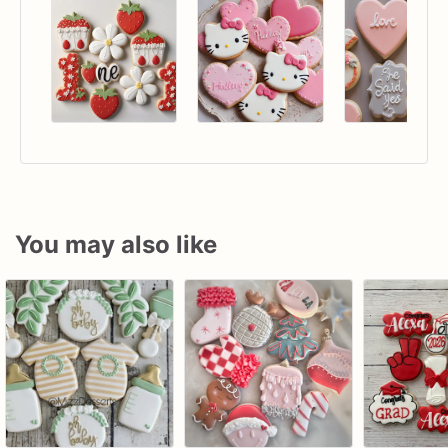
You may also like