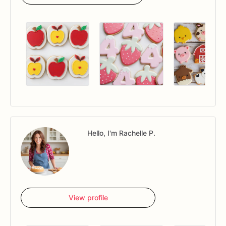
Hello, I'm Rachelle P.
View profile