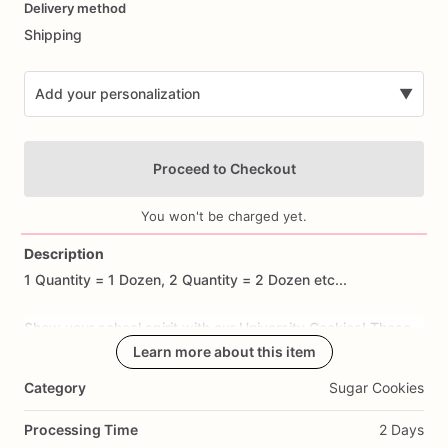
Delivery method
input
Shipping
Add your personalization
▼
Proceed to Checkout
You won't be charged yet.
Description
1
Quantity
=
1
Dozen,
2
Quantity
=
2
Dozen
etc...
Add Images
Show
your
school
spirit
with
our
University
Cookies!
These
spirited
sugar
cookies
Learn more about this item
are
handcrafted
to
feature
designs
such
as
university
logos,
mascots,
and
iconic
motifs
that
Category
Sugar Cookies
capture
the
pride
and
excitement
of
supporting
your
alma
mater.
Made
with
premium
ingredients,
each
cookie
offers
a
Processing Time
2 Days
delicious
buttery
taste
and
a
hint
of
sweetness
that's