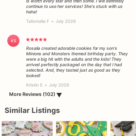
is worth every star and then some. I will definitely
continue to use her services! She's stuck with us
haha!
Talismalla F
•
July 2026
KS
Rosalia created adorable cookies for my son's
Minions and Monsters themed birthday party. They
were a big hit with the adults and the kids! They
arrived perfectly packaged on the day that I had
selected. And, they tasted just as good as they
Kristin S
•
July 2026
▼
More Reviews (102)
Similar Listings