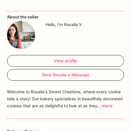
perfect
for
alumni
events,
graduation
parties,
or
any
occasion
where
you
want
to
celebrate
your
university
pride.
About the seller
Customize
your
order
with
personalized
touches
such
as
Hello, I'm Rosalia V.
names,
ages,
or
themed
decorations
to
create
a
treat
that
cheers
on
your
alma
mater
and
brings
the
spirit
of
school
spirit
to
your
celebration.
Whether
you're
hosting
a
tailgate
reunion
or
surprising
a
recent
graduate,
our
University
Cookies
are
guaranteed
to
be
a
spirited
addition
that
rallies
View profile
cheers,
creates
memories
of
campus
pride,
and
fills
every
moment
with
the
joy
of
being
part
of
the
university
Send Rosalia a Message
community!
Welcome to Rosalia's Sweet Creations, where every cookie
tells a story! Our bakery specializes in beautifully decorated
more
cookies that are as delightful to look at as they…