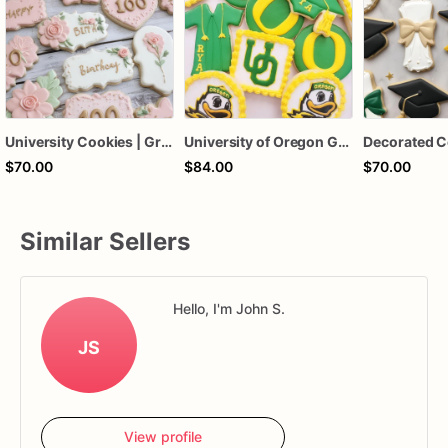
University Cookies | Graduation Cookies | 1 Dozen
University of Oregon Graduation Sugar Cookies, Oregon Ducks Graduation Cookies, College Acceptance Cookies, Custom Graduation Cookies, 1 Dozen
$70.00
$84.00
$70.00
Similar Sellers
Hello, I'm John S.
JS
View profile