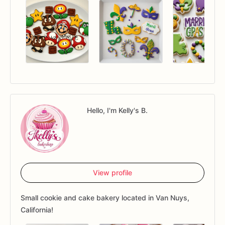
Hello, I'm Kelly's B.
View profile
Small cookie and cake bakery located in Van Nuys,
California!