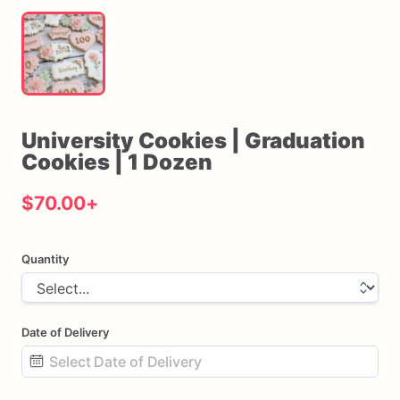
University
Cookies
|
Graduation
Cookies
|
1
Dozen
$70.00
+
Quantity
Date of Delivery
Date