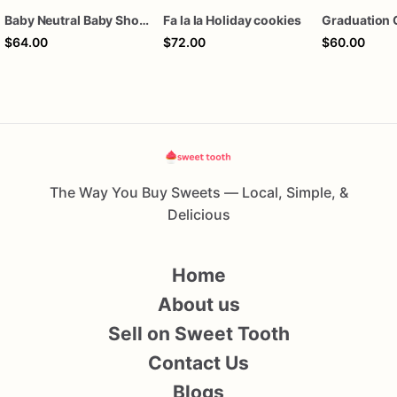
Baby Neutral Baby Shower Cookies
Fa la la Holiday cookies
Graduation 
$64.00
$72.00
$60.00
The Way You Buy Sweets — Local, Simple, &
Delicious
Home
About us
Sell on Sweet Tooth
Contact Us
Blogs