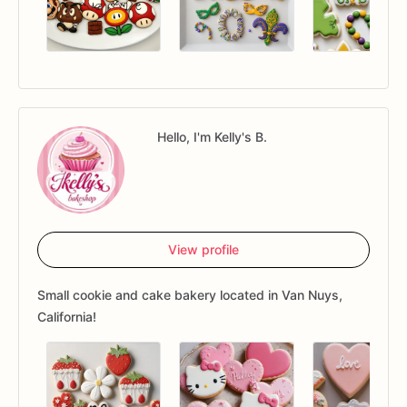
Hello, I'm Kelly's B.
View profile
Small cookie and cake bakery located in Van Nuys,
California!