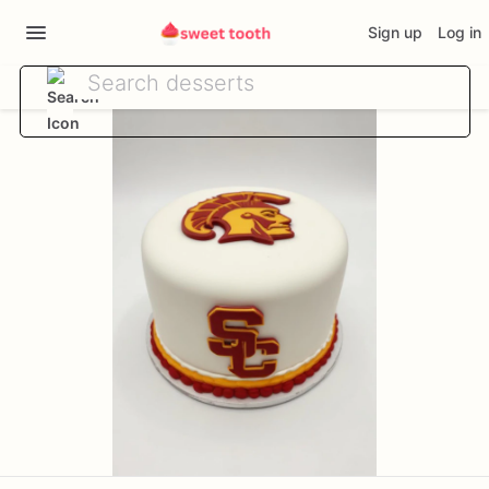
Sign up
Log in