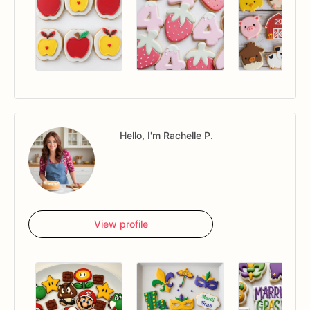
Hello, I'm Rachelle P.
View profile