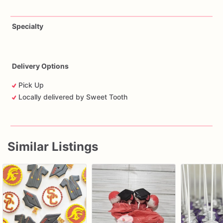
Specialty
Delivery Options
Pick Up
Locally delivered by Sweet Tooth
Similar Listings