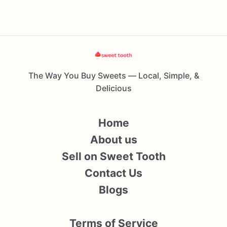
The Way You Buy Sweets — Local, Simple, &
Delicious
Home
About us
Sell on Sweet Tooth
Contact Us
Blogs
Terms of Service