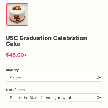
USC
Graduation
Celebration
Cake
$45.00
+
Quantity
Size of items