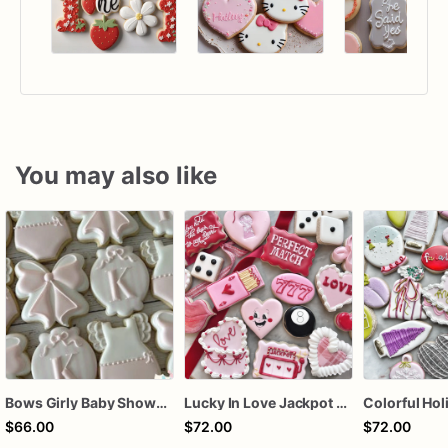
You may also like
Bows Girly Baby Shower Cookies
Lucky In Love Jackpot poker dozen
$66.00
$72.00
$72.00