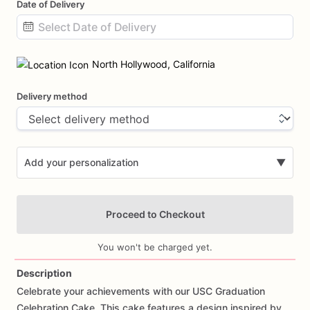
Date of Delivery
Date
input
North Hollywood, California
Delivery method
Add your personalization
▼
Proceed to Checkout
You won't be charged yet.
Description
Celebrate
your
achievements
with
our
USC
Graduation
Add Images
Celebration
Cake.
This
cake
features
a
design
inspired
by