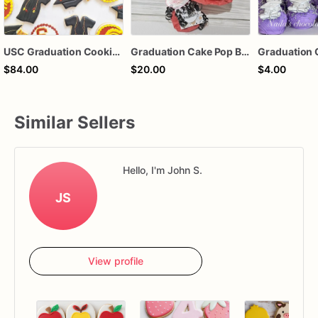
USC Graduation Cookies, College Graduation Sugar Cookies, Class of 2024 Cookies, Graduation Party Dessert, Custom Decorated Cookie Gift, 1 Dozen
Graduation Cake Pop Bouquet
Graduation 
$84.00
$20.00
$4.00
Similar Sellers
Hello, I'm John S.
JS
View profile