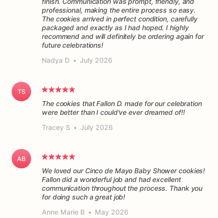
finish. Communication was prompt, friendly, and
professional, making the entire process so easy.
The cookies arrived in perfect condition, carefully
packaged and exactly as I had hoped. I highly
recommend and will definitely be ordering again for
future celebrations!
Nadya D
•
July 2026
TS
The cookies that Fallon D. made for our celebration
were better than I could've ever dreamed of!!
Tracey S
•
July 2026
AB
We loved our Cinco de Mayo Baby Shower cookies!
Fallon did a wonderful job and had excellent
communication throughout the process. Thank you
for doing such a great job!
Anne Marie B
•
May 2026