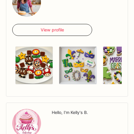
View profile
Hello, I'm Kelly's B.