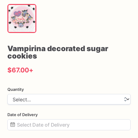
Vampirina
decorated
sugar
cookies
$67.00
+
Quantity
Date of Delivery
Date