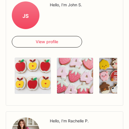
Hello, I'm John S.
JS
View profile
Hello, I'm Rachelle P.