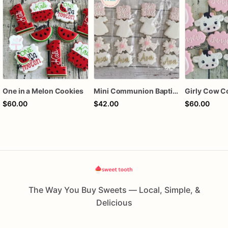
One in a Melon Cookies
Mini Communion Baptism Christening Dedication Cookie Favor Packs (6 Packs of 4 mini Cookies)
Girly Cow C
$60.00
$42.00
$60.00
The Way You Buy Sweets — Local, Simple, &
Delicious