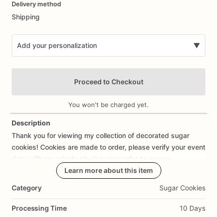
Delivery method
input
Shipping
Add your personalization
▼
Proceed to Checkout
You won't be charged yet.
Description
Thank
you
for
viewing
my
collection
of
decorated
sugar
Add Images
cookies!
Cookies
are
made
to
order,
please
verify
your
event
date
with
me
prior
to
placing
your
order
to
ensure
availability.
Learn more about this item
Category
Sugar Cookies
Each
cookie
is
meticulously
cut
out
by
hand
with
love
and
attention
to
detail.
The
average
size
of
each
cookie
is
Processing Time
10 Days
approx
3”-4”.
I
use
the
best
ingredients
to
create
my
dairy-