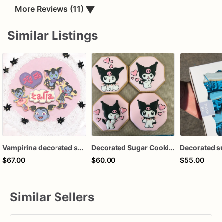
More Reviews (11)
▼
Similar Listings
Vampirina decorated sugar cookies
Decorated Sugar Cookies
Decorated s
$67.00
$60.00
$55.00
Similar Sellers