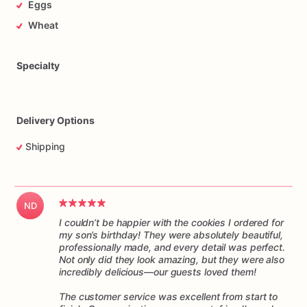
Eggs
arrives
ready
to
enjoy.
They
make
a
delightful
addition
to
any
special
occasion,
from
birthdays
and
anniversaries
to
Wheat
corporate
events
and
tea
parties.
These
cookies
are
not
only
visually
stunning
but
also
irresistibly
delicious,
making
Specialty
them
a
delightful
treat
for
both
the
eyesand
the
taste
buds.
Indulge
yourself
or
surprise
your
loved
ones
with
these
delightful
Delivery Options
decorated
cookies.
They
are
guaranteed
to
bring
smiles,
joy,
and
a
touch
of
sweetness
to
any
occasion.
Shipping
Order
your
favorite
designs
today
and
experience
the
magic!
ND
I couldn’t be happier with the cookies I ordered for
my son’s birthday! They were absolutely beautiful,
professionally made, and every detail was perfect.
Not only did they look amazing, but they were also
incredibly delicious—our guests loved them!
The customer service was excellent from start to