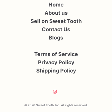
Home
About us
Sell on Sweet Tooth
Contact Us
Blogs
Terms of Service
Privacy Policy
Shipping Policy
© 2026 Sweet Tooth, Inc. All rights reserved.