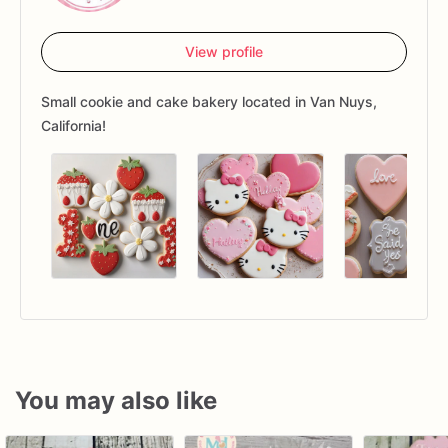
View profile
Small cookie and cake bakery located in Van Nuys,
California!
You may also like