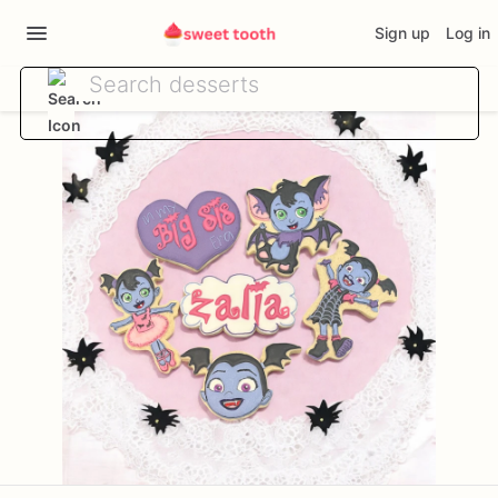
Sign up
Log in