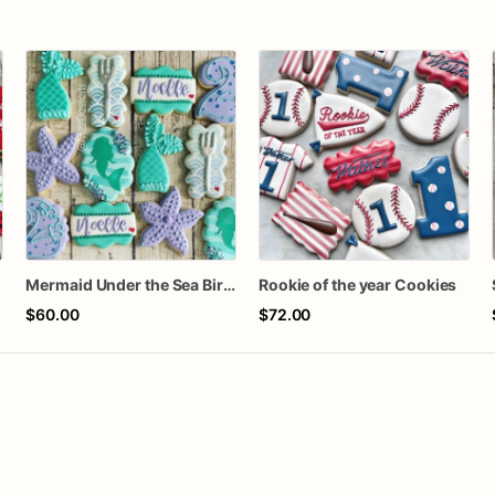
Mermaid Under the Sea Birthday Cookies
Rookie of the year Cookies
$60.00
$72.00