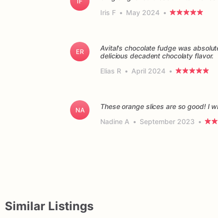
IF
Iris F
•
May 2024
•
Avital's chocolate fudge was absolu
ER
delicious decadent chocolaty flavor.
Elias R
•
April 2024
•
These orange slices are so good! I wil
NA
Nadine A
•
September 2023
•
Similar Listings