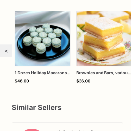
<
1 Dozen Holiday Macarons, various flavors
Brownies and Bars, various flavors, lemon, chocolat
$46.00
$36.00
Similar Sellers