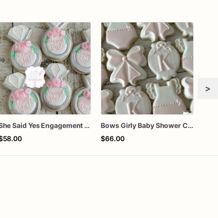
>
She Said Yes Engagement Ring Cookies
Bows Girly Baby Shower Cookies
$58.00
$66.00
$64