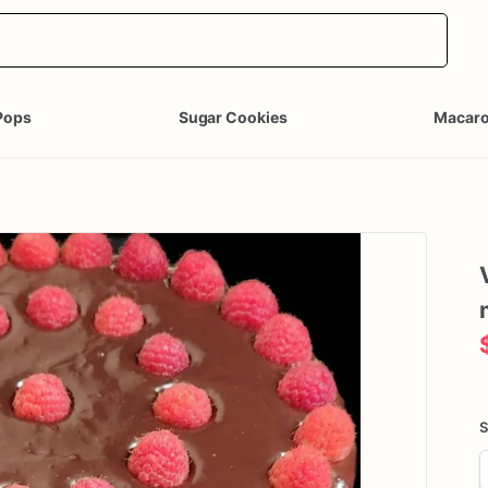
Pops
Sugar Cookies
Macar
S