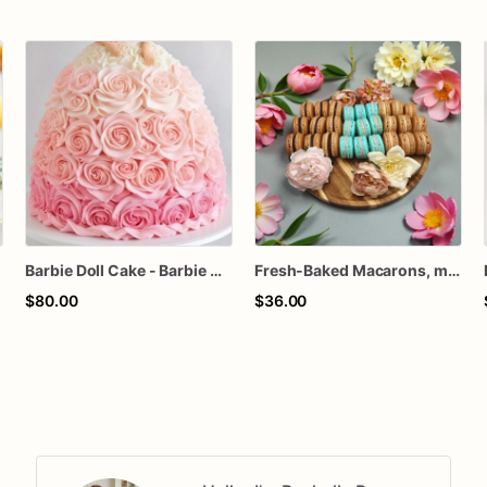
e
Barbie Doll Cake - Barbie Cake - Barbie Birthday Cake
Fresh-Baked Macarons, made to order, any occasion
$80.00
$36.00