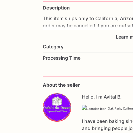
Description
This
item
ships
only
to
California,
Arizo
order
may
be
cancelled
if
you
are
outsi
expensive
for
anywhere
else.
Learn m
Category
Processing Time
About the seller
Hello, I'm Avital B.
Oak Park, Califor
I have been baking sin
and bringing people j