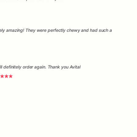
tely amazing! They were perfectly chewy and had such a
l definitely order again. Thank you Avital