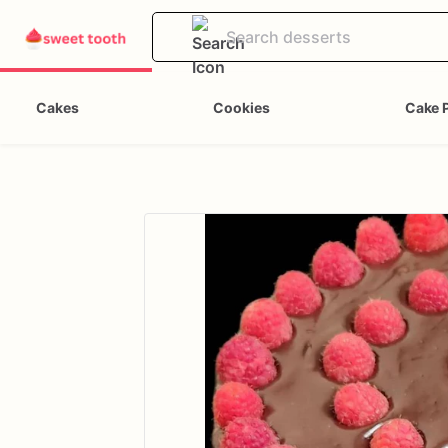
Cakes
Cookies
Cake 