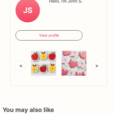
Hello, I'm John S.
JS
View profile
<
>
You may also like