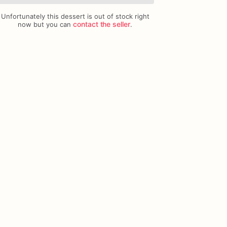
Unfortunately this dessert is out of stock right
Add Images
contact the seller
now but you can
.