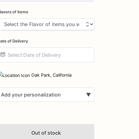
lavors of items
ate of Delivery
ate
nput
Oak Park, California
Add your personalization
▼
Out of stock