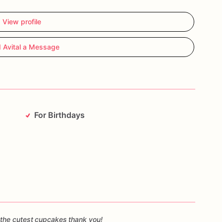
View profile
 Avital a Message
For Birthdays
the cutest cupcakes thank you!