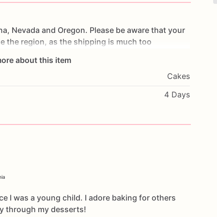
na,
Nevada
and
Oregon.
Please
be
aware
that
your
de
the
region,
as
the
shipping
is
much
too
ore about this item
Cakes
4 Days
nia
ce I was a young child. I adore baking for others
oy through my desserts!