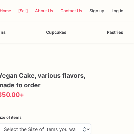
Home
[Sell]
About Us
Contact Us
Sign up
Log in
ons
Cupcakes
Pastries
Vegan
Cake
​,​
various
flavors
​,​
made
to
order
$50.00
+
ize of items