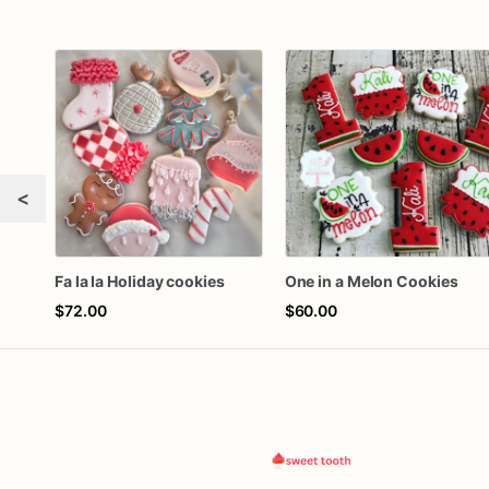
<
Fa la la Holiday cookies
One in a Melon Cookies
$72.00
$60.00