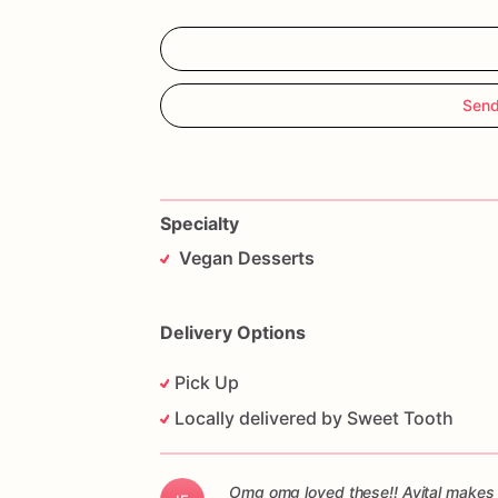
Send
Specialty
Vegan Desserts
Delivery Options
Pick Up
Locally delivered by Sweet Tooth
Omg omg loved these!! Avital makes 