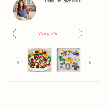
Hello, I'm Rachelle P.
View profile
<
>