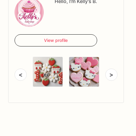
Hello, I'm Kelly's B.
View profile
<
>