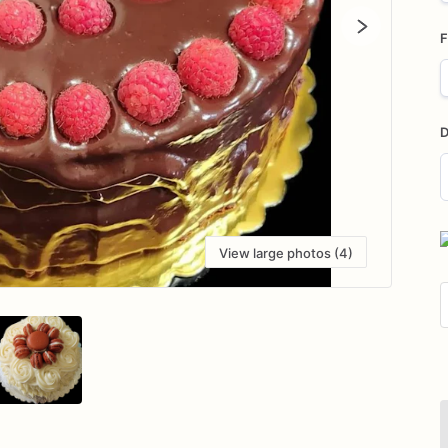
F
D
D
i
View large photos (4)