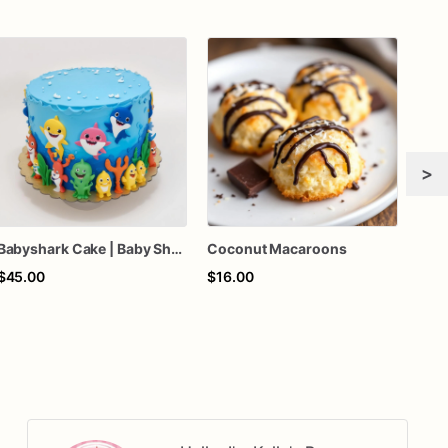
>
Babyshark Cake | Baby Shark Birthday Cake
Coconut Macaroons
$45.00
$16.00
$28