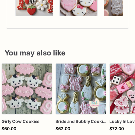
You may also like
Girly Cow Cookies
Bride and Bubbly Cookies Bridal Shower Engagement Party Cookies
$60.00
$62.00
$72.00