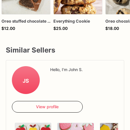
Oreo stuffed chocolate bar
Everything Cookie
$12.00
$25.00
$18.00
Similar Sellers
Hello, I'm John S.
JS
View profile