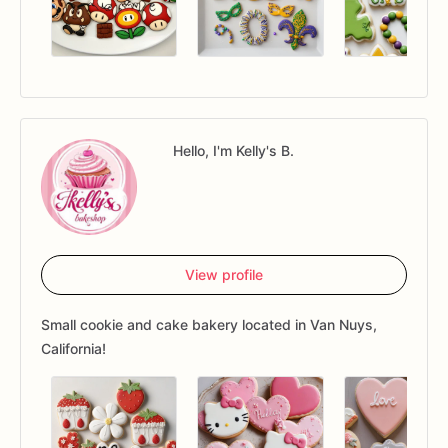
Hello, I'm Kelly's B.
View profile
Small cookie and cake bakery located in Van Nuys,
California!