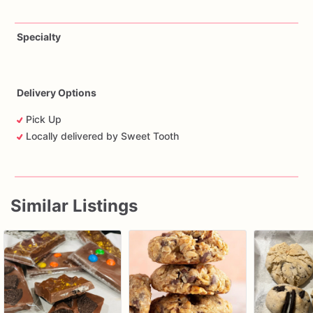
Specialty
Delivery Options
Pick Up
Locally delivered by Sweet Tooth
Similar Listings