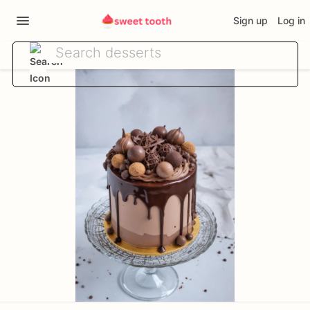
Sign up
Log in