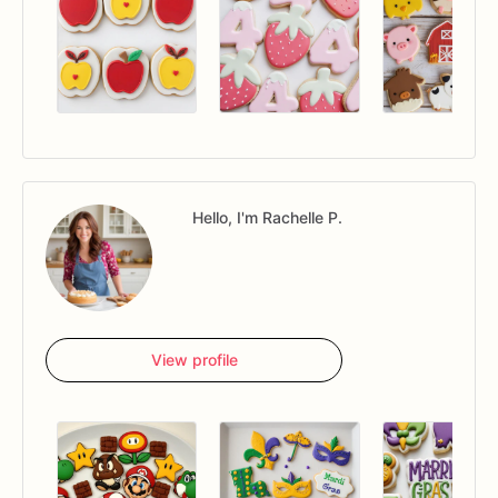
Hello, I'm Rachelle P.
View profile