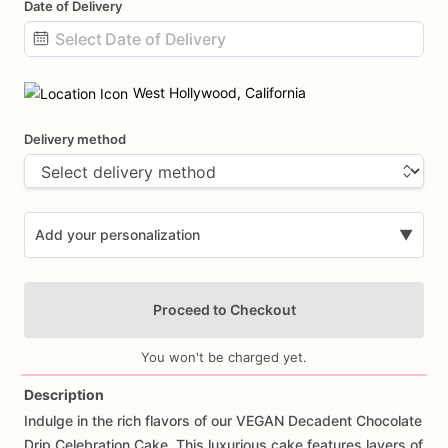
Date of Delivery
Date
input
West Hollywood, California
Delivery method
Add your personalization
▼
Proceed to Checkout
You won't be charged yet.
Description
Indulge
in
the
rich
flavors
of
our
VEGAN
Decadent
Chocolate
Add Images
Drip
Celebration
Cake.
This
luxurious
cake
features
layers
of