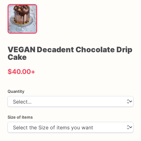
VEGAN
Decadent
Chocolate
Drip
Cake
$40.00
+
Quantity
Size of items