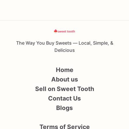
The Way You Buy Sweets — Local, Simple, &
Delicious
Home
About us
Sell on Sweet Tooth
Contact Us
Blogs
Terms of Service