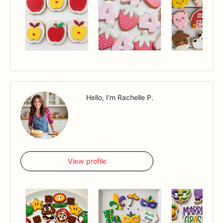
Hello, I'm Rachelle P.
View profile