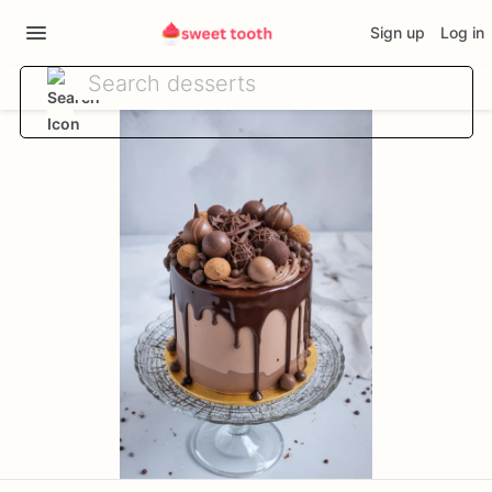
Sign up
Log in