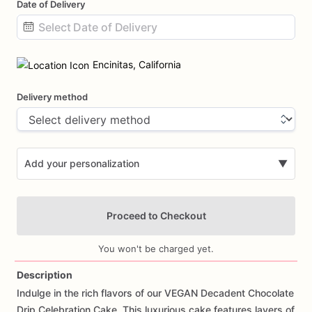
Date of Delivery
Date
input
Encinitas, California
Delivery method
Add your personalization
▼
Proceed to Checkout
You won't be charged yet.
Description
Indulge
in
the
rich
flavors
of
our
VEGAN
Decadent
Chocolate
Add Images
Drip
Celebration
Cake.
This
luxurious
cake
features
layers
of