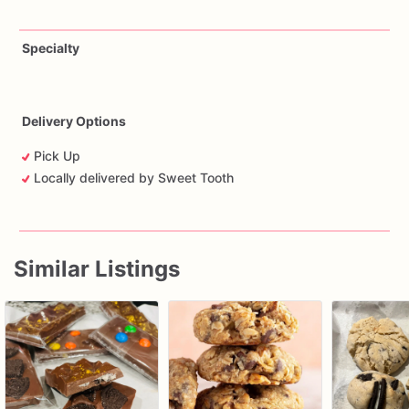
Specialty
Delivery Options
Pick Up
Locally delivered by Sweet Tooth
Similar Listings