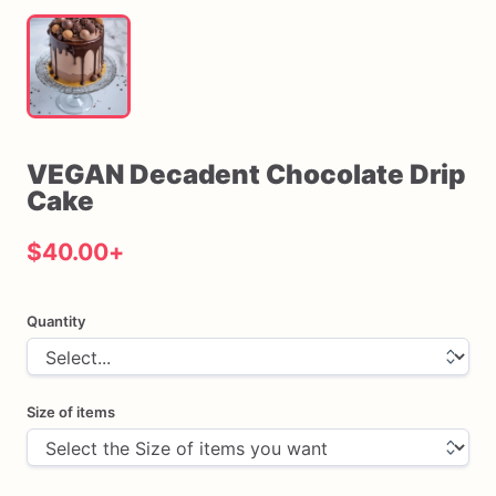
VEGAN
Decadent
Chocolate
Drip
Cake
$40.00
+
Quantity
Size of items