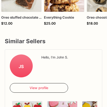
Oreo stuffed chocolate bar
Everything Cookie
$12.00
$25.00
$18.00
Similar Sellers
Hello, I'm John S.
JS
View profile