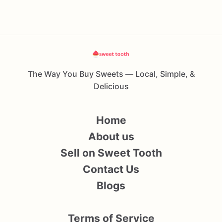
The Way You Buy Sweets — Local, Simple, &
Delicious
Home
About us
Sell on Sweet Tooth
Contact Us
Blogs
Terms of Service