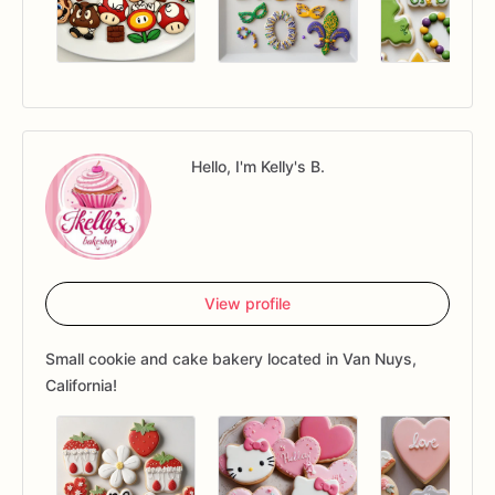
Hello, I'm Kelly's B.
View profile
Small cookie and cake bakery located in Van Nuys,
California!