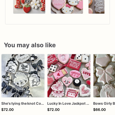
You may also like
She's tying the knot Cookies
Lucky In Love Jackpot poker dozen
$72.00
$72.00
$66.00