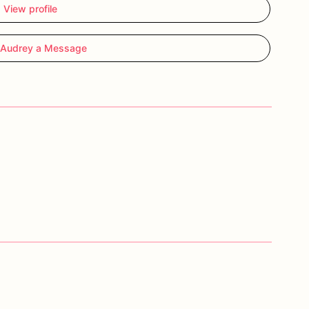
View profile
 Audrey a Message