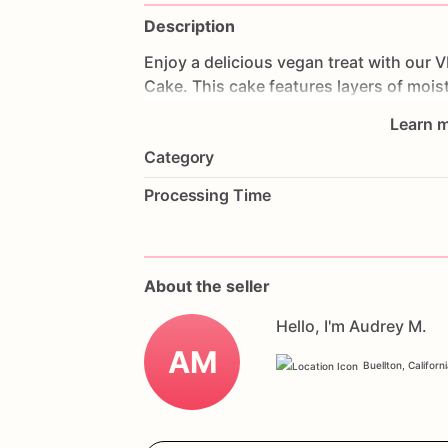
Description
Enjoy
a
delicious
vegan
treat
with
our
V
Cake.
This
cake
features
layers
of
mois
and
topped
with
vegan
Oreo
cookies.
E
Learn m
that
everyone
can
enjoy.
Perfect
for
bir
Category
will
impress
your
guests
and
accommod
your
favorite
flavors
and
a
personal
me
Processing Time
enjoy
a
delicious
vegan
celebration
wit
About the seller
Hello, I'm Audrey M.
AM
Buellton, Californ