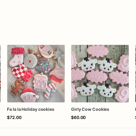
Fa la la Holiday cookies
Girly Cow Cookies
$72.00
$60.00