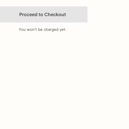
Proceed to Checkout
You won't be charged yet.
Add Images