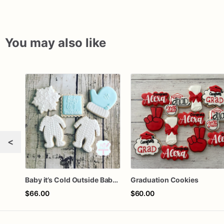
You may also like
<
Baby it’s Cold Outside Baby Shower Sugar Cookies
Graduation Cookies
$66.00
$60.00