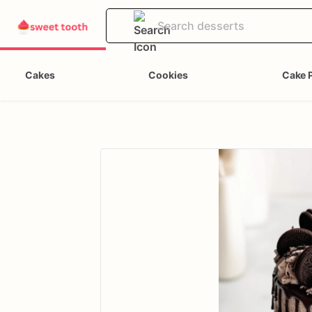
Cakes
Cookies
Cake 