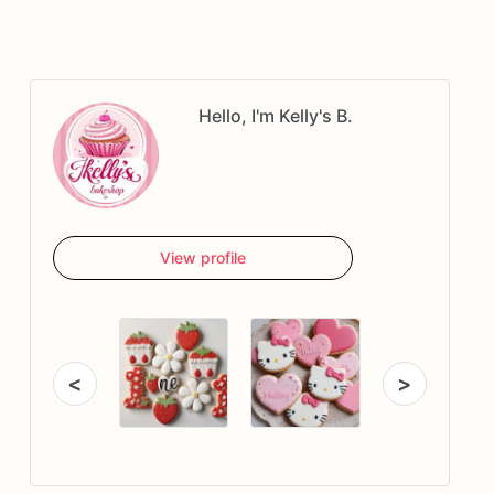
Hello, I'm Kelly's B.
View profile
<
>