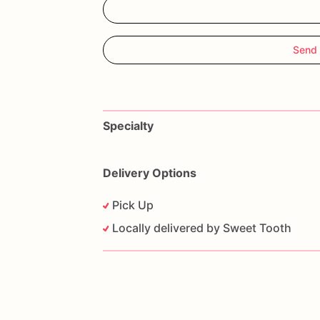
Send
Specialty
Delivery Options
Pick Up
Locally delivered by Sweet Tooth