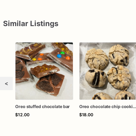
Similar Listings
<
Oreo stuffed chocolate bar
Oreo chocolate chip cookie
$12.00
$18.00