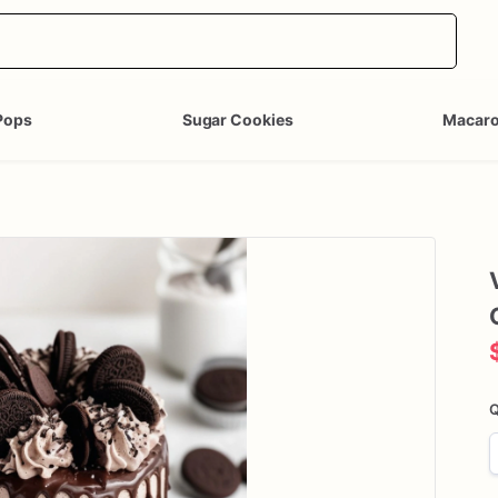
Pops
Sugar Cookies
Macar
Q