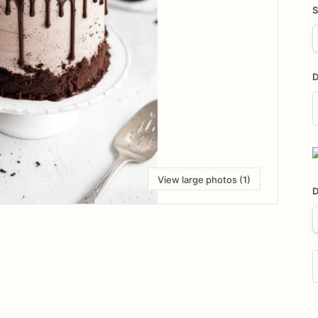
S
D
D
i
View large photos (1)
D