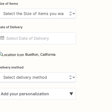
ize of items
ate of Delivery
ate
nput
Buellton, California
elivery method
Add your personalization
▼