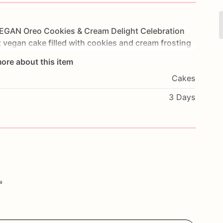
EGAN
Oreo
Cookies
&
Cream
Delight
Celebration
t
vegan
cake
filled
with
cookies
and
cream
frosting
ach
bite
is
a
delightful
mix
of
flavors
and
textures
ore about this item
thdays,
parties,
or
any
special
occasion,
this
cake
Cakes
ate
their
dietary
preferences.
Customize
it
with
ssage
to
make
it
truly
unique.
Order
today
and
3 Days
h
our
Oreo
Cookies
&
Cream
Delight
Cake.
ia