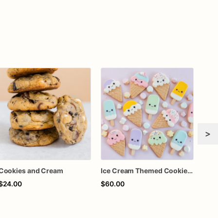
>
Cookies and Cream
Ice Cream Themed Cookies | Ice Cream Shaped Sugar Cookies
$24.00
$60.00
$60