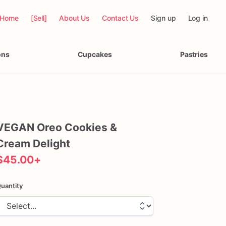
Home
[Sell]
About Us
Contact Us
Sign up
Log in
ons
Cupcakes
Pastries
VEGAN
Oreo
Cookies
&
Cream
Delight
$45.00
+
uantity