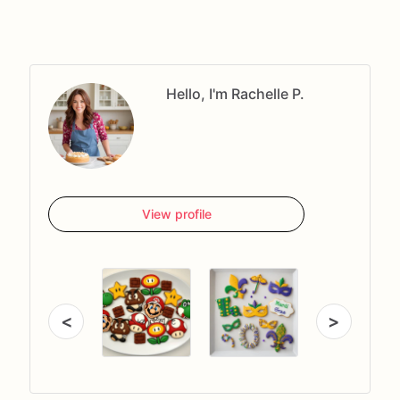
Hello, I'm Rachelle P.
View profile
<
>