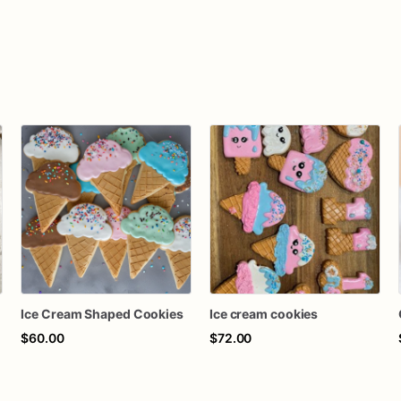
s
Ice Cream Shaped Cookies
Ice cream cookies
$60.00
$72.00