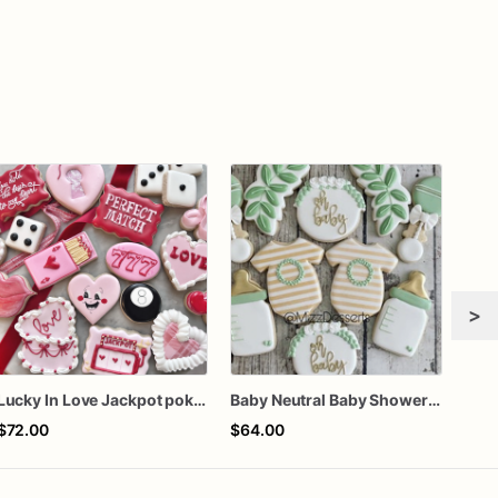
>
Lucky In Love Jackpot poker dozen
Baby Neutral Baby Shower Cookies
$72.00
$64.00
$72