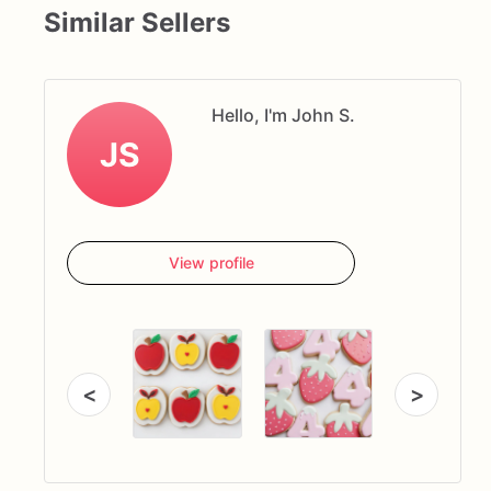
Similar Sellers
Hello, I'm John S.
JS
View profile
<
>