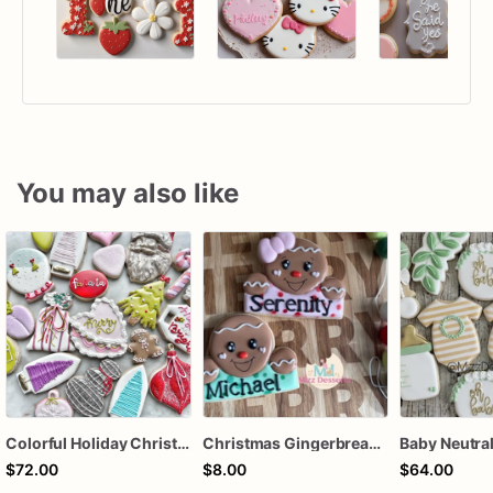
You may also like
Colorful Holiday Christmas Cookies one dozen
Christmas Gingerbread Boy or Girl Plaque Cookie
$72.00
$8.00
$64.00