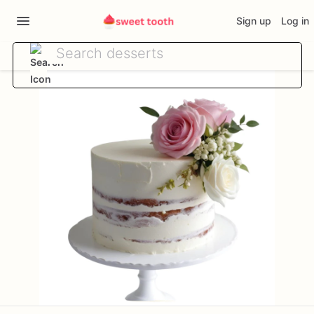
Sign up
Log in