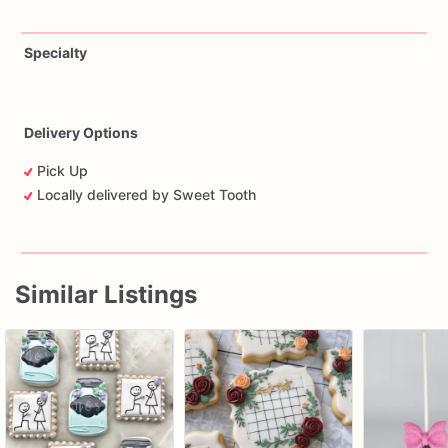
Specialty
Delivery Options
Pick Up
Locally delivered by Sweet Tooth
Similar Listings