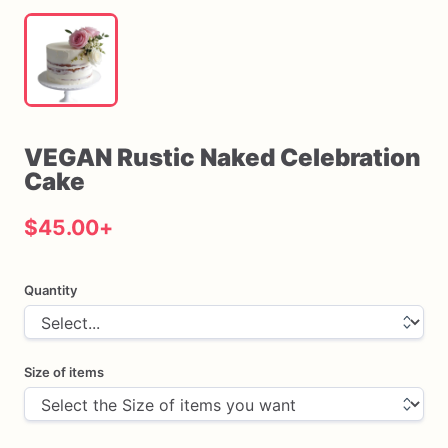
VEGAN
Rustic
Naked
Celebration
Cake
$45.00
+
Quantity
Size of items