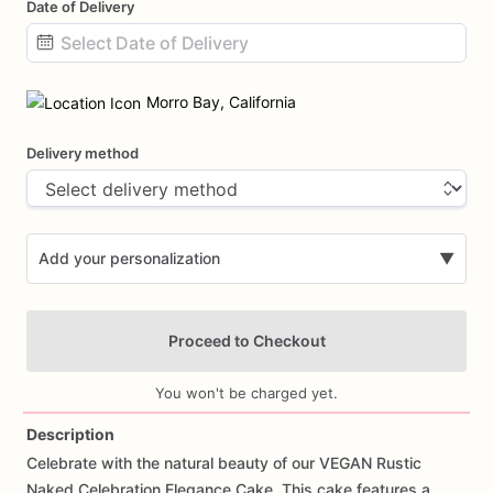
Date of Delivery
Date
input
Morro Bay, California
Delivery method
Add your personalization
▼
Proceed to Checkout
You won't be charged yet.
Description
Celebrate
with
the
natural
beauty
of
our
VEGAN
Rustic
Add Images
Naked
Celebration
Elegance
Cake.
This
cake
features
a