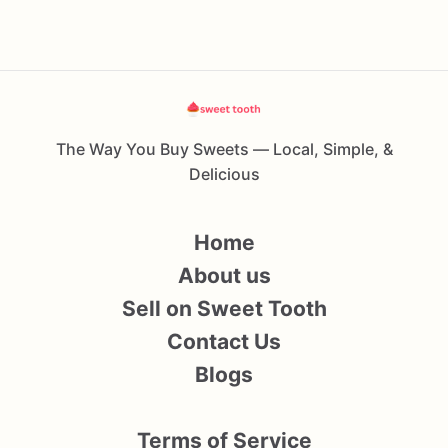
The Way You Buy Sweets — Local, Simple, &
Delicious
Home
About us
Sell on Sweet Tooth
Contact Us
Blogs
Terms of Service