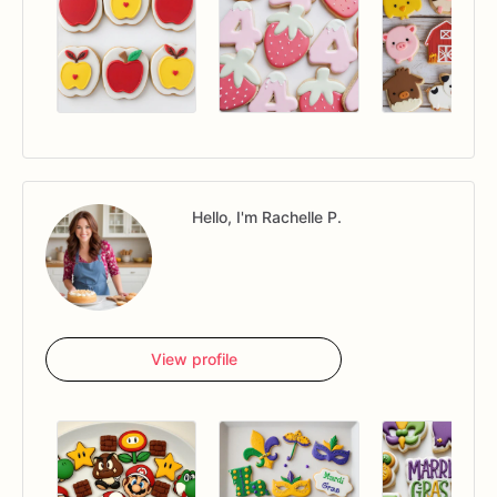
Hello, I'm Rachelle P.
View profile