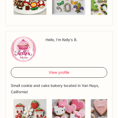
Hello, I'm Kelly's B.
View profile
Small cookie and cake bakery located in Van Nuys,
California!