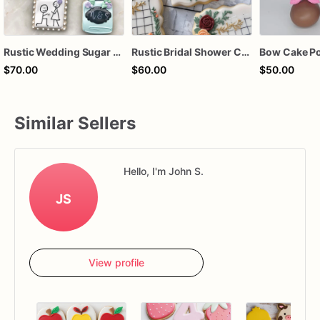
Rustic Wedding Sugar Cookies | Mason Jar Engagement Cookie Set
Rustic Bridal Shower Cookies | Bridal Shower Cookies | Custom Bridal Shower Cookies
$70.00
$60.00
$50.00
Similar Sellers
Hello, I'm John S.
JS
View profile