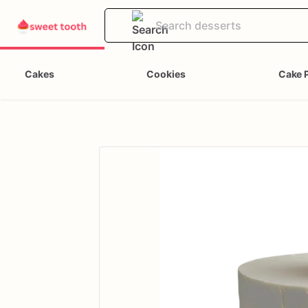
Cakes
Cookies
Cake 