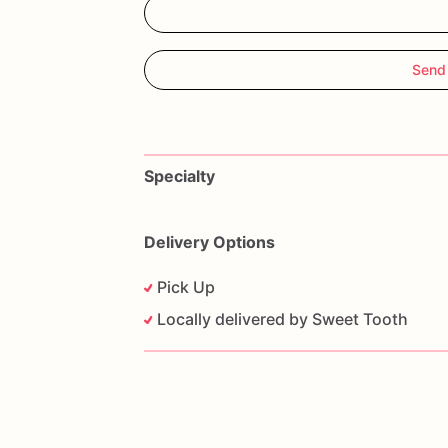
Send
Specialty
Delivery Options
Pick Up
Locally delivered by Sweet Tooth