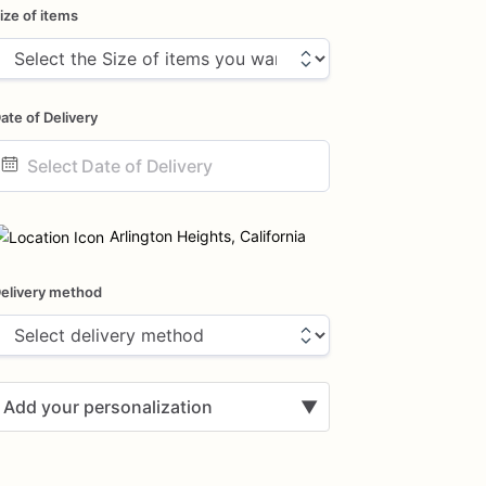
ize of items
ate of Delivery
ate
nput
Arlington Heights, California
elivery method
Add your personalization
▼