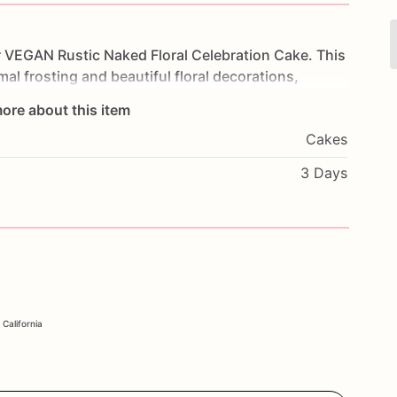
r
VEGAN
Rustic
Naked
Floral
Celebration
Cake.
This
mal
frosting
and
beautiful
floral
decorations,
layers
to
shine
through.
Made
with
high-quality
ore about this item
nd
flavorful,
providing
a
delightful
experience
for
Cakes
gs,
or
any
special
occasion,
this
cake
will
impress
tary
preferences.
Customize
it
with
your
favorite
3 Days
e
it
truly
unique.
Order
now
and
enjoy
a
beautiful
r
Rustic
Naked
Floral
Cake.
 California