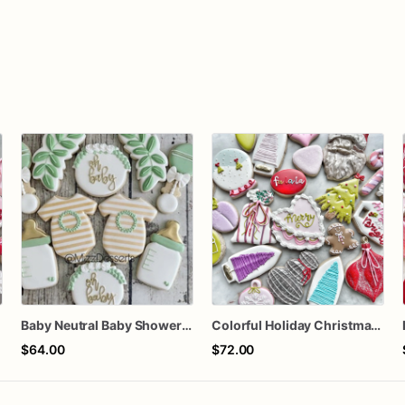
n
Baby Neutral Baby Shower Cookies
Colorful Holiday Christmas Cookies one dozen
$64.00
$72.00