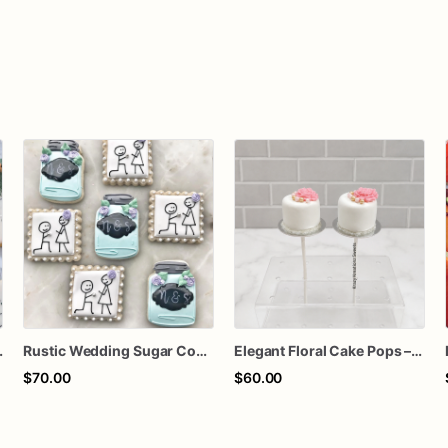
om Bridal Shower Cookies
Rustic Wedding Sugar Cookies | Mason Jar Engagement Cookie Set
Elegant Floral Cake Pops – White Chocolate Cake Pops with Pink Chocolate Flower – Wedding, Baby Shower & Birthday Treats
$70.00
$60.00