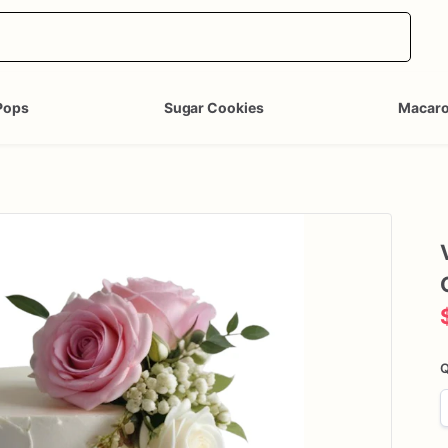
Pops
Sugar Cookies
Macar
Q