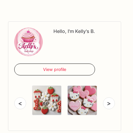
Hello, I'm Kelly's B.
View profile
<
>