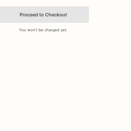
Proceed to Checkout
You won't be charged yet.
Add Images