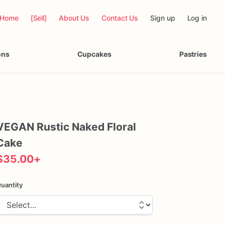
Home
[Sell]
About Us
Contact Us
Sign up
Log in
ons
Cupcakes
Pastries
VEGAN
Rustic
Naked
Floral
Cake
$35.00
+
uantity