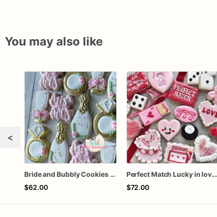
You may also like
<
Bride and Bubbly Cookies Bridal Shower Engagement Party Cookies
Perfect Match Lucky in love doze
$62.00
$72.00