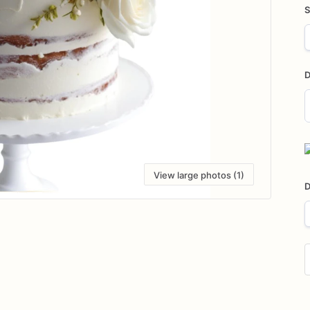
S
D
D
i
View large photos (1)
D