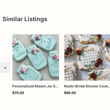
Similar Listings
<
Personalized Mason Jar Sugar Cookies – Rustic Bridal Shower Cookies – Floral Wedding Cookies – Custom Wedding Favor Cookies – Assorted Dozen
Rustic Bridal Shower Cookies | Bridal Shower Cookies | Cust
$70.00
$60.00