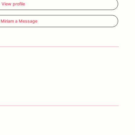
View profile
 Miriam a Message