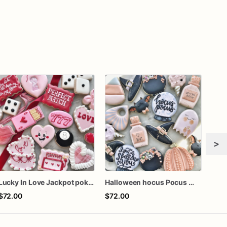
>
Lucky In Love Jackpot poker dozen
Halloween hocus Pocus Witched Collection
Girl
$72.00
$72.00
$60