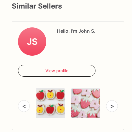
Similar Sellers
Hello, I'm John S.
JS
View profile
<
>