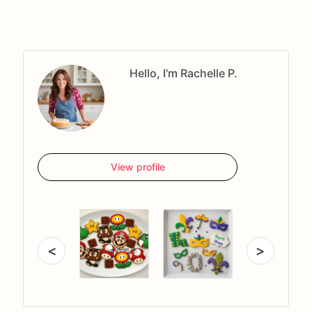
Hello, I'm Rachelle P.
View profile
<
>