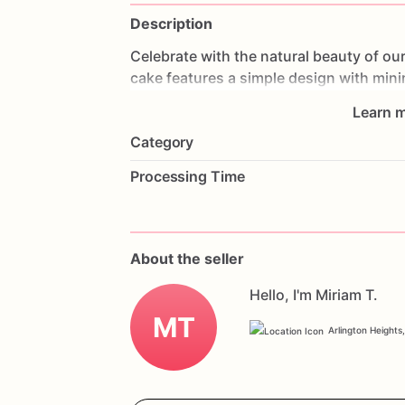
Description
Celebrate
with
the
natural
beauty
of
ou
cake
features
a
simple
design
with
mini
allowing
the
natural
beauty
of
the
cake
Learn m
vegan
ingredients,
each
layer
is
moist
a
Category
everyone.
Perfect
for
birthdays,
weddin
your
guests
and
accommodate
their
die
Processing Time
flavors
and
a
personal
message
to
mak
and
delicious
vegan
celebration
with
ou
About the seller
Hello, I'm Miriam T.
MT
Arlington Heights,