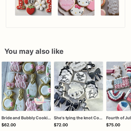
You may also like
Bride and Bubbly Cookies Bridal Shower Engagement Party Cookies
She's tying the knot Cookies
$62.00
$72.00
$75.00