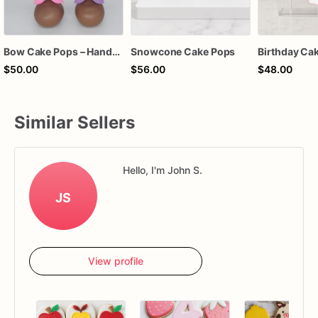
Bow Cake Pops – Handcrafted Chocolate Cake Pops for Birthdays, Baby Showers & Celebrations
Snowcone Cake Pops
$50.00
$56.00
$48.00
Similar Sellers
Hello, I'm John S.
JS
View profile