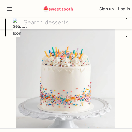
Sign up
Log in