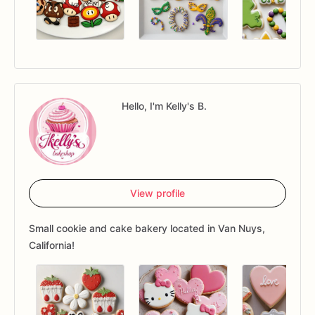
Hello, I'm Kelly's B.
View profile
Small cookie and cake bakery located in Van Nuys,
California!