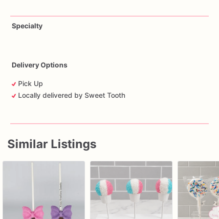
Specialty
Delivery Options
Pick Up
Locally delivered by Sweet Tooth
Similar Listings