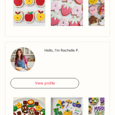
Hello, I'm Rachelle P.
View profile