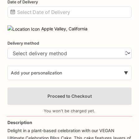
Date of Delivery
Date
input
Apple Valley, California
Delivery method
Add your personalization
▼
Proceed to Checkout
You won't be charged yet.
Description
Delight
in
a
plant-based
celebration
with
our
VEGAN
Add Images
Ultimate
Celebration
Bliss
Cake.
This
cake
features
layers
of