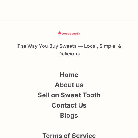
The Way You Buy Sweets — Local, Simple, &
Delicious
Home
About us
Sell on Sweet Tooth
Contact Us
Blogs
Terms of Service