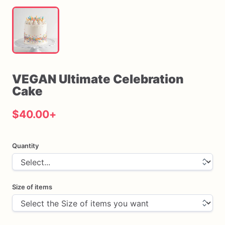
VEGAN
Ultimate
Celebration
Cake
$40.00
+
Quantity
Size of items