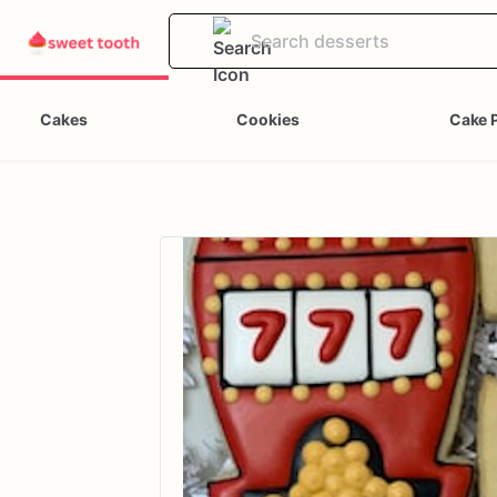
Cakes
Cookies
Cake 