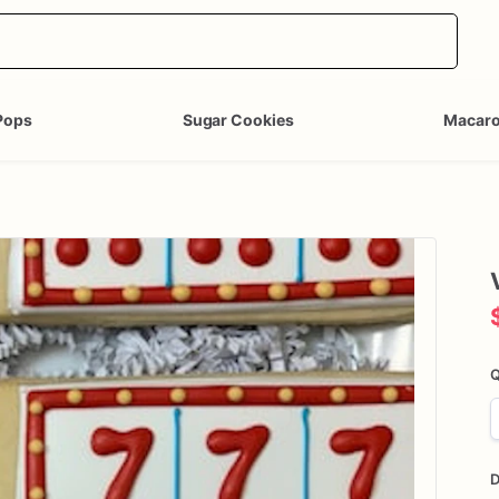
Pops
Sugar Cookies
Macar
Q
D