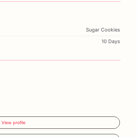
Sugar Cookies
10 Days
View profile