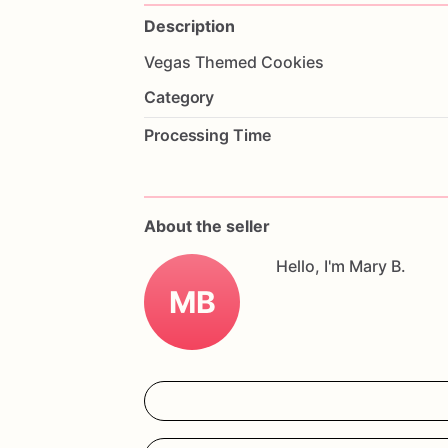
Description
Vegas
Themed
Cookies
Category
Processing Time
About the seller
Hello, I'm Mary B.
MB