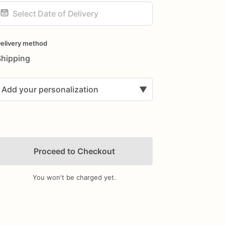
ate
nput
elivery method
Shipping
Add your personalization
▼
Proceed to Checkout
You won't be charged yet.
Add Images