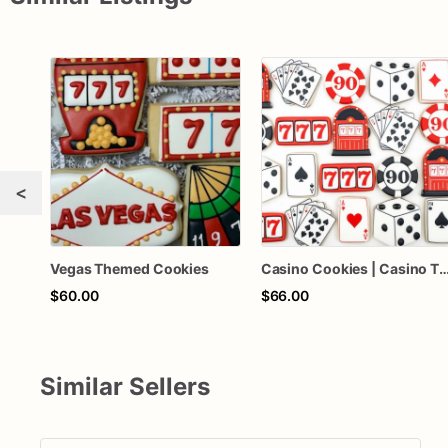
<
Vegas Themed Cookies
Casino Cookies | Casino Themed Cookies | Las Vegas Themed Co
$60.00
$66.00
Similar Sellers