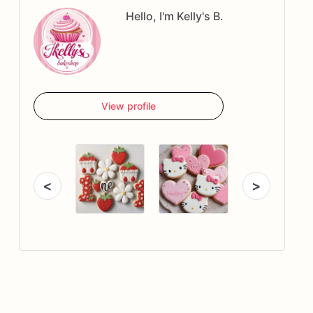
Hello, I'm Kelly's B.
View profile
<
>