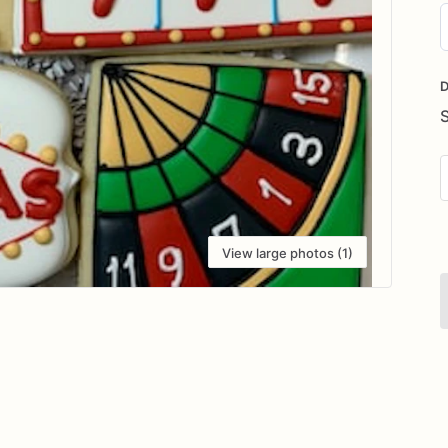
D
i
D
View large photos (1)