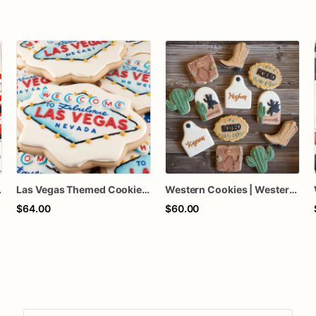
okies | 1 Dozen
Las Vegas Themed Cookies | 1 Dozen
Western Cookies | Western Themed Cookies | Cowboy Themed
$64.00
$60.00