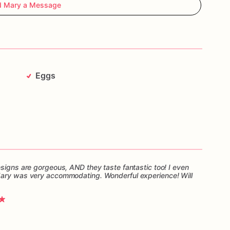
d Mary a Message
Eggs
esigns are gorgeous, AND they taste fantastic too! I even
Mary was very accommodating. Wonderful experience! Will