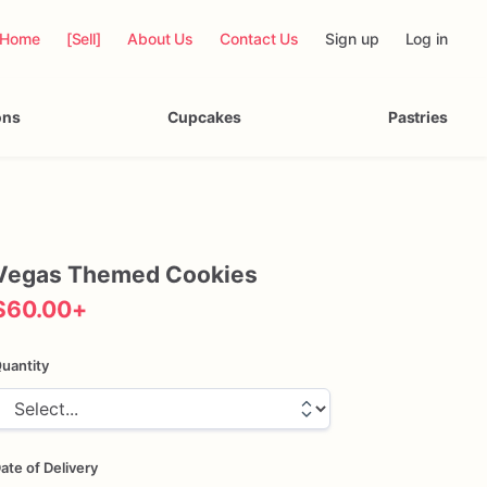
Home
[Sell]
About Us
Contact Us
Sign up
Log in
ons
Cupcakes
Pastries
Vegas
Themed
Cookies
$60.00
+
uantity
ate of Delivery