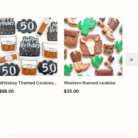
>
Whiskey Themed Cookies - Whiskey Themed Birthday Cookies
Western themed cookies
$68.00
$35.00
$60