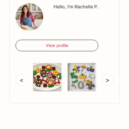
Hello, I'm Rachelle P.
View profile
<
>