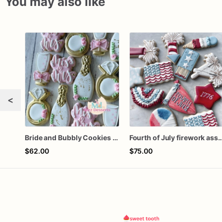
You may also like
<
Bride and Bubbly Cookies Bridal Shower Engagement Party Cookies
Fourth of July firework ass
$62.00
$75.00