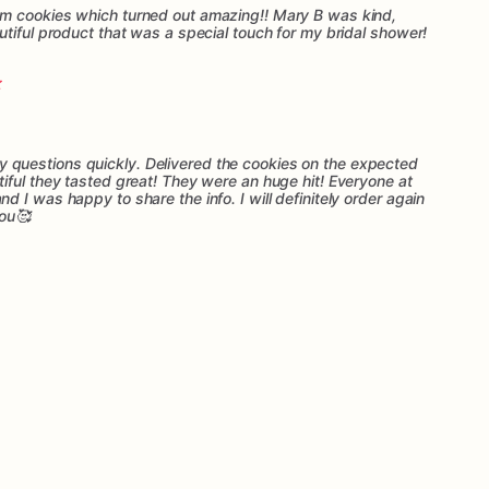
m cookies which turned out amazing!! Mary B was kind,
tiful product that was a special touch for my bridal shower!
questions quickly. Delivered the cookies on the expected
iful they tasted great! They were an huge hit! Everyone at
 I was happy to share the info. I will definitely order again
you🥰