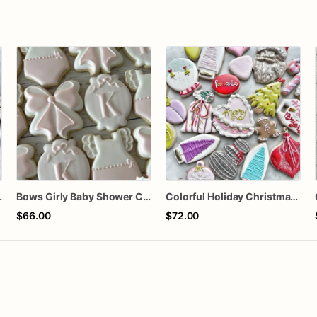
orted dozen
Bows Girly Baby Shower Cookies
Colorful Holiday Christmas Cookies one dozen
$66.00
$72.00