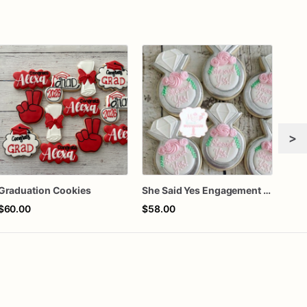
>
Graduation Cookies
She Said Yes Engagement Ring Cookies
$60.00
$58.00
$72