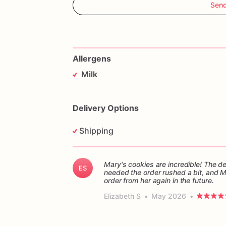
Sen
Allergens
Milk
Delivery Options
Shipping
Mary's cookies are incredible! The d
ES
needed the order rushed a bit, and 
order from her again in the future.
Elizabeth S
•
May 2026
•