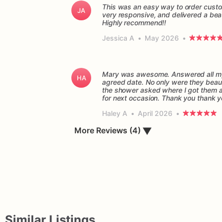
This was an easy way to order custo
JA
very responsive, and delivered a beau
Highly recommend!!
Jessica A
•
May 2026
•
Mary was awesome. Answered all my 
HA
agreed date. No only were they beaut
the shower asked where I got them and
for next occasion. Thank you thank 
Haley A
•
April 2026
•
▼
More Reviews (4)
Similar Listings