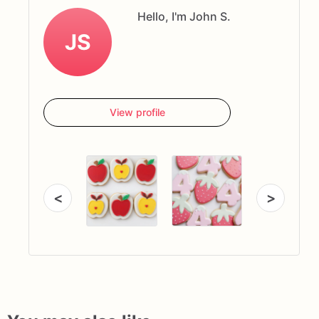
Hello, I'm John S.
JS
View profile
<
>