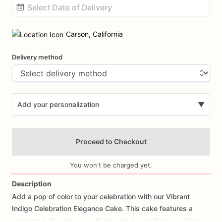
Date
input
Carson, California
Delivery method
Add your personalization
▼
Proceed to Checkout
You won't be charged yet.
Description
Add
a
pop
of
color
to
your
celebration
with
our
Vibrant
Add Images
Indigo
Celebration
Elegance
Cake.
This
cake
features
a
stunning
indigo
design
with
elegant
decorations,
creating
a