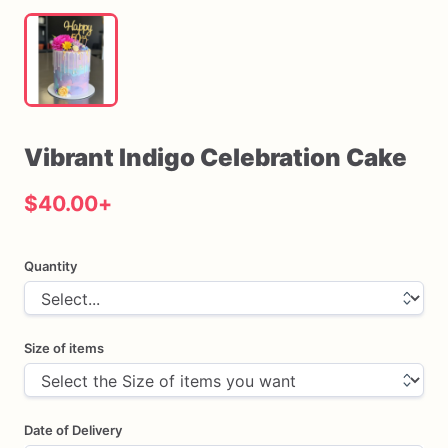
Vibrant
Indigo
Celebration
Cake
$40.00
+
Quantity
Size of items
Date of Delivery