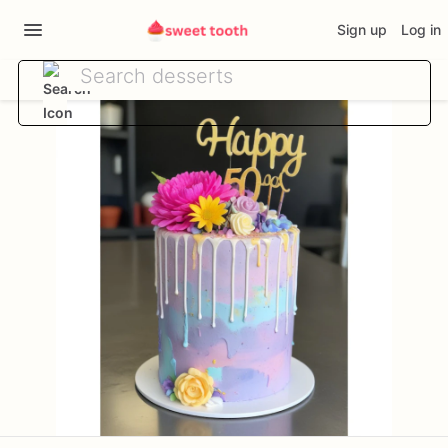
Sign up
Log in