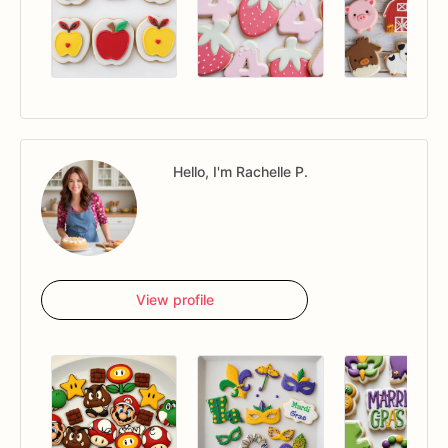
Hello, I'm Rachelle P.
View profile