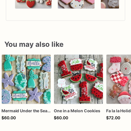
You may also like
Mermaid Under the Sea Birthday Cookies
One in a Melon Cookies
Fa la la Holi
$60.00
$60.00
$72.00