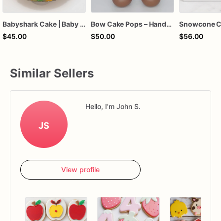
Babyshark Cake | Baby Shark Birthday Cake
Bow Cake Pops – Handcrafted Chocolate Cake Pops for Birthdays, Baby Showers & Celebrations
Snowcone C
$45.00
$50.00
$56.00
Similar Sellers
Hello, I'm John S.
JS
View profile