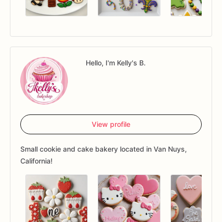
Hello, I'm Kelly's B.
View profile
Small cookie and cake bakery located in Van Nuys,
California!