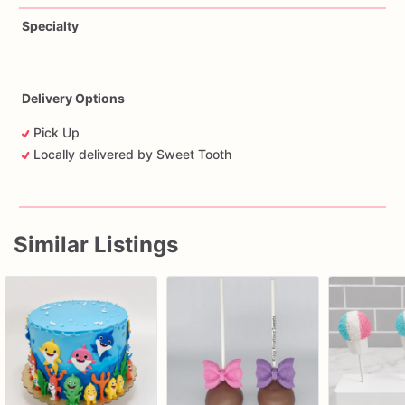
Specialty
Delivery Options
Pick Up
Locally delivered by Sweet Tooth
Similar Listings