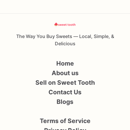
The Way You Buy Sweets — Local, Simple, &
Delicious
Home
About us
Sell on Sweet Tooth
Contact Us
Blogs
Terms of Service