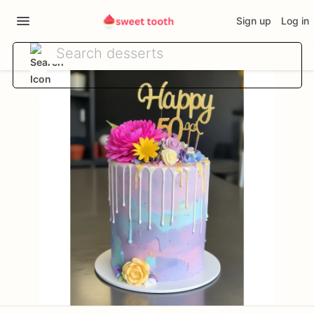
Sign up
Log in