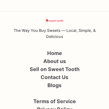
The Way You Buy Sweets — Local, Simple, &
Delicious
Home
About us
Sell on Sweet Tooth
Contact Us
Blogs
Terms of Service