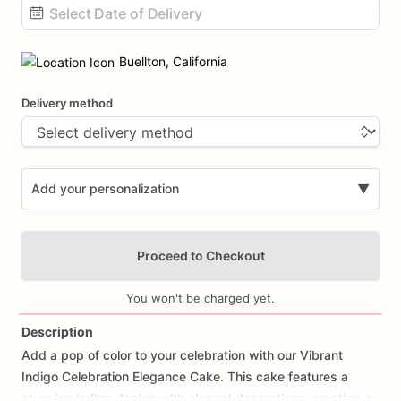
Date
input
Buellton, California
Delivery method
Add your personalization
▼
Proceed to Checkout
You won't be charged yet.
Description
Add
a
pop
of
color
to
your
celebration
with
our
Vibrant
Add Images
Indigo
Celebration
Elegance
Cake.
This
cake
features
a
stunning
indigo
design
with
elegant
decorations,
creating
a