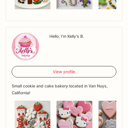
Hello, I'm Kelly's B.
View profile
Small cookie and cake bakery located in Van Nuys,
California!