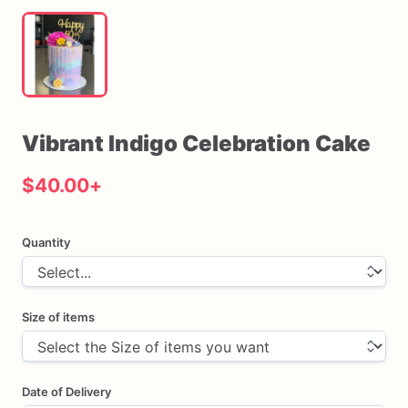
Vibrant
Indigo
Celebration
Cake
$40.00
+
Quantity
Size of items
Date of Delivery