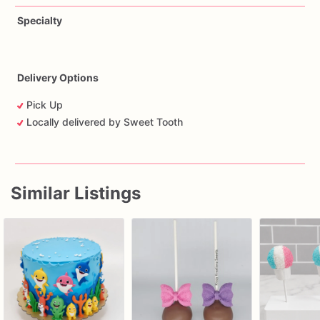
Specialty
Delivery Options
Pick Up
Locally delivered by Sweet Tooth
Similar Listings