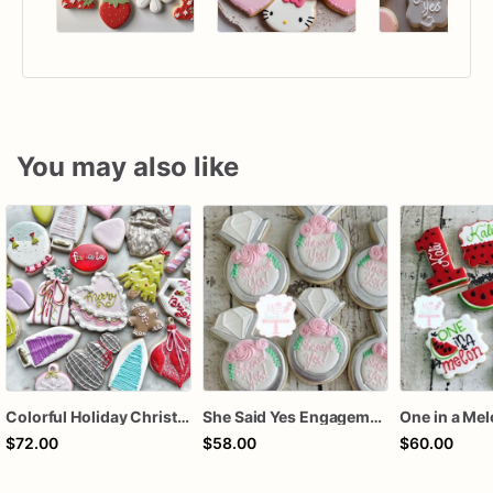
You may also like
Colorful Holiday Christmas Cookies one dozen
She Said Yes Engagement Ring Cookies
One in a Me
$72.00
$58.00
$60.00