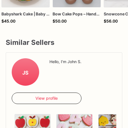
Babyshark Cake | Baby Shark Birthday Cake
Bow Cake Pops – Handcrafted Chocolate Cake Pops for Birthdays, Baby Showers & Celebrations
Snowcone C
$45.00
$50.00
$56.00
Similar Sellers
Hello, I'm John S.
JS
View profile