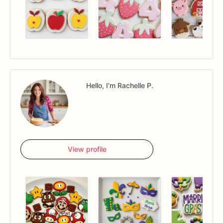
Hello, I'm Rachelle P.
View profile