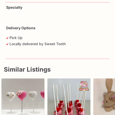
Specialty
Delivery Options
Pick Up
Locally delivered by Sweet Tooth
Similar Listings