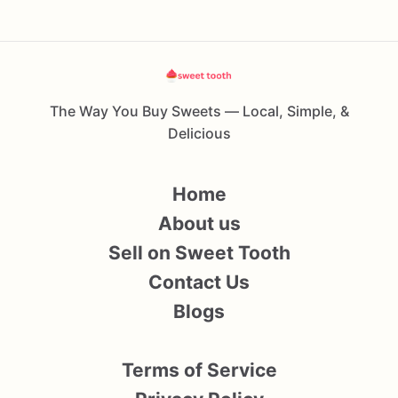
The Way You Buy Sweets — Local, Simple, &
Delicious
Home
About us
Sell on Sweet Tooth
Contact Us
Blogs
Terms of Service