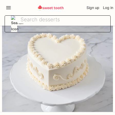
Sign up
Log in