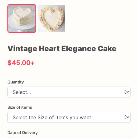
Vintage
Heart
Elegance
Cake
$45.00
+
Quantity
Size of items
Date of Delivery