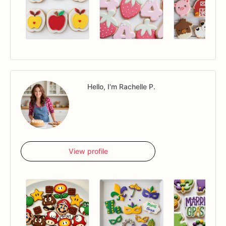
Hello, I'm Rachelle P.
View profile