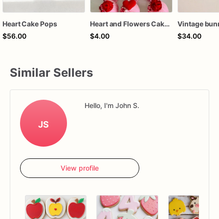
Heart Cake Pops
Heart and Flowers Cake Pops
$56.00
$4.00
$34.00
Similar Sellers
Hello, I'm John S.
JS
View profile