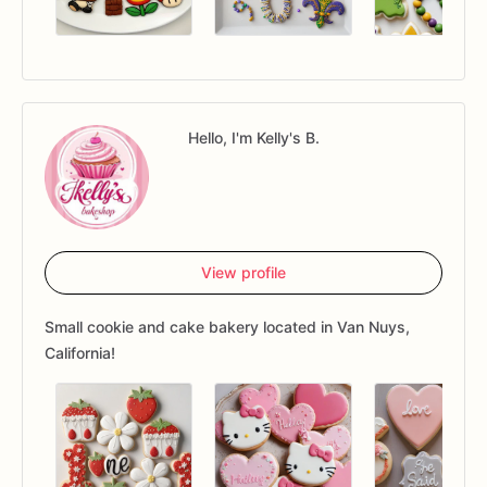
Hello, I'm Kelly's B.
View profile
Small cookie and cake bakery located in Van Nuys,
California!