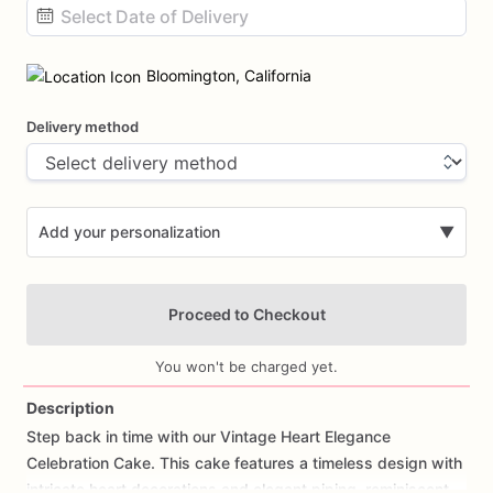
Date
input
Bloomington, California
Delivery method
Add your personalization
▼
Proceed to Checkout
You won't be charged yet.
Description
Step
back
in
time
with
our
Vintage
Heart
Elegance
Add Images
Celebration
Cake.
This
cake
features
a
timeless
design
with
intricate
heart
decorations
and
elegant
piping,
reminiscent