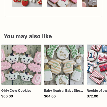
You may also like
Girly Cow Cookies
Baby Neutral Baby Shower Cookies
$60.00
$64.00
$72.00