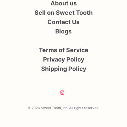
About us
Sell on Sweet Tooth
Contact Us
Blogs
Terms of Service
Privacy Policy
Shipping Policy
© 2026 Sweet Tooth, Inc. All rights reserved.