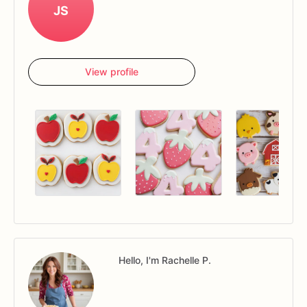
JS
View profile
Hello, I'm Rachelle P.