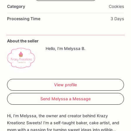
warmer
months
(May–September)
when
temperatures
are
Category
Cookies
60°F
or
higher
in
your
area.
This
service
helps
protect
cookies,
chocolate,
cake
pops,
cakesicles,
and
other
sweet
Processing Time
3 Days
treats
from
heat-related
damage
during
transit.
Each
insulated
shipping
upgrade
includes
thermal
About the seller
packaging
designed
to
keep
cool
air
in
and
heat
out,
along
Hello, I'm Melyssa B.
with
cold
packs
to
help
regulate
the
temperature
inside
your
package
while
in
transit.
Available
Sizes:
View profile
🍪
Small
Package
Upgrade
Send Melyssa a Message
Includes
1
cold
pack
and
insulated
packaging
Recommended
for
up
to
½
dozen
cake
pops
or
cakesicles
Hi, I'm Melyssa, the owner and creator behind Krazy
🍪
Medium
Package
Upgrade
Kreationz Sweets! I'm a self-taught baker, cake artist, and
mom with a passion for turning sweet ideas into edible…