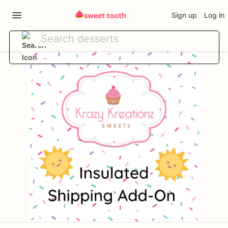
Sign up
Log in