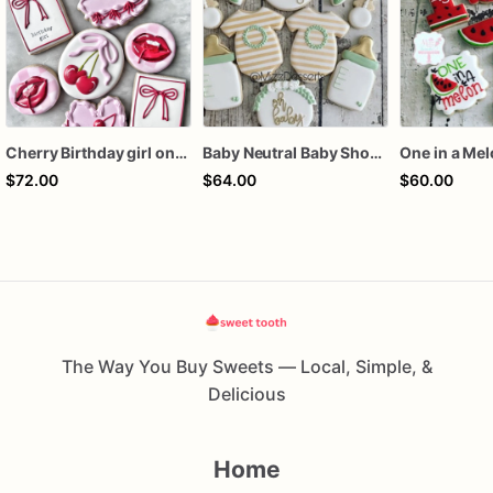
Cherry Birthday girl one dozen cookies
Baby Neutral Baby Shower Cookies
One in a Me
$72.00
$64.00
$60.00
The Way You Buy Sweets — Local, Simple, &
Delicious
Home