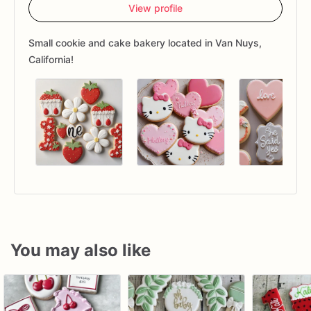
View profile
Small cookie and cake bakery located in Van Nuys,
California!
You may also like