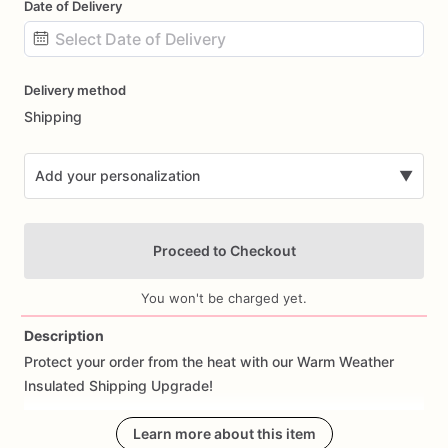
Date of Delivery
Date
Delivery method
input
Shipping
Add your personalization
▼
Proceed to Checkout
You won't be charged yet.
Description
Protect
your
order
from
the
heat
with
our
Warm
Weather
Add Images
Insulated
Shipping
Upgrade!
We
highly
recommend
Learn more about this item
adding
this
upgrade
during
the