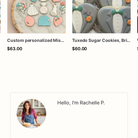
Custom personalized Miss Ms to Mrs she said yes wedding dress bridal shower royal icing decorated sugar cookies favors
Tuxedo Sugar Cookies, Bridal Shower, Wedding Favors
$63.00
$60.00
Hello, I'm Rachelle P.