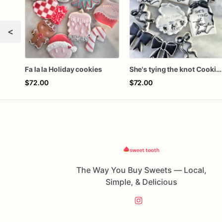
<
Fa la la Holiday cookies
She's tying the knot Cookies
$72.00
$72.00
The Way You Buy Sweets — Local,
Simple, & Delicious