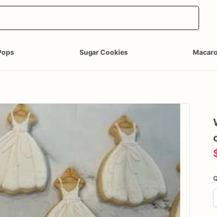
Pops
Sugar Cookies
Macar
Q