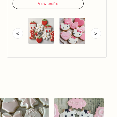
View profile
<
>