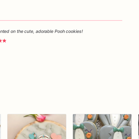
ted on the cute, adorable Pooh cookies!