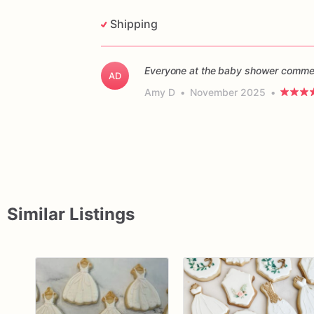
Shipping
Everyone at the baby shower commen
AD
Amy D
•
November 2025
•
Similar Listings