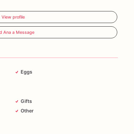
View profile
d Ana a Message
Eggs
Gifts
Other