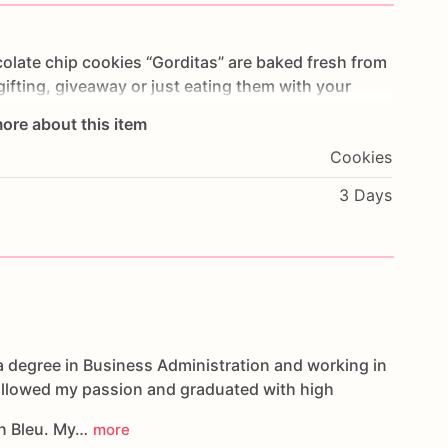
olate
chip
cookies
“Gorditas”
are
baked
fresh
from
gifting,
giveaway
or
just
eating
them
with
your
ng
you
straight
to
Cookie
Heaven!
This
listing
is
for
ore about this item
ookies.
Cookies
g.
3 Days
oducts,
please
do
not
hesitate
to
contact
us.
d
cookies
are
made
in
a
facility
that
may
have
s,
coconuts,
hazelnuts,
soybeans
wheat,
a degree in Business Administration and working in
followed my passion and graduated with high
n Bleu. My…
more