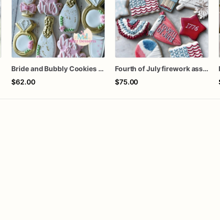
Bride and Bubbly Cookies Bridal Shower Engagement Party Cookies
Fourth of July firework assorted dozen
$62.00
$75.00