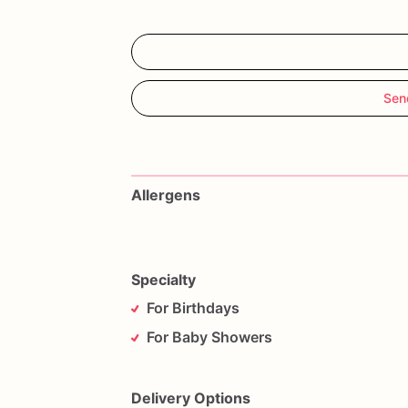
Sen
Allergens
Specialty
For Birthdays
For Baby Showers
Delivery Options