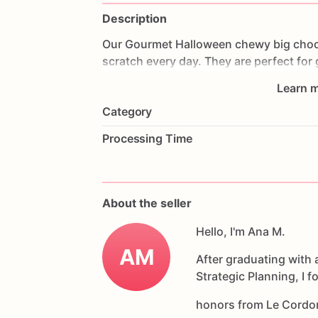
Description
Our
Gourmet
Halloween
chewy
big
choc
scratch
every
day.
They
are
perfect
for
coffee
on
Halloween!
Every
bite
will
bri
Learn m
6
delicious
Halloween
chocolate
chip
c
Category
Each
cookie
will
be
packed
in
a
cello
ba
Processing Time
If
you
have
any
questions
about
our
pr
Allergens:
Our
fondant
cake
toppers
an
About the seller
processed
or
have
had
contact
with
nut
chocolate,
eggs,
and
Hello, I'm Ana M.
dairy
products
AM
After graduating with 
Strategic Planning, I 
honors from Le Cordo