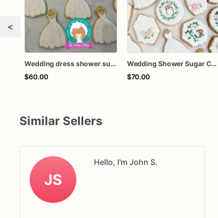
<
Wedding dress shower sugar cookies
Wedding Shower Sugar Cookies | Wedding Decorated Cookies
$60.00
$70.00
Similar Sellers
Hello, I'm John S.
JS