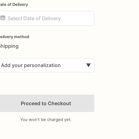
ate of Delivery
ate
nput
elivery method
Shipping
Add your personalization
▼
Proceed to Checkout
You won't be charged yet.
Add Images