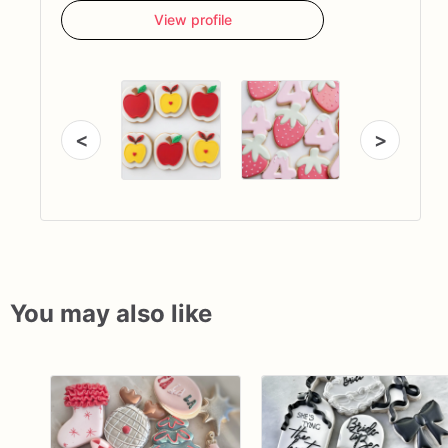
View profile
<
>
You may also like