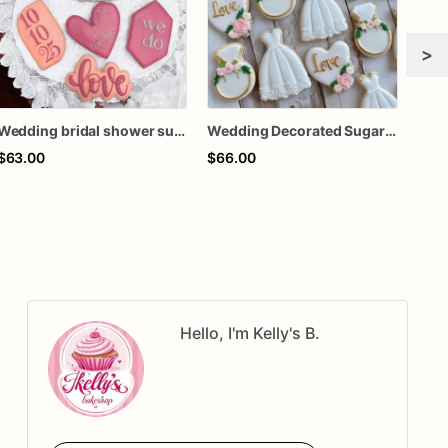
>
Wedding bridal shower sugar cookies
Wedding Decorated Sugar Cookies - Wedding Dress Cookies
$63.00
$66.00
$65
Hello, I'm Kelly's B.