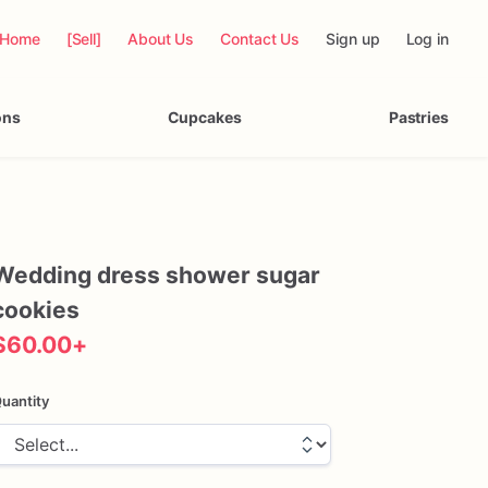
Home
[Sell]
About Us
Contact Us
Sign up
Log in
ons
Cupcakes
Pastries
Wedding
dress
shower
sugar
cookies
$60.00
+
uantity