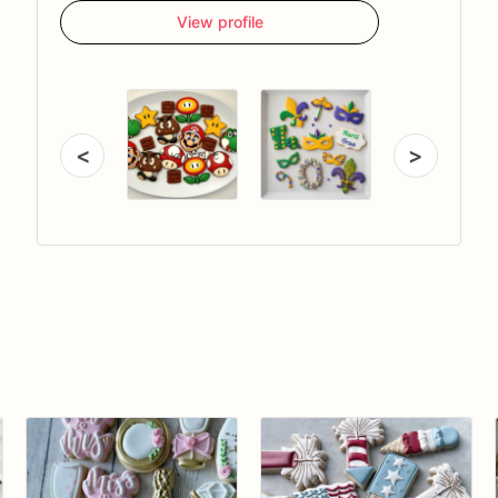
View profile
<
>