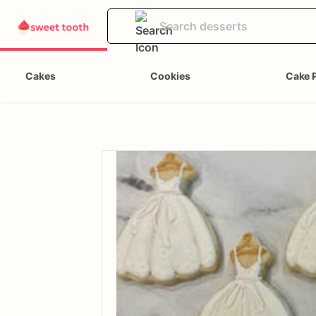
Cakes
Cookies
Cake 