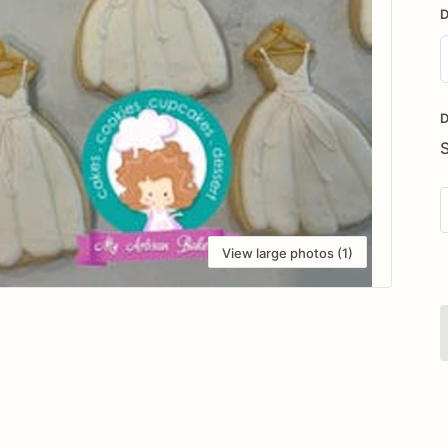
D
D
i
D
View large photos (1)