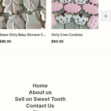
>
Bows Girly Baby Shower Cookies
Girly Cow Cookies
$66.00
$60.00
$72
Home
About us
Sell on Sweet Tooth
Contact Us