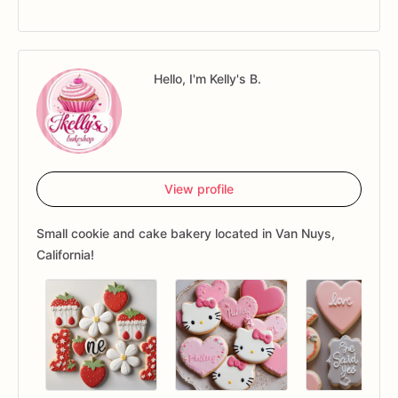
Hello, I'm Kelly's B.
View profile
Small cookie and cake bakery located in Van Nuys,
California!