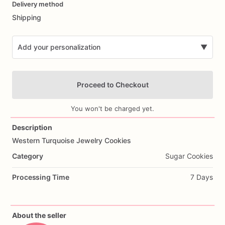
Delivery method
input
Shipping
Add your personalization
▼
Proceed to Checkout
You won't be charged yet.
Description
Western
Turquoise
Jewelry
Cookies
Add Images
Category
Sugar Cookies
Processing Time
7 Days
About the seller