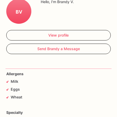
Hello, I'm Brandy V.
BV
View profile
Send Brandy a Message
Allergens
Milk
Eggs
Wheat
Specialty