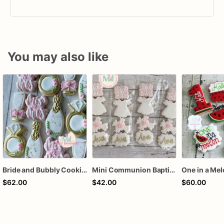
You may also like
Bride and Bubbly Cookies Bridal Shower Engagement Party Cookies
Mini Communion Baptism Christening Dedication Cookie Favor Packs (6 Packs of 4 mini Cookies)
One in a Me
$62.00
$42.00
$60.00