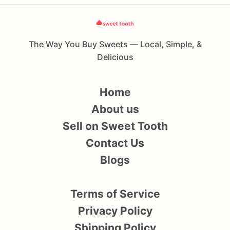
The Way You Buy Sweets — Local, Simple, &
Delicious
Home
About us
Sell on Sweet Tooth
Contact Us
Blogs
Terms of Service
Privacy Policy
Shipping Policy