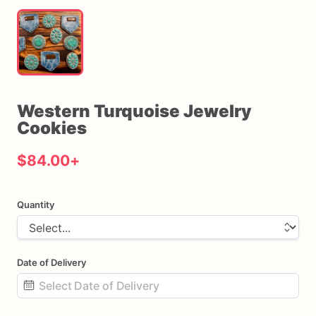
Western
Turquoise
Jewelry
Cookies
$84.00
+
Quantity
Date of Delivery
Date