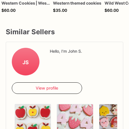
Western Cookies | Western Themed Cookies | Cowboy Themed
Western themed cookies
$60.00
$35.00
$60.00
Similar Sellers
Hello, I'm John S.
JS
View profile