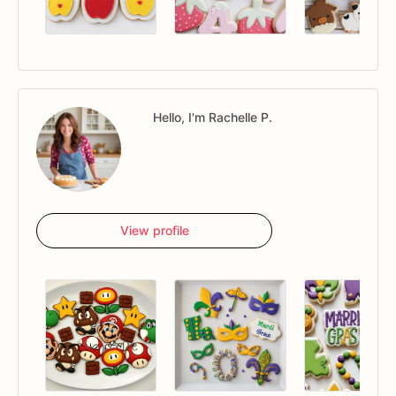
Hello, I'm Rachelle P.
View profile