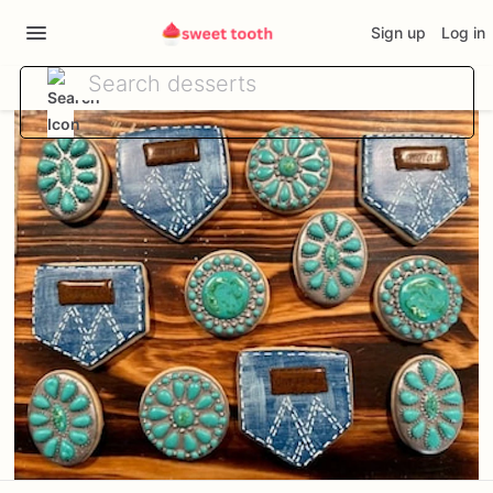
Sign up
Log in