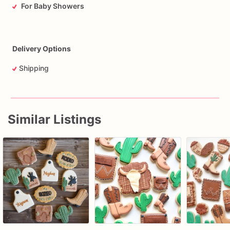
For Baby Showers
Delivery Options
Shipping
Similar Listings