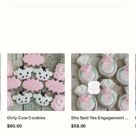
kies
Girly Cow Cookies
She Said Yes Engagement Ring Cookies
$60.00
$58.00