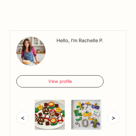
Hello, I'm Rachelle P.
View profile
<
>