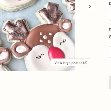
D
D
i
D
View large photos (2)