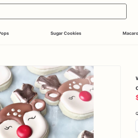
Pops
Sugar Cookies
Macar
Q