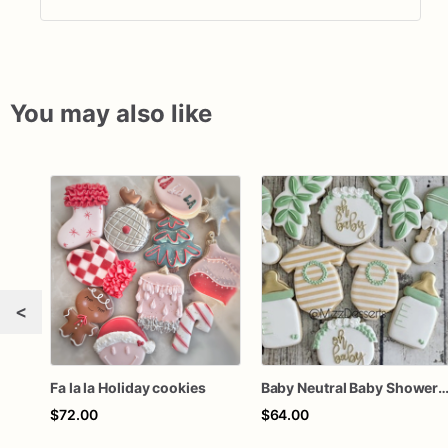
You may also like
<
Fa la la Holiday cookies
Baby Neutral Baby Shower Coo
$72.00
$64.00