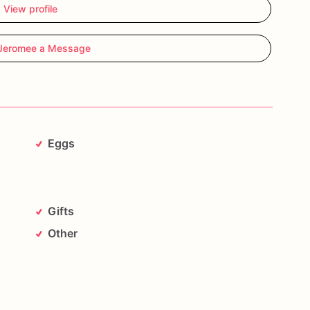
View profile
Jeromee a Message
Eggs
Gifts
Other