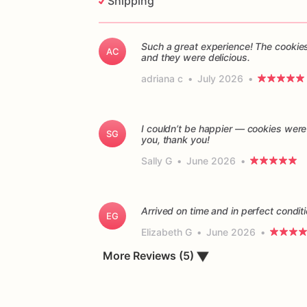
Shipping
Such a great experience! The cookies
AC
and they were delicious.
adriana c
•
July 2026
•
I couldn’t be happier — cookies were
SG
you, thank you!
Sally G
•
June 2026
•
Arrived on time and in perfect conditi
EG
Elizabeth G
•
June 2026
•
▼
More Reviews (5)