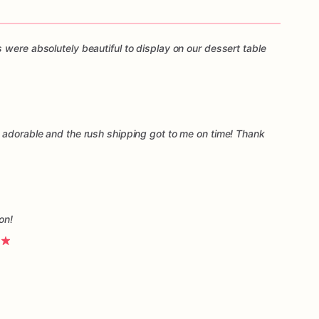
 were absolutely beautiful to display on our dessert table
 adorable and the rush shipping got to me on time! Thank
on!