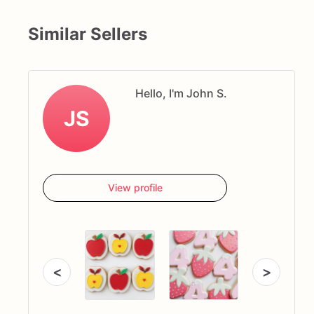
Similar Sellers
Hello, I'm John S.
JS
View profile
<
>