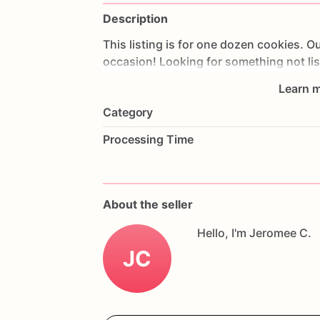
Description
This
listing
is
for
one
dozen
cookies.
Ou
occasion!
Looking
for
something
not
li
me!
Our
cookies
are
hand
made
with
th
Learn m
guarantee
freshness
each
cookie
is
ind
Category
are
wrapped
in
bubble
wrap
to
ensure
s
mail!!
Reminder
to
leave
event
date
in
n
Processing Time
delivered
on
time
as
our
cookies
are
ma
*********Everything
is
produced
in
are
not
limited
to:
eggs,
wheat,soy,milk,pe
About the seller
Hello, I'm Jeromee C.
JC