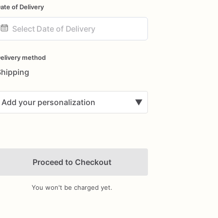
ate of Delivery
ate
nput
elivery method
Shipping
Add your personalization
▼
Proceed to Checkout
You won't be charged yet.
Add Images