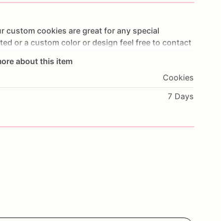
r
custom
cookies
are
great
for
any
special
sted
or
a
custom
color
or
design
feel
free
to
contact
e
highest
quality
of
ingredients.
In
order
to
ore about this item
ividually
heat
sealed
in
cellophane
bags!
All
cookies
Cookies
afest
delivery
and
are
shipped
via
USPS
priority
otes
at
check
out!
This
will
ensure
cookies
to
be
7 Days
de
to
order!
ATT**********
PLEASE
NOTE*******
as
containing
known
food
allergens
including,
but
anuts,
and
tree
nuts!!!!!!***********