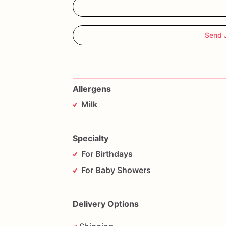
Send 
Allergens
Milk
Specialty
For Birthdays
For Baby Showers
Delivery Options