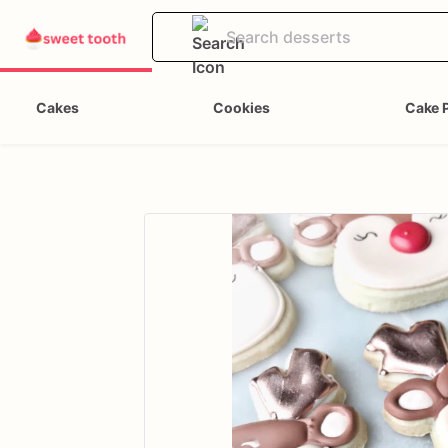
Cakes
Cookies
Cake 