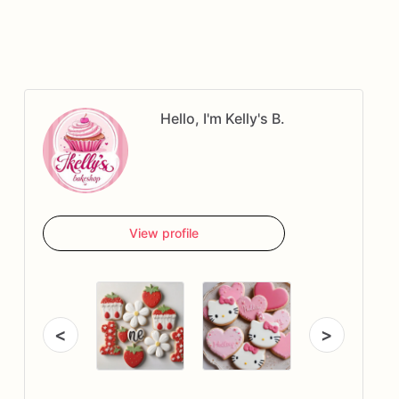
Hello, I'm Kelly's B.
View profile
<
>