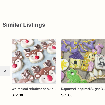
Similar Listings
<
whimsical reindeer cookies one dozen
Rapunzel Inspired Sugar Cookies - One Dozen 
$72.00
$65.00