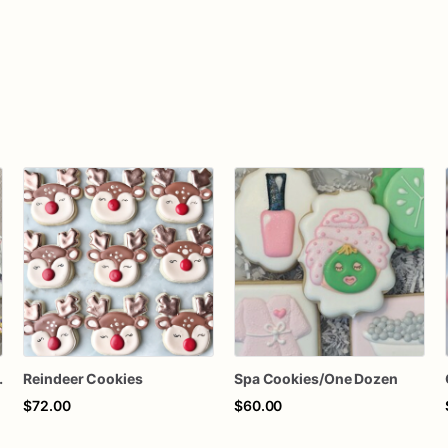
Whimsical Delights
Reindeer Cookies
Spa Cookies/One Dozen
$72.00
$60.00