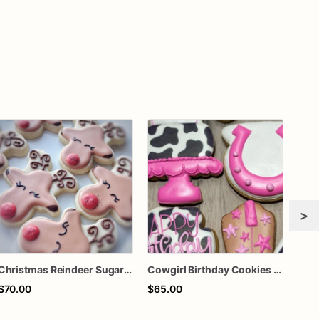
>
Christmas Reindeer Sugar Cookies – Rudolph Decorated Cookies – Cute Reindeer Holiday Cookies – Christmas Party Treats – Assorted Dozen
Cowgirl Birthday Cookies - One Dozen
$70.00
$65.00
$72