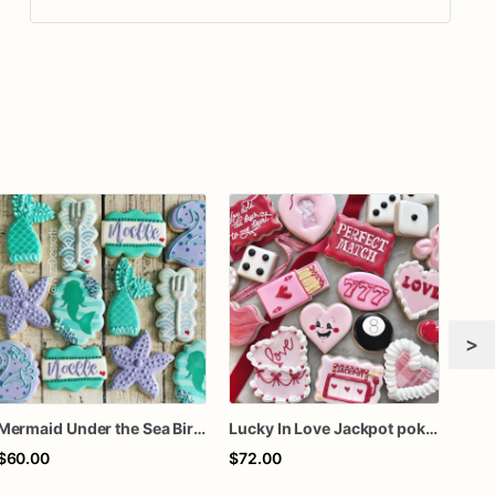
>
Mermaid Under the Sea Birthday Cookies
Lucky In Love Jackpot poker dozen
Gra
$60.00
$72.00
$60