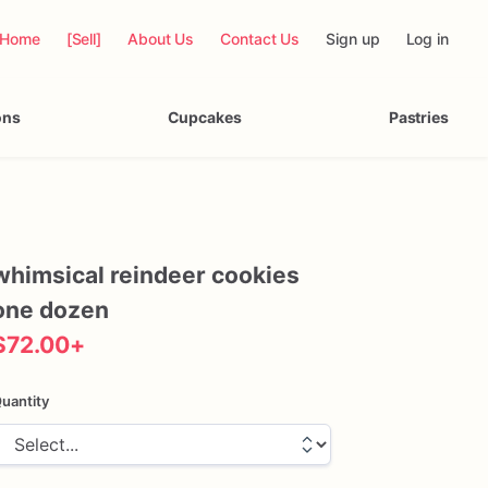
Home
[Sell]
About Us
Contact Us
Sign up
Log in
ons
Cupcakes
Pastries
whimsical
reindeer
cookies
one
dozen
$72.00
+
uantity