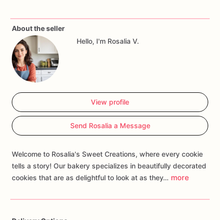
sweetness
that's
perfect
for
jungle-themed
parties,
safari
celebrations,
or
any
occasion
where
you
want
to
celebrate
About the seller
the
first
year
of
wild
adventures.
Customize
your
order
with
Hello, I'm Rosalia V.
personalized
touches
such
as
names,
ages,
or
themed
decorations
to
create
a
treat
that
roars
with
excitement
and
brings
the
thrill
of
the
jungle
to
your
celebration.
Whether
you're
hosting
a
safari
extravaganza
or
surprising
a
little
explorer,
our
Wild
One
Birthday
Cookies
are
guaranteed
to
View profile
be
a
delightful
addition
that
creates
memories
of
wild
adventures,
fills
hearts
with
the
joy
of
discovery,
and
turns
Send Rosalia a Message
every
moment
into
a
celebration
of
first
milestones!
Welcome to Rosalia's Sweet Creations, where every cookie
tells a story! Our bakery specializes in beautifully decorated
more
cookies that are as delightful to look at as they…