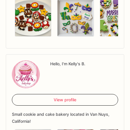
Hello, I'm Kelly's B.
View profile
Small cookie and cake bakery located in Van Nuys,
California!