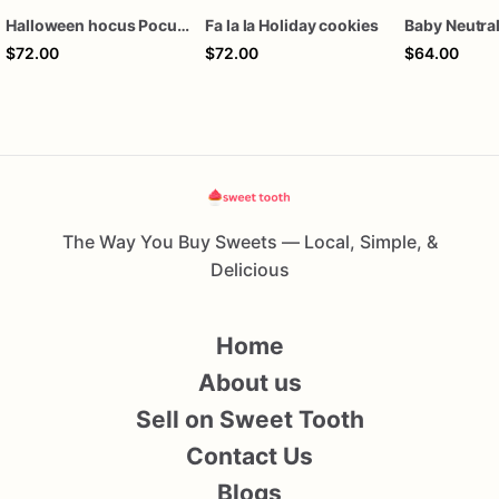
Halloween hocus Pocus Witched Collection
Fa la la Holiday cookies
$72.00
$72.00
$64.00
The Way You Buy Sweets — Local, Simple, &
Delicious
Home
About us
Sell on Sweet Tooth
Contact Us
Blogs