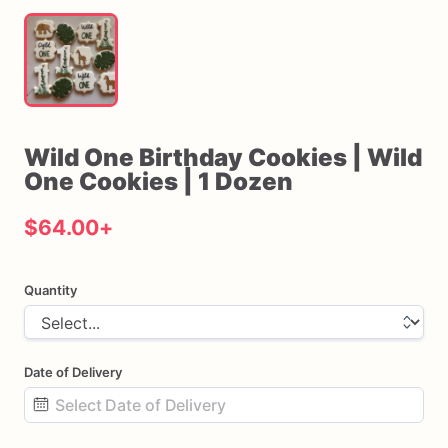
Wild
One
Birthday
Cookies
|
Wild
One
Cookies
|
1
Dozen
$64.00
+
Quantity
Date of Delivery
Date