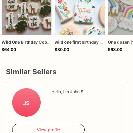
Wild One Birthday Cookies | Wild One Cookies | 1 Dozen
wild one first birthday cookies
$64.00
$80.00
$63.00
Similar Sellers
Hello, I'm John S.
JS
View profile