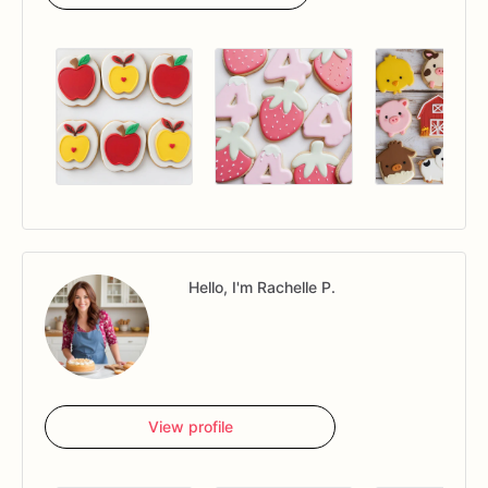
Hello, I'm Rachelle P.
View profile