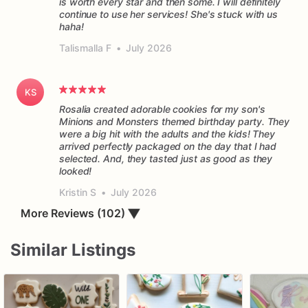
is worth every star and then some. I will definitely
continue to use her services! She's stuck with us
haha!
Talismalla F
•
July 2026
KS
Rosalia created adorable cookies for my son's
Minions and Monsters themed birthday party. They
were a big hit with the adults and the kids! They
arrived perfectly packaged on the day that I had
selected. And, they tasted just as good as they
Kristin S
•
July 2026
More Reviews (102)
▼
Similar Listings