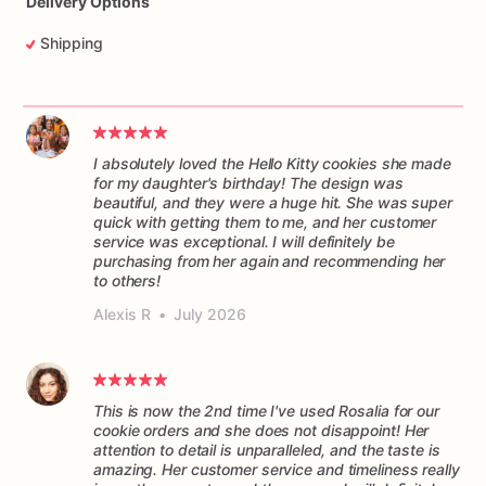
Delivery Options
Shipping
I absolutely loved the Hello Kitty cookies she made
for my daughter's birthday! The design was
beautiful, and they were a huge hit. She was super
quick with getting them to me, and her customer
service was exceptional. I will definitely be
purchasing from her again and recommending her
to others!
Alexis R
•
July 2026
This is now the 2nd time I've used Rosalia for our
cookie orders and she does not disappoint! Her
attention to detail is unparalleled, and the taste is
amazing. Her customer service and timeliness really