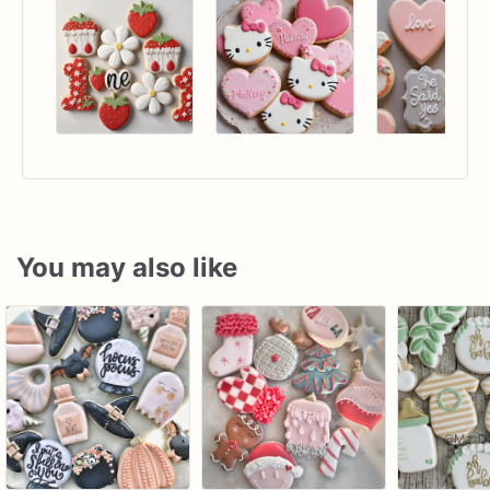
You may also like