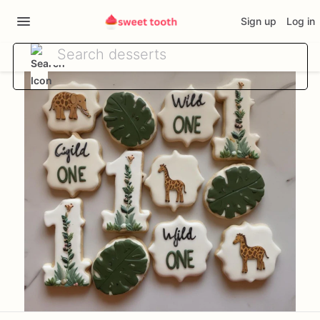
Sign up
Log in