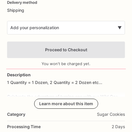
Delivery method
input
Shipping
Add your personalization
▼
Proceed to Checkout
You won't be charged yet.
Description
1
Quantity
=
1
Dozen,
2
Quantity
=
2
Dozen
etc...
Add Images
Celebrate
the
adventure
of
turning
one
with
our
Wild
One
Birthday
Cookies!
Learn more about this item
These
adorable
sugar
cookies
are
handcrafted
to
feature
designs
such
as
tribal
patterns,
wild
Category
Sugar Cookies
animals,
and
adventurous
motifs
that
capture
the
spirit
of
a
wild
one-year-old.
Made
with
premium
ingredients,
each
Processing Time
2 Days
cookie
offers
a
delicious
buttery
taste
and
a
hint
of