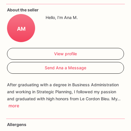
Each
cookie
will
be
packed
in
a
cello
bag.
About the seller
Hello, I'm Ana M.
If
you
have
any
questions
about
our
products,
please
do
not
hesitate
to
contact
us.
AM
Allergens:
Our
fondant
cake
toppers
and
sugar
cookies
are
made
in
a
facility
that
may
have
processed
or
have
had
View profile
contact
with
nuts,
coconuts,
hazelnuts,
soybeans
wheat,
chocolate,
eggs,
and
dairy
products
Send Ana a Message
After graduating with a degree in Business Administration
and working in Strategic Planning, I followed my passion
and graduated with high honors from Le Cordon Bleu. My…
more
Allergens