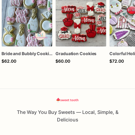
Bride and Bubbly Cookies Bridal Shower Engagement Party Cookies
Graduation Cookies
$62.00
$60.00
$72.00
The Way You Buy Sweets — Local, Simple, &
Delicious