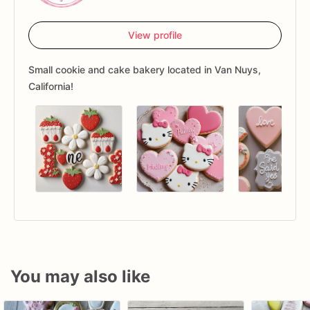
View profile
Small cookie and cake bakery located in Van Nuys,
California!
You may also like