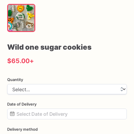
Wild
one
sugar
cookies
$65.00
+
Quantity
Date of Delivery
Date
Delivery method
input