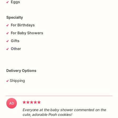
Eggs
Specialty
For Birthdays
For Baby Showers
Gifts
Other
Delivery Options
Shipping
AD
Everyone at the baby shower commented on the
cute, adorable Pooh cookies!