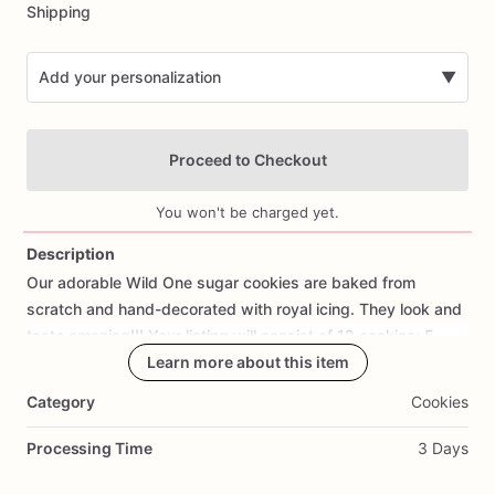
Shipping
Add your personalization
▼
Proceed to Checkout
You won't be charged yet.
Description
Our
adorable
Wild
One
sugar
cookies
are
baked
from
Add Images
scratch
and
hand-decorated
with
royal
icing.
They
look
and
taste
amazing!!!
Your
listing
will
consist
of
12
cookies:
5
animals,
2
leaves,
Learn more about this item
3
#1,
and
2
Wild
One
cookies..
Category
Cookies
If
you
would
like
a
cookie
with
fondant
decorations
or
royal
icing
of
your
design
or
a
Different
one,
please
let
us
know,
Processing Time
3 Days
we
would
love
the
opportunity
to
create
them
for
you.