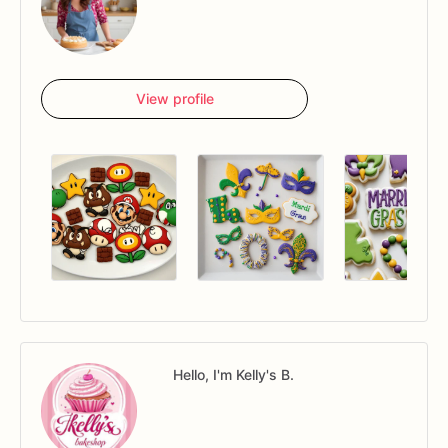
View profile
Hello, I'm Kelly's B.