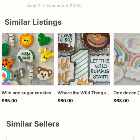
Amy D
•
November 2025
Similar Listings
Wild one sugar cookies
Where the Wild Things Are Sugar Cookies, Wild One
$65.00
$60.00
$63.00
Similar Sellers