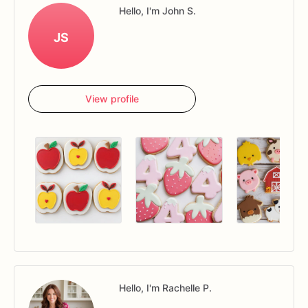
Hello, I'm John S.
JS
View profile
Hello, I'm Rachelle P.