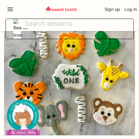
Sign up
Log in