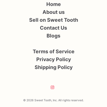
Home
About us
Sell on Sweet Tooth
Contact Us
Blogs
Terms of Service
Privacy Policy
Shipping Policy
© 2026 Sweet Tooth, Inc. All rights reserved.