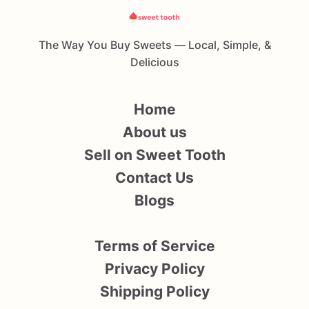
The Way You Buy Sweets — Local, Simple, &
Delicious
Home
About us
Sell on Sweet Tooth
Contact Us
Blogs
Terms of Service
Privacy Policy
Shipping Policy