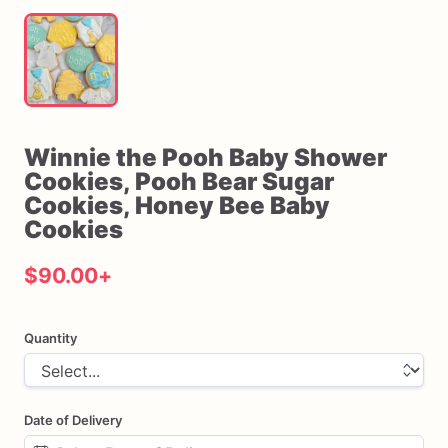
Winnie
the
Pooh
Baby
Shower
Cookies
​,​
Pooh
Bear
Sugar
Cookies
​,​
Honey
Bee
Baby
Cookies
$90.00
+
Quantity
Date of Delivery