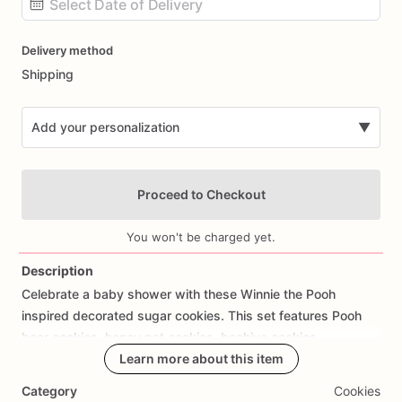
Date
Delivery method
input
Shipping
Add your personalization
▼
Proceed to Checkout
You won't be charged yet.
Description
Celebrate
a
baby
shower
with
these
Winnie
the
Pooh
Add Images
inspired
decorated
sugar
cookies.
This
set
features
Pooh
bear
cookies,
honey
pot
cookies,
beehive
cookies,
honeycomb
cookies,
Learn more about this item
baby
onesies,
and
“Oh
Baby”
wording
in
soft
yellow,
blue,
white,
and
mint
colors.
Category
Cookies