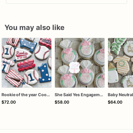
You may also like
Rookie of the year Cookies
She Said Yes Engagement Ring Cookies
$72.00
$58.00
$64.00