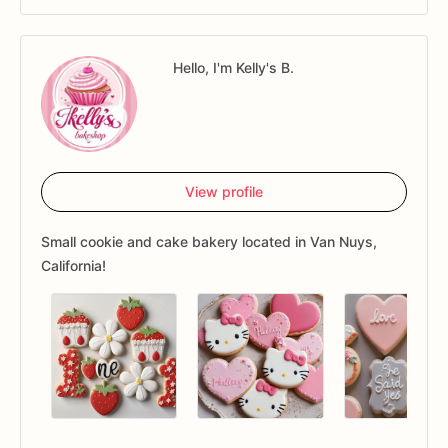
Hello, I'm Kelly's B.
View profile
Small cookie and cake bakery located in Van Nuys,
California!