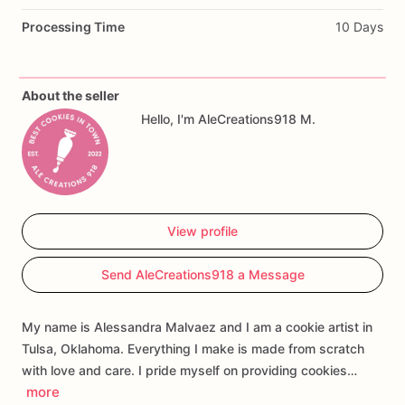
Perfect
for
Winnie
the
Pooh
baby
showers,
Pooh
Bear
Processing Time
10 Days
birthday
parties,
honey
bee
baby
shower
themes,
dessert
tables,
party
favors,
and
custom
cookie
gift
boxes.
About the seller
Customization
may
include
the
baby’s
name,
event
wording,
Hello, I'm AleCreations918 M.
colors,
and
select
design
details.
Each
cookie
is
handmade
and
individually
decorated,
so
slight
variations
may
occur.
View profile
Send AleCreations918 a Message
My name is Alessandra Malvaez and I am a cookie artist in
Tulsa, Oklahoma. Everything I make is made from scratch
with love and care. I pride myself on providing cookies…
more