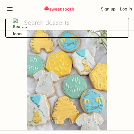
Sign up
Log in