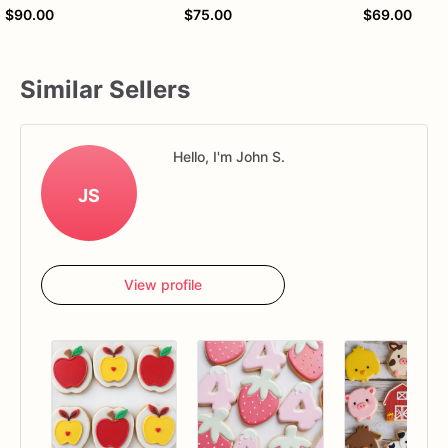
$90.00
$75.00
$69.00
Similar Sellers
Hello, I'm John S.
JS
View profile