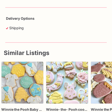
Delivery Options
Shipping
Similar Listings
Winnie the Pooh Baby Shower Cookies, Pooh Bear Sugar Cookies, Honey Bee Baby Cookies
Winnie- the- Pooh cookies / Winnie- the- Pooh baby shower