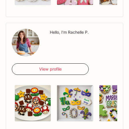
Hello, I'm Rachelle P.
View profile