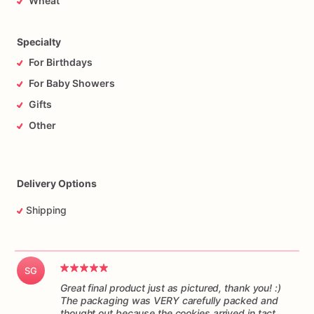
Wheat
responsibility
of
the
mail
carrier
to
get
the
cookies
to
you
on
time,
and
in
one
piece.
Please
understand
I
have
no
control
over
the
handling
of
the
package
while
it’s
in
transit.
Specialty
For Birthdays
For Baby Showers
Gifts
Other
Delivery Options
Shipping
SG
Great final product just as pictured, thank you! :)
The packaging was VERY carefully packed and
thought out because the cookies arrived in tact.