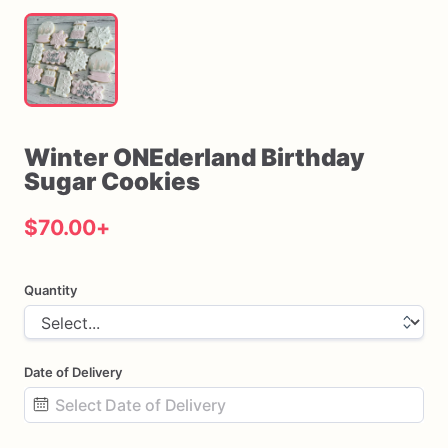
Winter
ONEderland
Birthday
Sugar
Cookies
$70.00
+
Quantity
Date of Delivery
Date