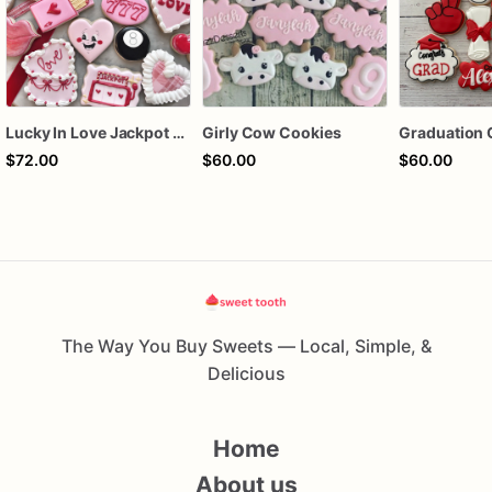
Lucky In Love Jackpot poker dozen
Girly Cow Cookies
Graduation 
$72.00
$60.00
$60.00
The Way You Buy Sweets — Local, Simple, &
Delicious
Home
About us