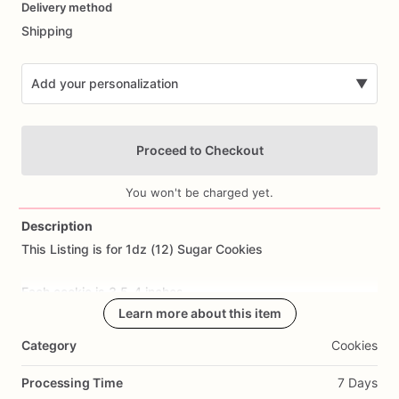
Delivery method
input
Shipping
Add your personalization
▼
Proceed to Checkout
You won't be charged yet.
Description
This
Listing
is
for
1dz
(12)
Sugar
Cookies
Add Images
Each
cookie
is
3.5-4
inches.
Learn more about this item
All
cookies
are
made
from
scratch.
Ingredients
Include:
flour,
Category
Cookies
sugar,
butter,
eggs,
salt,
and
all
natural
flavoring.
Processing Time
7 Days