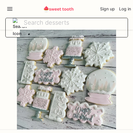
Sign up
Log in