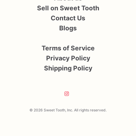
Sell on Sweet Tooth
Contact Us
Blogs
Terms of Service
Privacy Policy
Shipping Policy
© 2026 Sweet Tooth, Inc. All rights reserved.