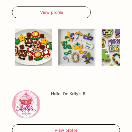
View profile
Hello, I'm Kelly's B.
View profile