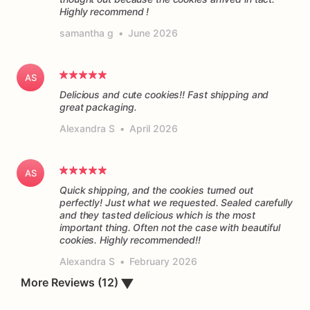
Highly recommend !
samantha g
•
June 2026
AS
Delicious and cute cookies!! Fast shipping and
great packaging.
Alexandra S
•
April 2026
AS
Quick shipping, and the cookies turned out
perfectly! Just what we requested. Sealed carefully
and they tasted delicious which is the most
important thing. Often not the case with beautiful
cookies. Highly recommended!!
Alexandra S
•
February 2026
More Reviews (12)
▼