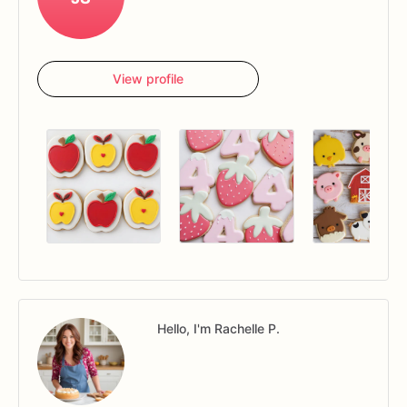
View profile
Hello, I'm Rachelle P.