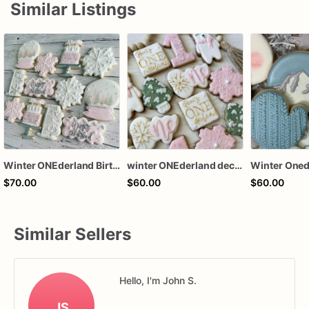
Similar Listings
Winter ONEderland Birthday Sugar Cookies
winter ONEderland decorated sugar cookies, winter ONEderland cookies, ONEderland party favors, 1st birthday sugar cookies
$70.00
$60.00
$60.00
Similar Sellers
Hello, I'm John S.
JS