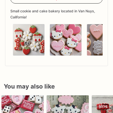
Small cookie and cake bakery located in Van Nuys,
California!
You may also like