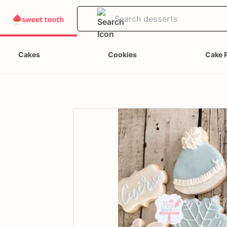
Cakes
Cookies
Cake 