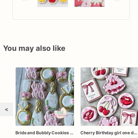
You may also like
<
Bride and Bubbly Cookies Bridal Shower Engagement Party Cookies
Cherry Birthday girl one dozen cookies