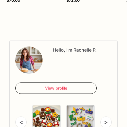
$70.00
$72.00
Hello, I'm Rachelle P.
View profile
<
>