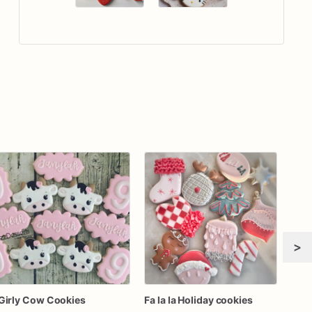
>
Girly Cow Cookies
Fa la la Holiday cookies