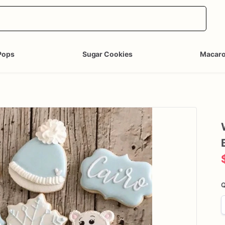
Pops
Sugar Cookies
Macar
Q