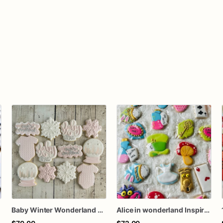
n
Baby Winter Wonderland Cookies
Alice in wonderland Inspire sugar cookies