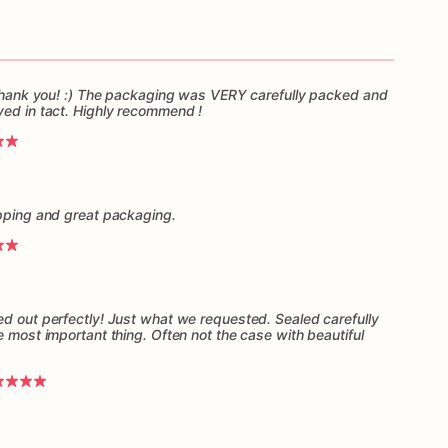
, thank you! :) The packaging was VERY carefully packed and
ved in tact. Highly recommend !
ipping and great packaging.
ed out perfectly! Just what we requested. Sealed carefully
e most important thing. Often not the case with beautiful