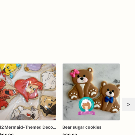
>
12 Mermaid-Themed Decorated Sugar Cookies - Dive into an Underwater Wonderland!
Bear sugar cookies