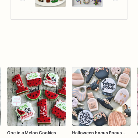
One in a Melon Cookies
Halloween hocus Pocus Witched Collection