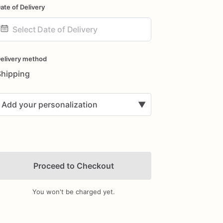
ate of Delivery
ate
nput
elivery method
Shipping
Add your personalization
▼
Proceed to Checkout
You won't be charged yet.
Add Images