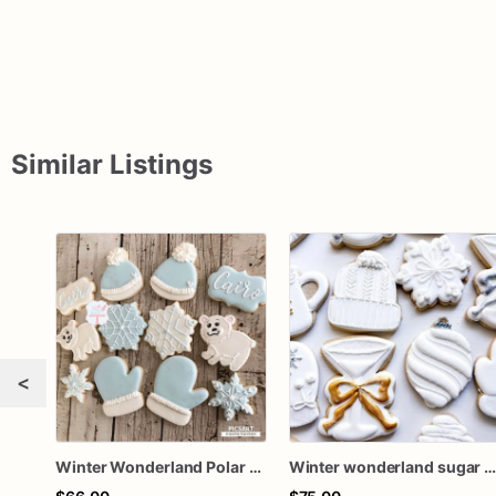
Similar Listings
<
Winter Wonderland Polar Bear Sugar Cookies
Winter wonderland sugar cookies / 1 doze