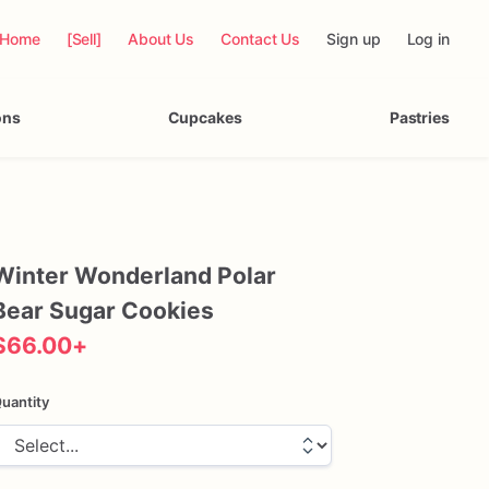
Home
[Sell]
About Us
Contact Us
Sign up
Log in
ons
Cupcakes
Pastries
Winter
Wonderland
Polar
Bear
Sugar
Cookies
$66.00
+
uantity