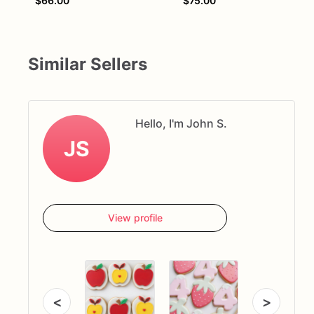
$66.00
$75.00
Similar Sellers
Hello, I'm John S.
JS
View profile
<
>