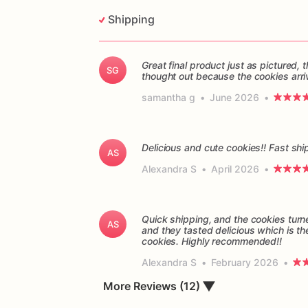
Shipping
Great final product just as pictured
SG
thought out because the cookies arri
samantha g
•
June 2026
•
Delicious and cute cookies!! Fast sh
AS
Alexandra S
•
April 2026
•
Quick shipping, and the cookies turn
AS
and they tasted delicious which is th
cookies. Highly recommended!!
Alexandra S
•
February 2026
•
▼
More Reviews (12)