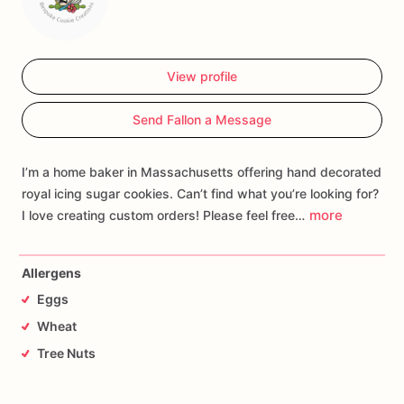
View profile
Send Fallon a Message
I’m a home baker in Massachusetts offering hand decorated
royal icing sugar cookies. Can’t find what you’re looking for?
more
I love creating custom orders! Please feel free…
Allergens
Eggs
Wheat
Tree Nuts