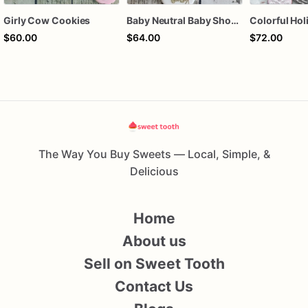
Girly Cow Cookies
Baby Neutral Baby Shower Cookies
$60.00
$64.00
$72.00
The Way You Buy Sweets — Local, Simple, &
Delicious
Home
About us
Sell on Sweet Tooth
Contact Us