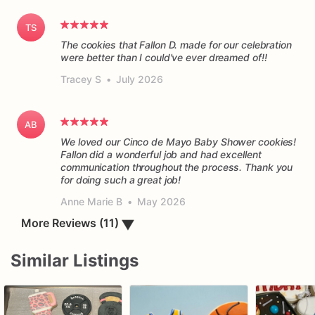
TS
The cookies that Fallon D. made for our celebration
were better than I could've ever dreamed of!!
Tracey S
•
July 2026
AB
We loved our Cinco de Mayo Baby Shower cookies!
Fallon did a wonderful job and had excellent
communication throughout the process. Thank you
for doing such a great job!
Anne Marie B
•
May 2026
More Reviews (11)
▼
Similar Listings