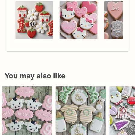
You may also like