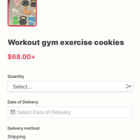
Workout
gym
exercise
cookies
$68.00
+
Quantity
Date of Delivery
Date
Delivery method
input
Shipping