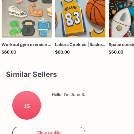
Workout gym exercise cookies
Lakers Cookies | Basketball Cookies | Birthday Cookies
$68.00
$60.00
$60.00
Similar Sellers
Hello, I'm John S.
JS
View profile