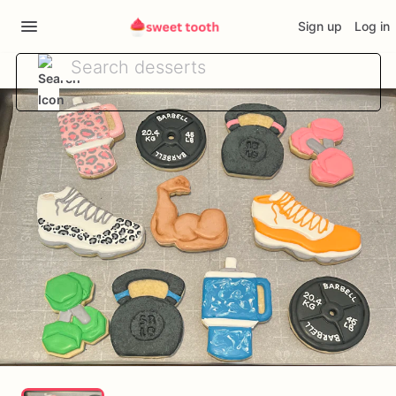
Sign up
Log in