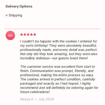
Delivery Options
Shipping
ND
I couldn’t be happier with the cookies I ordered for
my son’s birthday! They were absolutely beautiful,
professionally made, and every detail was perfect.
Not only did they look amazing, but they were also
incredibly delicious—our guests loved them!
The customer service was excellent from start to
finish. Communication was prompt, friendly, and
professional, making the entire process so easy.
The cookies arrived in perfect condition, carefully
packaged and exactly as I had hoped. I highly
recommend and will definitely be ordering again for
future celebrations!
Nadya D
•
July 2026