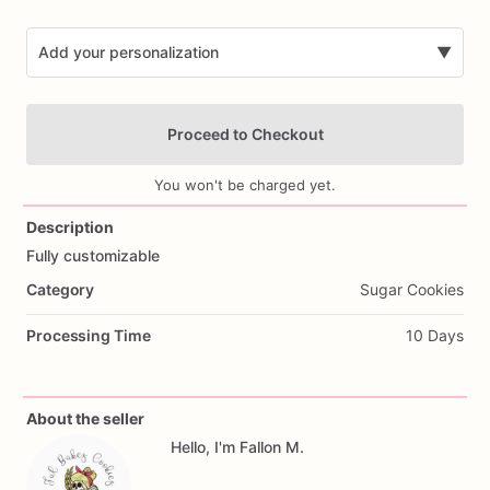
Add your personalization
▼
Proceed to Checkout
You won't be charged yet.
Description
Fully
customizable
Add Images
Category
Sugar Cookies
Processing Time
10 Days
About the seller
Hello, I'm Fallon M.