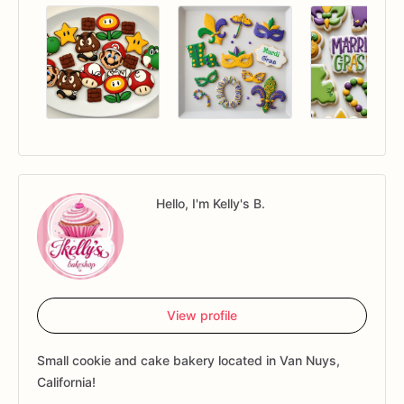
Hello, I'm Kelly's B.
View profile
Small cookie and cake bakery located in Van Nuys,
California!