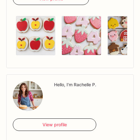
Hello, I'm Rachelle P.
View profile