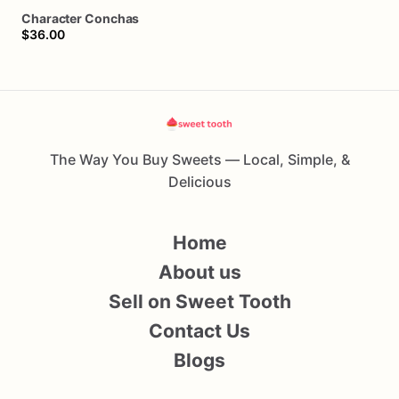
Character
Conchas
$36.00
The Way You Buy Sweets — Local, Simple, &
Delicious
Home
About us
Sell on Sweet Tooth
Contact Us
Blogs