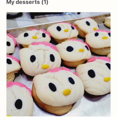
My desserts (1)