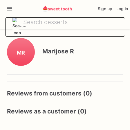
Sign up
Log in
Marijose R
MR
Reviews from customers (0)
Reviews as a customer (0)