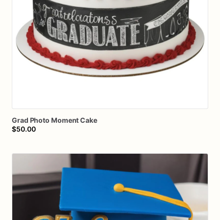
Grad
Photo
Moment
Cake
$50.00