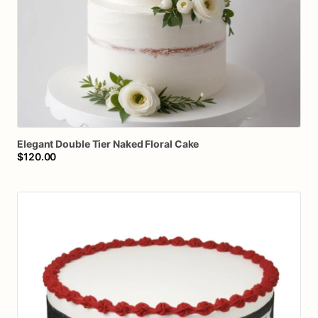
Elegant
Double
Tier
Naked
Floral
Cake
$120.00