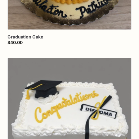
Graduation
Cake
$40.00