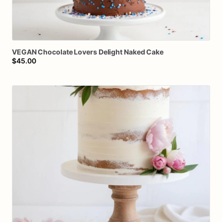
VEGAN
Chocolate
Lovers
Delight
Naked
Cake
$45.00