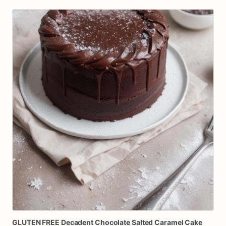
GLUTEN
FREE
Decadent
Chocolate
Salted
Caramel
Cake