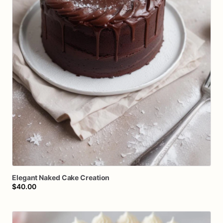
Elegant
Naked
Cake
Creation
$40.00