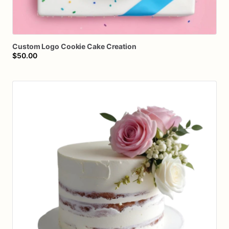
Custom
Logo
Cookie
Cake
Creation
$50.00