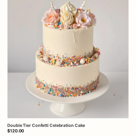
Double
Tier
Confetti
Celebration
Cake
$120.00