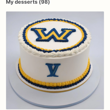
My desserts (98)