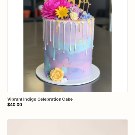
Vibrant
Indigo
Celebration
Cake
$40.00