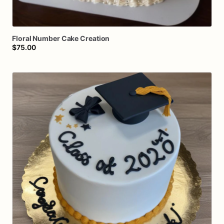
Floral
Number
Cake
Creation
$75.00