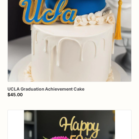
UCLA
Graduation
Achievement
Cake
$45.00