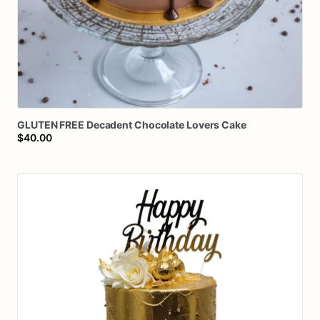
GLUTEN
FREE
Decadent
Chocolate
Lovers
Cake
$40.00