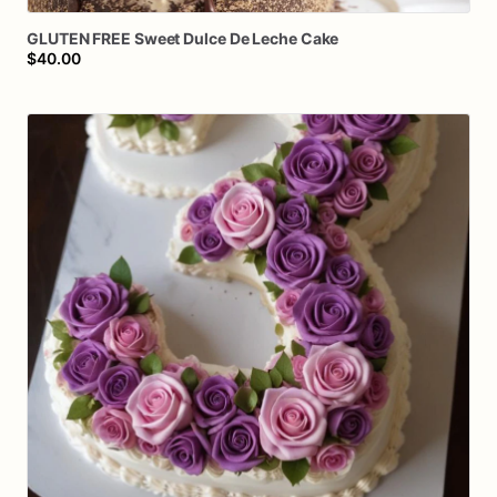
GLUTEN
FREE
Sweet
Dulce
De
Leche
Cake
$40.00