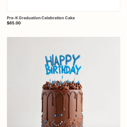
Pre-K
Graduation
Celebration
Cake
$65.00