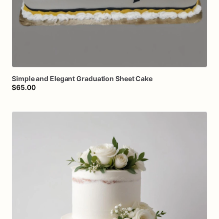
Simple
and
Elegant
Graduation
Sheet
Cake
$65.00