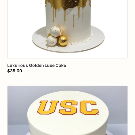
Luxurious
Golden
Luxe
Cake
$35.00