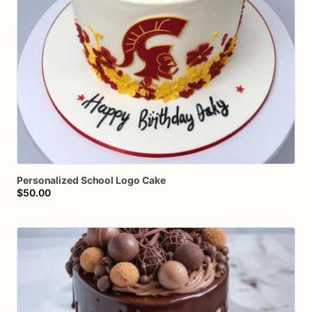
Personalized
School
Logo
Cake
$50.00