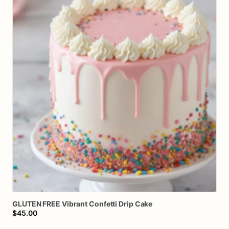
GLUTEN
FREE
Vibrant
Confetti
Drip
Cake
$45.00