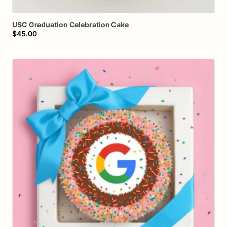
USC
Graduation
Celebration
Cake
$45.00