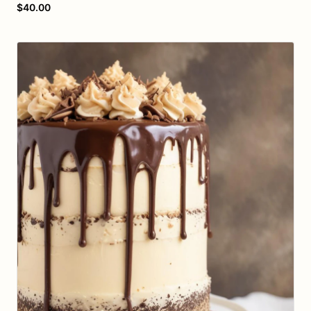
$40.00