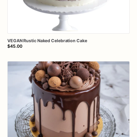
VEGAN
Rustic
Naked
Celebration
Cake
$45.00