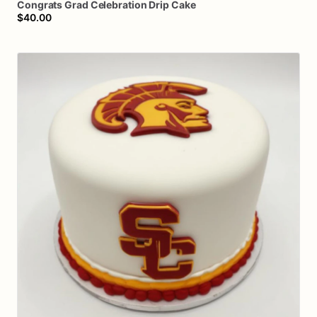
Congrats
Grad
Celebration
Drip
Cake
$40.00