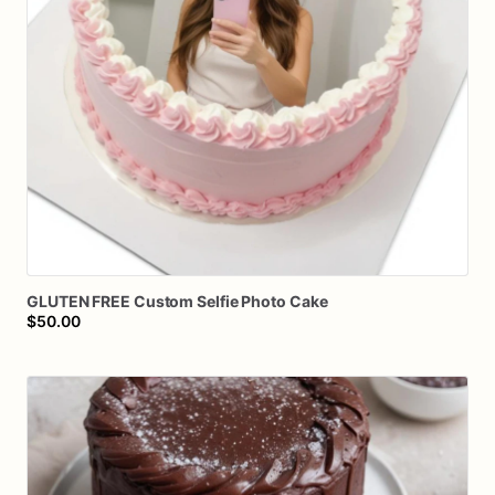
GLUTEN
FREE
Custom
Selfie
Photo
Cake
$50.00