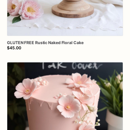
GLUTEN
FREE
Rustic
Naked
Floral
Cake
$45.00