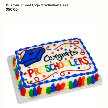
Custom
School
Logo
Graduation
Cake
$50.00