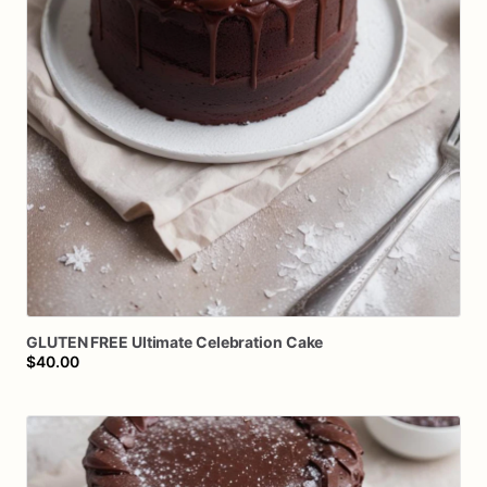
GLUTEN
FREE
Ultimate
Celebration
Cake
$40.00