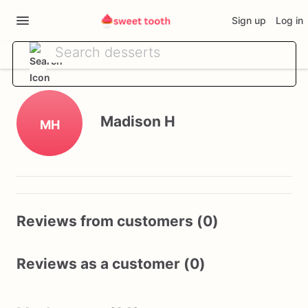
Sign up
Log in
Madison H
MH
Reviews from customers (0)
Reviews as a customer (0)