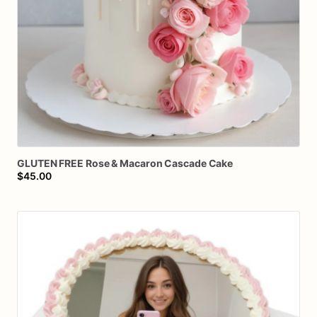
GLUTEN
FREE
Rose
&
Macaron
Cascade
Cake
$45.00