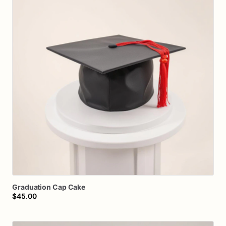
Graduation
Cap
Cake
$45.00