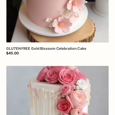
GLUTEN
FREE
Gold
Blossom
Celebration
Cake
$45.00