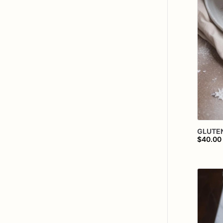
GLUTE
$40.00