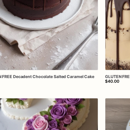
N
FREE
Decadent
Chocolate
Salted
Caramel
Cake
GLUTEN
FRE
$40.00