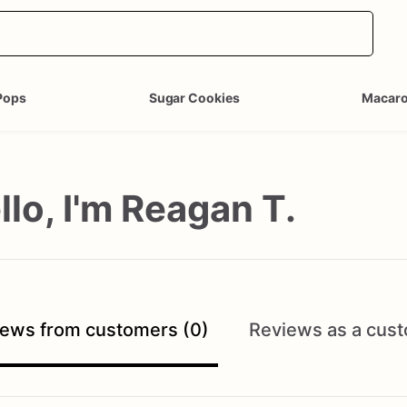
Pops
Sugar Cookies
Macar
llo, I'm Reagan T.
ews from customers (0)
Reviews as a cust