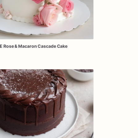
E
Rose
&
Macaron
Cascade
Cake