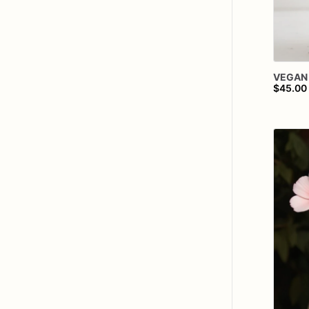
VEGAN
$45.00