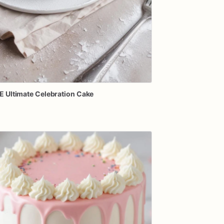
E
Ultimate
Celebration
Cake