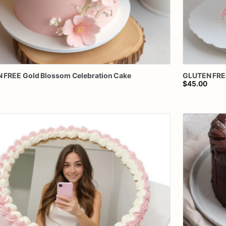
N
FREE
Gold
Blossom
Celebration
Cake
GLUTEN
FRE
$45.00