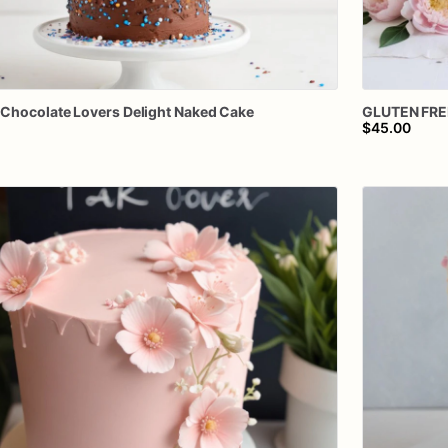
Chocolate
Lovers
Delight
Naked
Cake
GLUTEN
FRE
$45.00