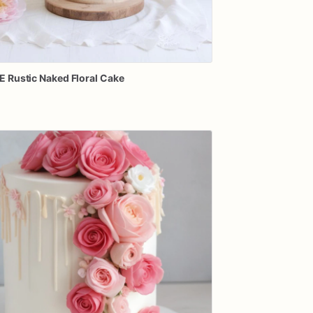
E
Rustic
Naked
Floral
Cake