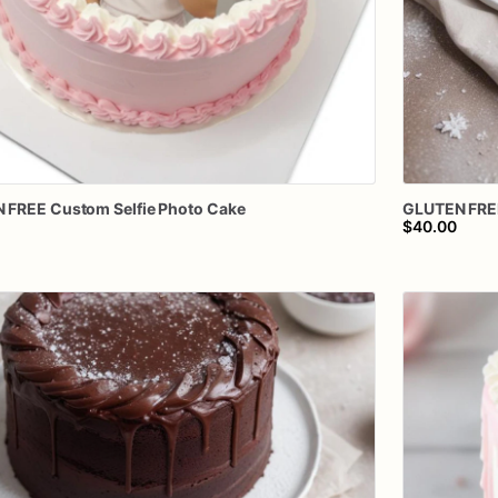
N
FREE
Custom
Selfie
Photo
Cake
GLUTEN
FRE
$40.00