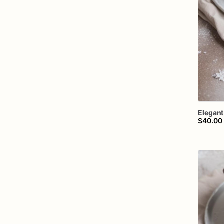
Elegant
$40.00