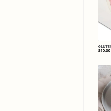
GLUTE
$50.00