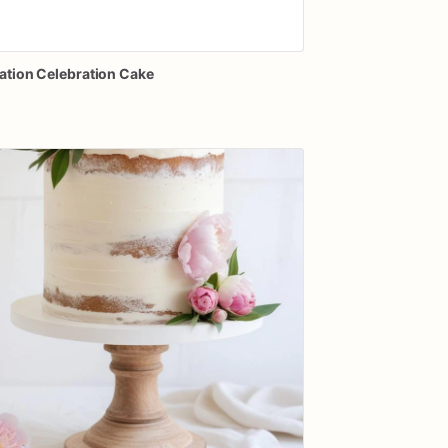
ation
Celebration
Cake