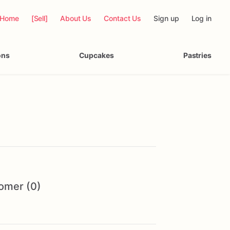
Home
[Sell]
About Us
Contact Us
Sign up
Log in
ons
Cupcakes
Pastries
omer (0)