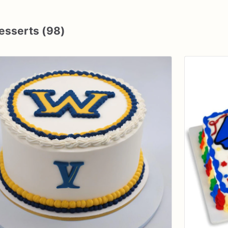
esserts (98)