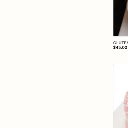
GLUTE
$45.00