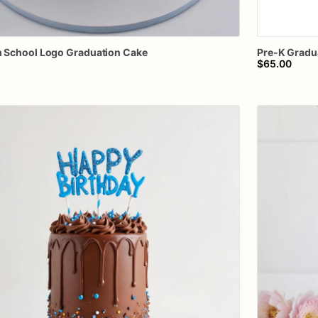
m
School
Logo
Graduation
Cake
Pre-K
Gradu
$65.00