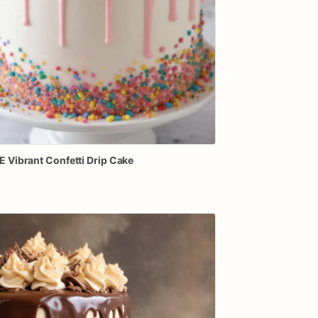
E
Vibrant
Confetti
Drip
Cake