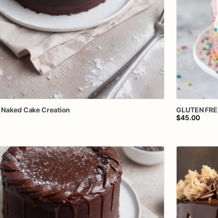
Naked
Cake
Creation
GLUTEN
FRE
$45.00