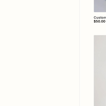
Custo
$50.00