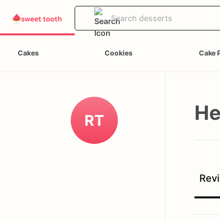
Cakes
Cookies
Cake 
He
RT
Revi