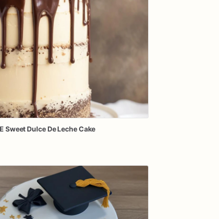
E
Sweet
Dulce
De
Leche
Cake