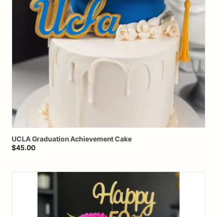
UCLA
Graduation
Achievement
Cake
$45.00