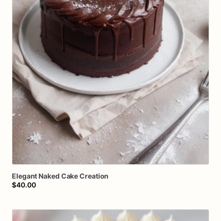
Elegant
Naked
Cake
Creation
$40.00