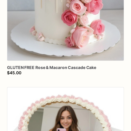
GLUTEN
FREE
Rose
&
Macaron
Cascade
Cake
$45.00