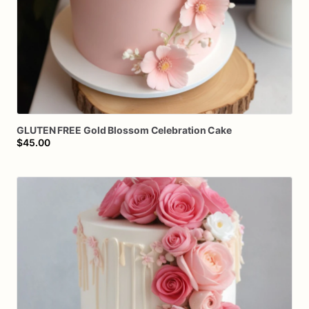
GLUTEN
FREE
Gold
Blossom
Celebration
Cake
$45.00