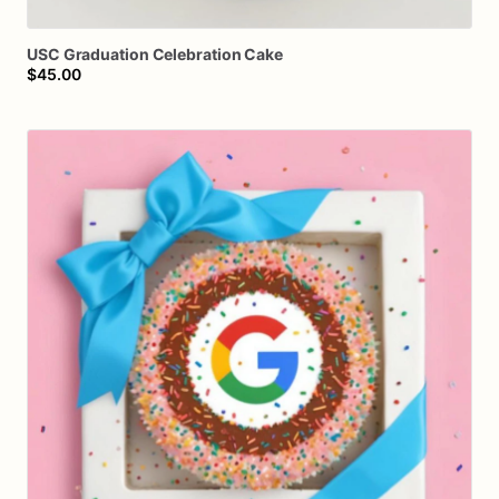
USC
Graduation
Celebration
Cake
$45.00