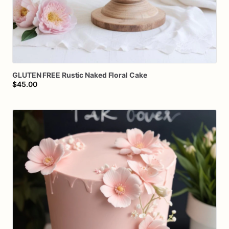
GLUTEN
FREE
Rustic
Naked
Floral
Cake
$45.00