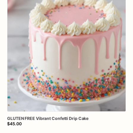
GLUTEN
FREE
Vibrant
Confetti
Drip
Cake
$45.00