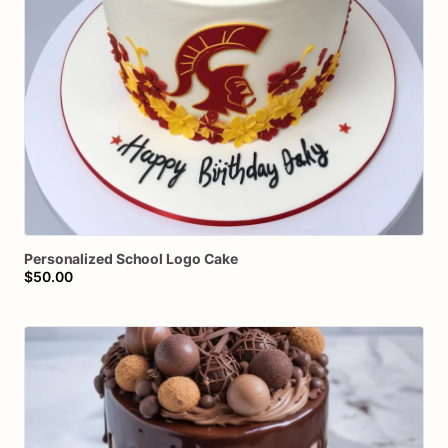
Personalized
School
Logo
Cake
$50.00