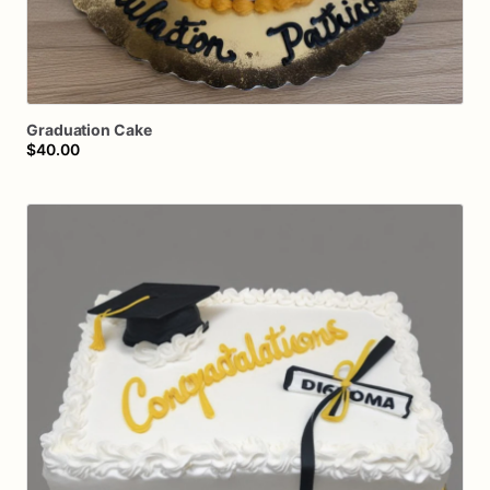
Graduation
Cake
$40.00