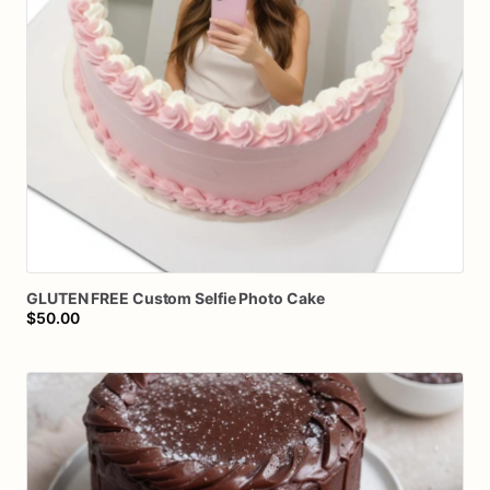
GLUTEN
FREE
Custom
Selfie
Photo
Cake
$50.00