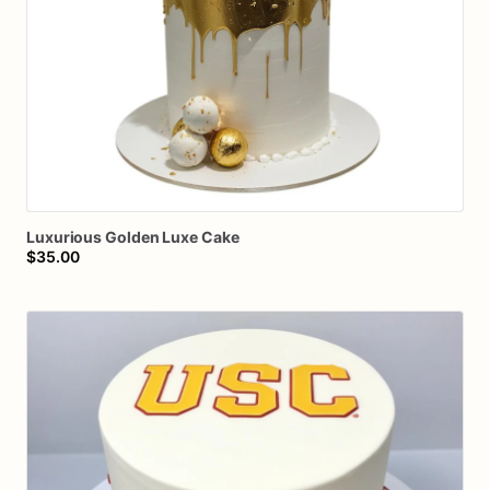
Luxurious
Golden
Luxe
Cake
$35.00