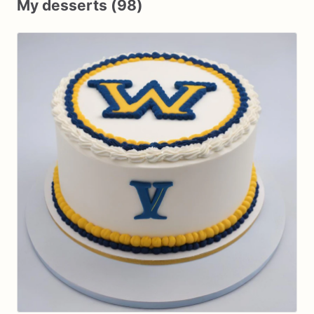
My desserts (98)