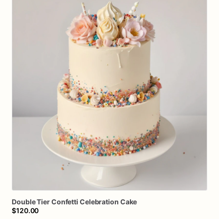
Double
Tier
Confetti
Celebration
Cake
$120.00