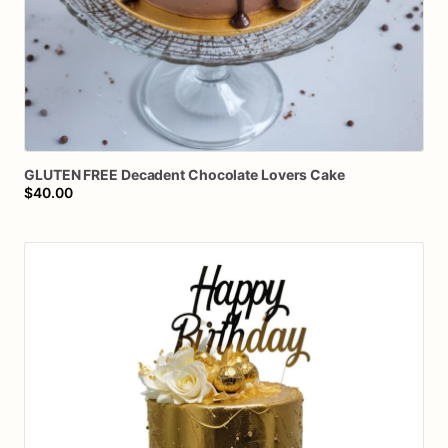
GLUTEN
FREE
Decadent
Chocolate
Lovers
Cake
$40.00