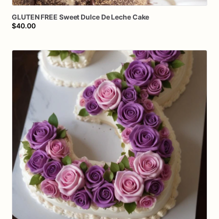
GLUTEN
FREE
Sweet
Dulce
De
Leche
Cake
$40.00