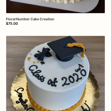
Floral
Number
Cake
Creation
$75.00