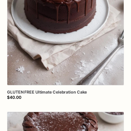
GLUTEN
FREE
Ultimate
Celebration
Cake
$40.00