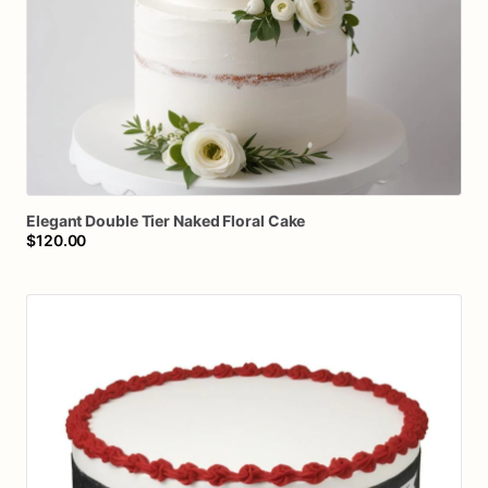
Elegant
Double
Tier
Naked
Floral
Cake
$120.00