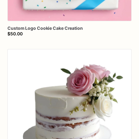
Custom
Logo
Cookie
Cake
Creation
$50.00