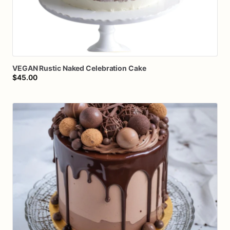
VEGAN
Rustic
Naked
Celebration
Cake
$45.00