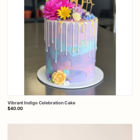
Vibrant
Indigo
Celebration
Cake
$40.00