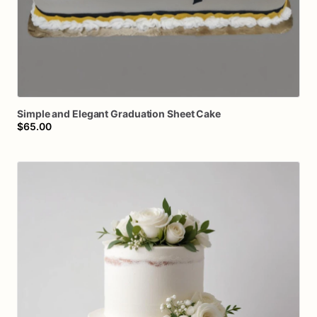
Simple
and
Elegant
Graduation
Sheet
Cake
$65.00