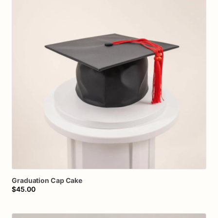
Graduation
Cap
Cake
$45.00