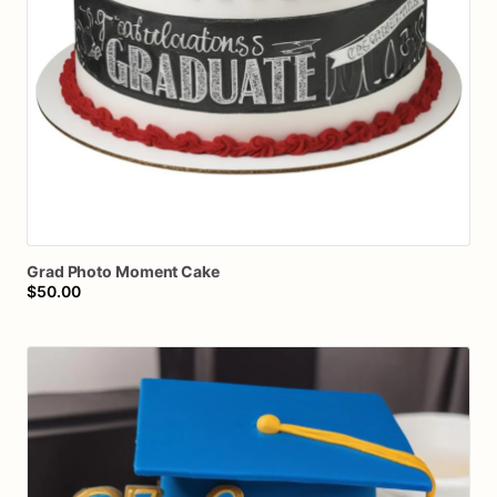
Grad
Photo
Moment
Cake
$50.00