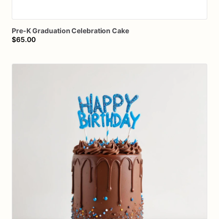
Pre-K
Graduation
Celebration
Cake
$65.00