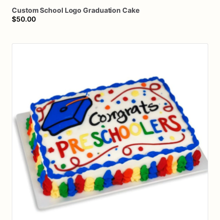
Custom
School
Logo
Graduation
Cake
$50.00