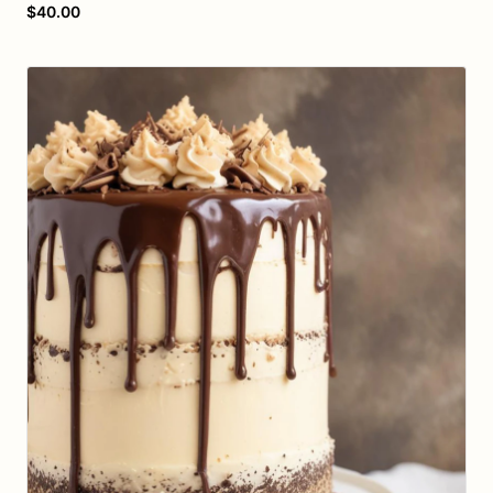
$40.00