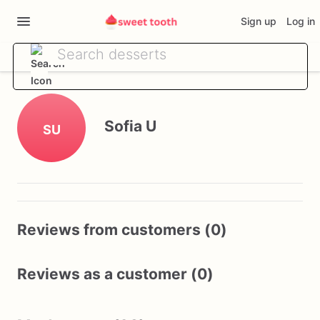
Sign up
Log in
Sofia U
SU
Reviews from customers (0)
Reviews as a customer (0)