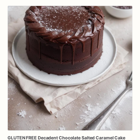
GLUTEN
FREE
Decadent
Chocolate
Salted
Caramel
Cake