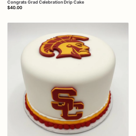
Congrats
Grad
Celebration
Drip
Cake
$40.00