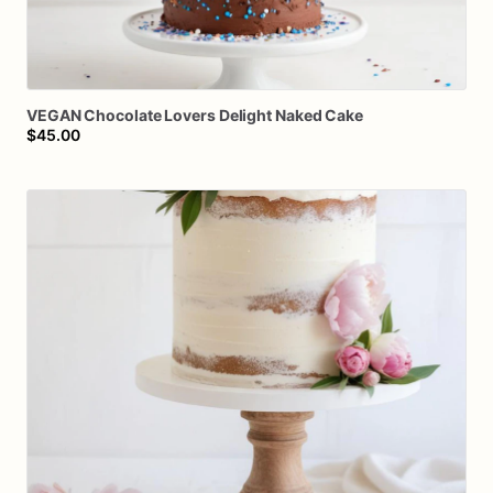
VEGAN
Chocolate
Lovers
Delight
Naked
Cake
$45.00