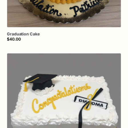
Graduation
Cake
$40.00