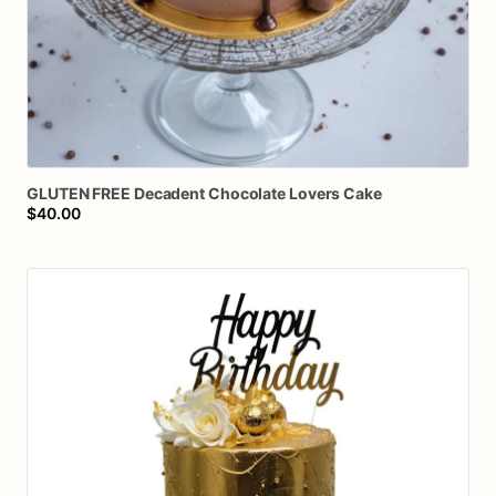
GLUTEN
FREE
Decadent
Chocolate
Lovers
Cake
$40.00