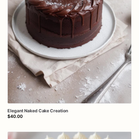
Elegant
Naked
Cake
Creation
$40.00