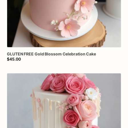
GLUTEN
FREE
Gold
Blossom
Celebration
Cake
$45.00