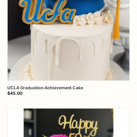
UCLA
Graduation
Achievement
Cake
$45.00