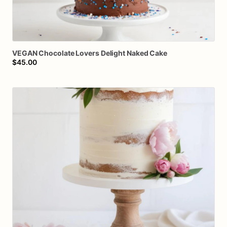
VEGAN
Chocolate
Lovers
Delight
Naked
Cake
$45.00