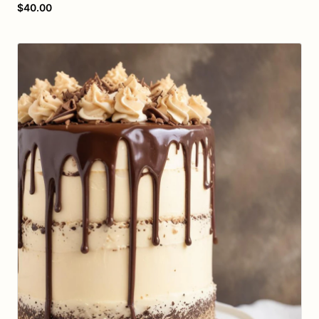
$40.00