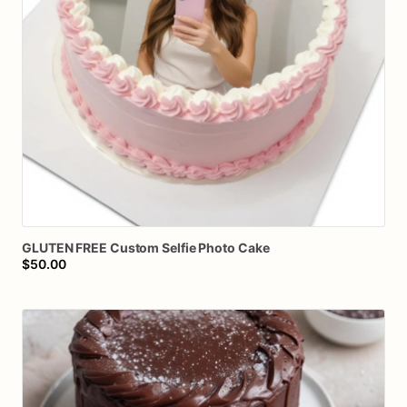
GLUTEN
FREE
Custom
Selfie
Photo
Cake
$50.00