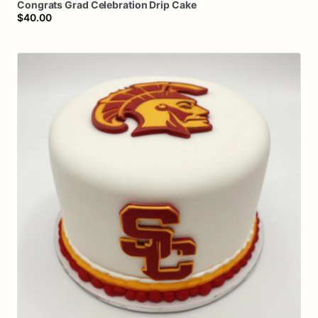
Congrats
Grad
Celebration
Drip
Cake
$40.00