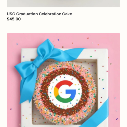
USC
Graduation
Celebration
Cake
$45.00