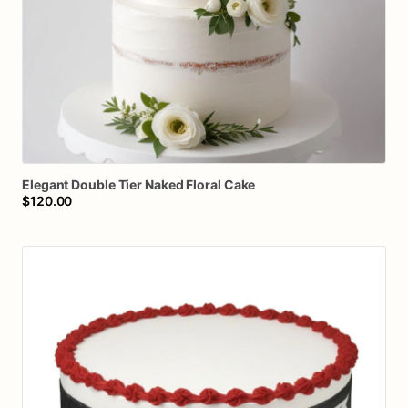
Elegant
Double
Tier
Naked
Floral
Cake
$120.00