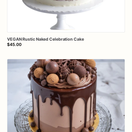
VEGAN
Rustic
Naked
Celebration
Cake
$45.00