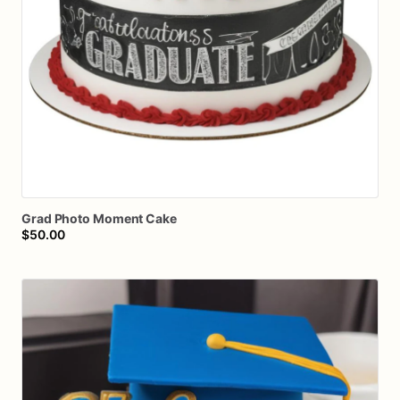
Grad
Photo
Moment
Cake
$50.00