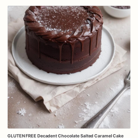
GLUTEN
FREE
Decadent
Chocolate
Salted
Caramel
Cake