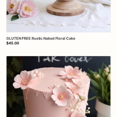
GLUTEN
FREE
Rustic
Naked
Floral
Cake
$45.00