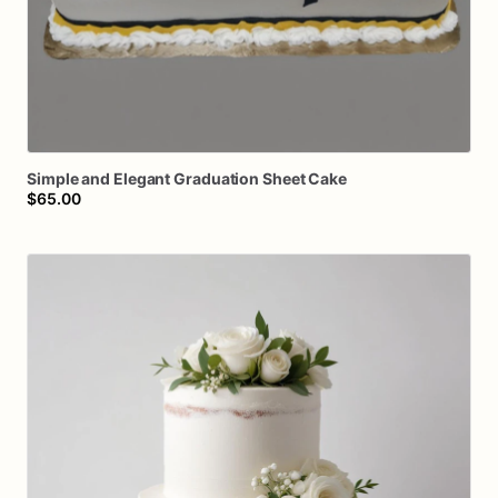
Simple
and
Elegant
Graduation
Sheet
Cake
$65.00