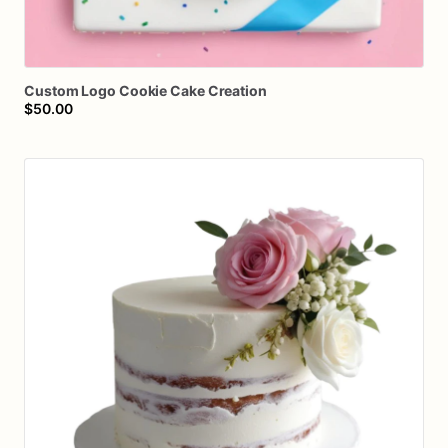
Custom
Logo
Cookie
Cake
Creation
$50.00