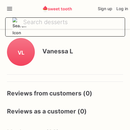
Sign up
Log in
Vanessa L
VL
Reviews from customers (0)
Reviews as a customer (0)