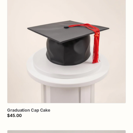
Graduation
Cap
Cake
$45.00