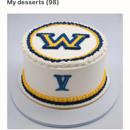
My desserts (98)