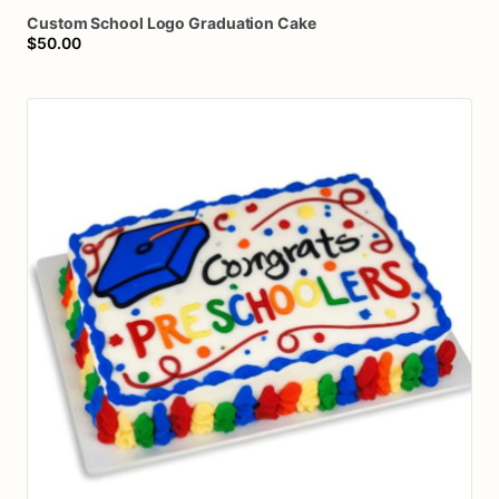
Custom
School
Logo
Graduation
Cake
$50.00