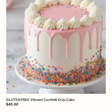
GLUTEN
FREE
Vibrant
Confetti
Drip
Cake
$45.00