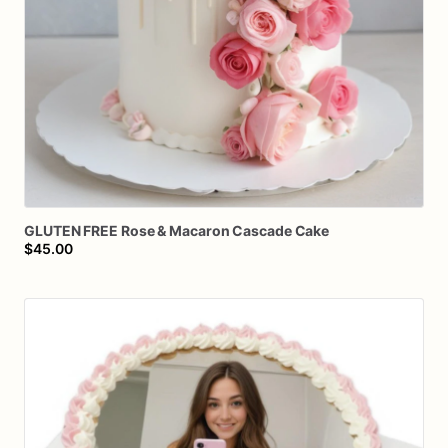
GLUTEN
FREE
Rose
&
Macaron
Cascade
Cake
$45.00