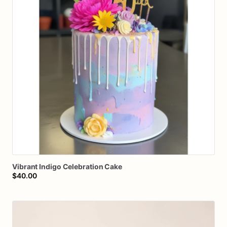
Vibrant
Indigo
Celebration
Cake
$40.00