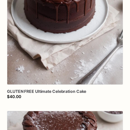
GLUTEN
FREE
Ultimate
Celebration
Cake
$40.00