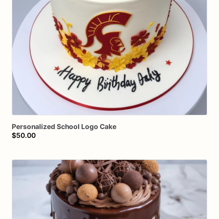
Personalized
School
Logo
Cake
$50.00