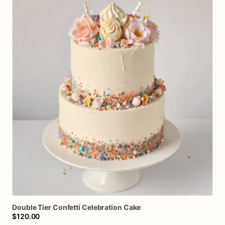
Double
Tier
Confetti
Celebration
Cake
$120.00