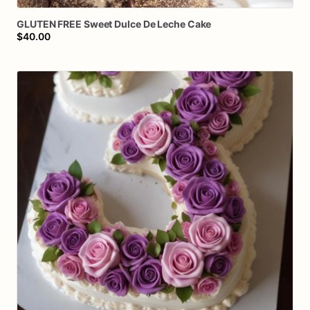
GLUTEN
FREE
Sweet
Dulce
De
Leche
Cake
$40.00