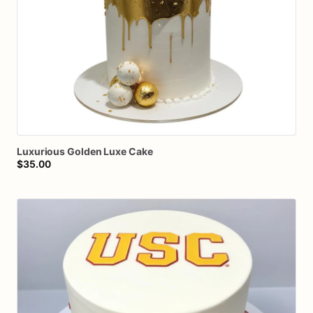
Luxurious
Golden
Luxe
Cake
$35.00