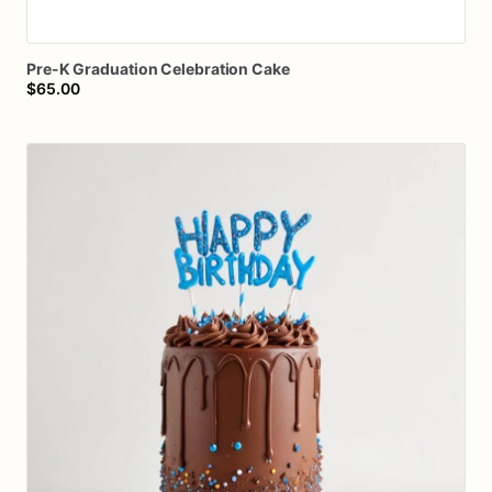
Pre-K
Graduation
Celebration
Cake
$65.00