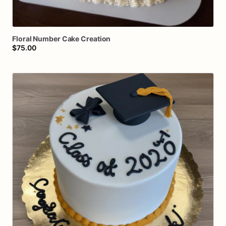
Floral
Number
Cake
Creation
$75.00