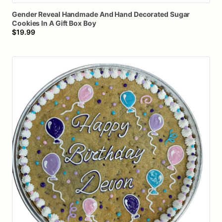
Gender
Reveal
Handmade
And
Hand
Decorated
Sugar
Cookies
In
A
Gift
Box
Boy
$19.99