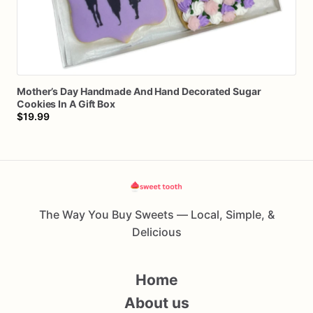
Mother’s
Day
Handmade
And
Hand
Decorated
Sugar
Cookies
In
A
Gift
Box
$19.99
The Way You Buy Sweets — Local, Simple, &
Delicious
Home
About us