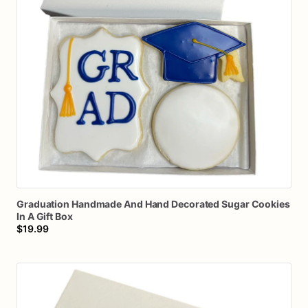
Graduation
Handmade
And
Hand
Decorated
Sugar
Cookies
In
A
Gift
Box
$19.99