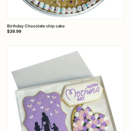
Birthday
Chocolate
chip
cake
$39.99