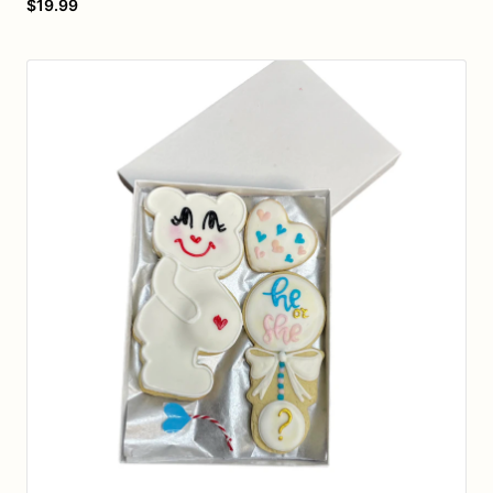
$19.99