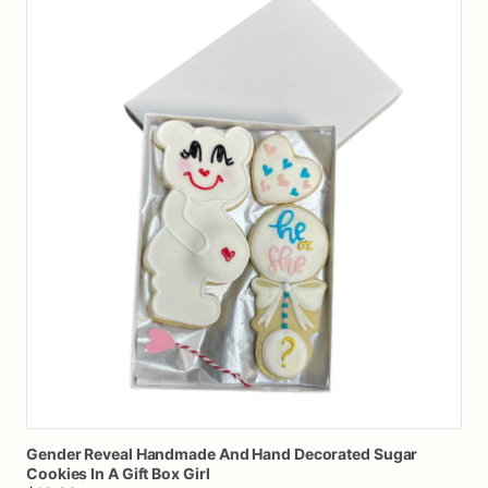
Gender
Reveal
Handmade
And
Hand
Decorated
Sugar
Cookies
In
A
Gift
Box
Girl