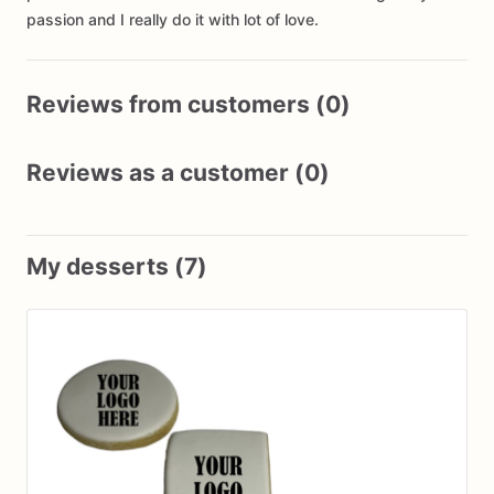
passion and I really do it with lot of love.
Reviews from customers (0)
Reviews as a customer (0)
My desserts (7)