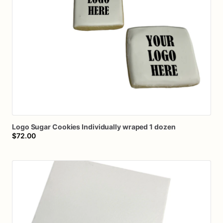
Logo
Sugar
Cookies
Individually
wraped
1
dozen
$72.00