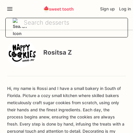
Sign up
Log in
Rositsa Z
Hi, my name is Rossi and I have a small bakery in South of
Florida. Picture a cozy small kitchen where skilled bakers
meticulously craft sugar cookies from scratch, using only
their hands and the finest ingredients. Each day, the
process begins anew, ensuring the cookies are always
fresh. Every step is done by hand, infusing the treats with a
personal touch and attention to detail. Decorating is my