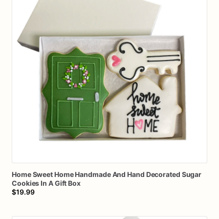
Home
Sweet
Home
Handmade
And
Hand
Decorated
Sugar
Cookies
In
A
Gift
Box
$19.99