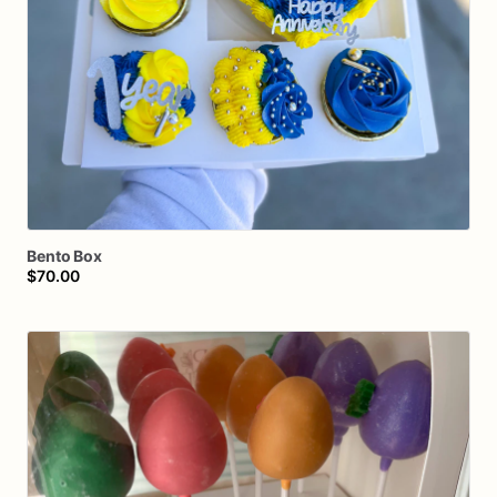
Bento
Box
$70.00