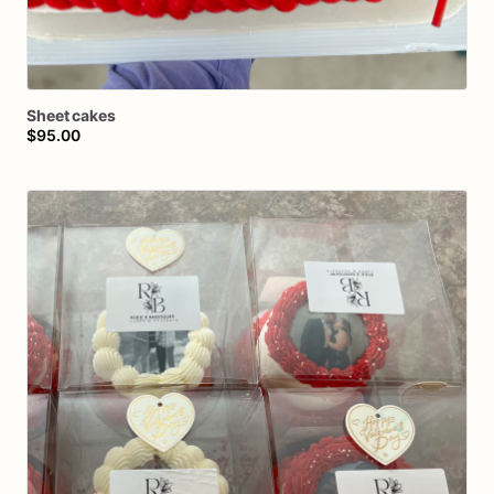
Sheet
cakes
$95.00