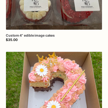
Custom
4”
edible
image
cakes
$35.00