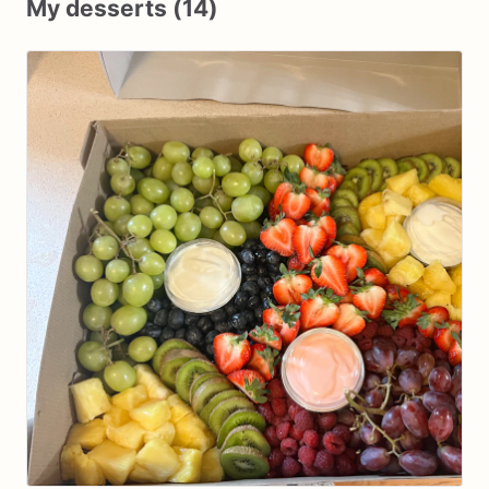
My desserts (14)