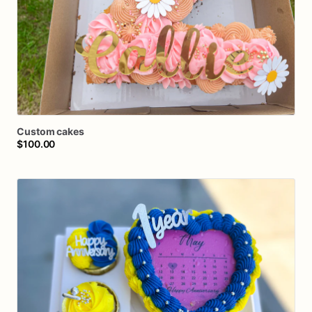
Custom
cakes
$100.00