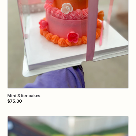
Mini
3
tier
cakes
$75.00