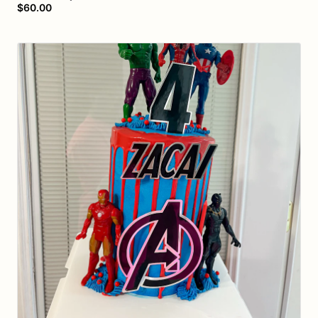
$60.00