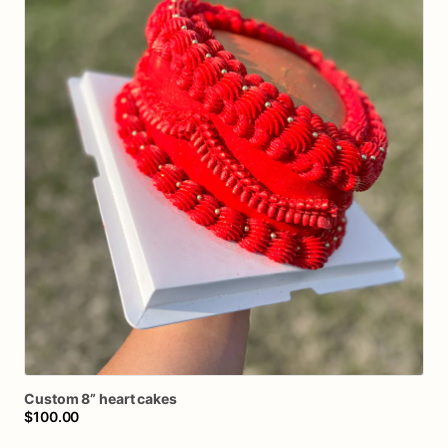
Custom
8”
heart
cakes
$100.00