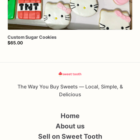
Custom
Sugar
Cookies
$65.00
The Way You Buy Sweets — Local, Simple, &
Delicious
Home
About us
Sell on Sweet Tooth