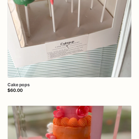
Cake
pops
$60.00