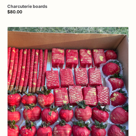
Charcuterie
boards
$80.00