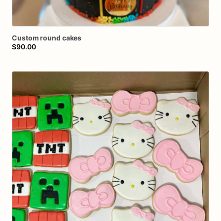
Custom
round
cakes
$90.00