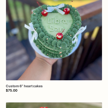
Custom
6”
heart
cakes
$75.00