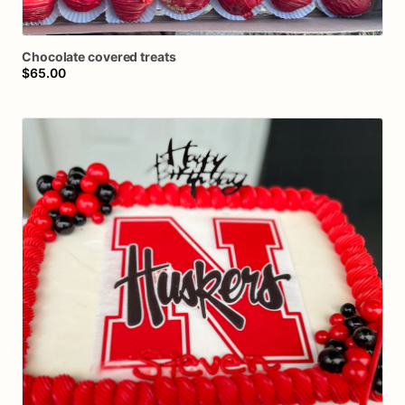
Chocolate
covered
treats
$65.00