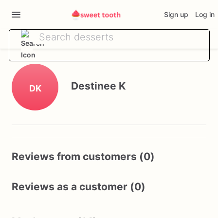
Sign up
Log in
Destinee K
DK
Reviews from customers (0)
Reviews as a customer (0)