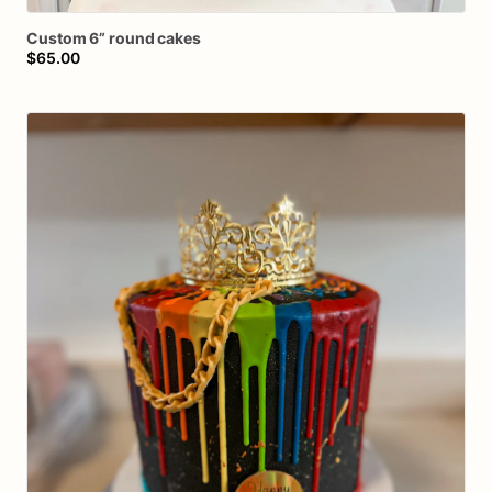
Custom
6”
round
cakes
$65.00