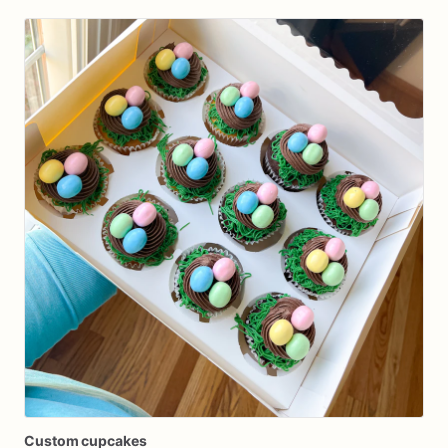
Custom
cupcakes