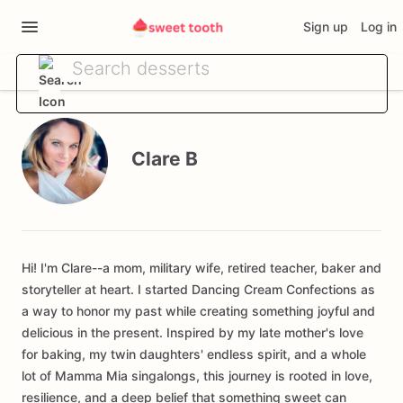
Sign up
Log in
Clare B
Hi! I'm Clare--a mom, military wife, retired teacher, baker and
storyteller at heart. I started Dancing Cream Confections as
a way to honor my past while creating something joyful and
delicious in the present. Inspired by my late mother's love
for baking, my twin daughters' endless spirit, and a whole
lot of Mamma Mia singalongs, this journey is rooted in love,
resilience, and a deep belief that something sweet can