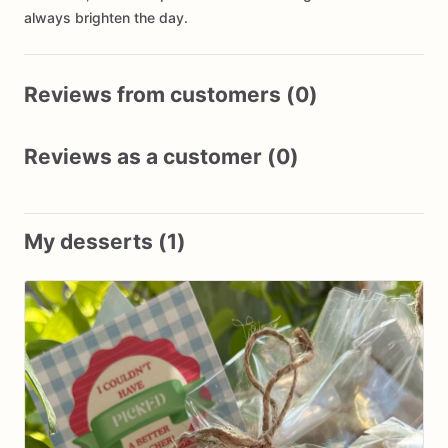
always brighten the day.
Reviews from customers (0)
Reviews as a customer (0)
My desserts (1)