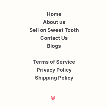
Home
About us
Sell on Sweet Tooth
Contact Us
Blogs
Terms of Service
Privacy Policy
Shipping Policy