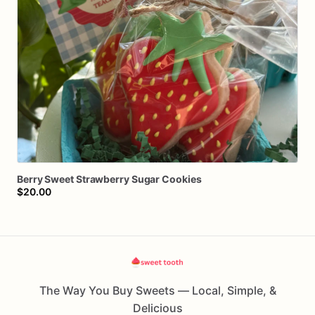
Berry
Sweet
Strawberry
Sugar
Cookies
$20.00
The Way You Buy Sweets — Local, Simple, &
Delicious