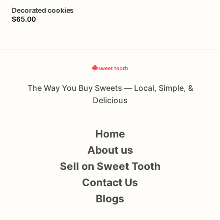
Decorated
cookies
$65.00
The Way You Buy Sweets — Local, Simple, &
Delicious
Home
About us
Sell on Sweet Tooth
Contact Us
Blogs