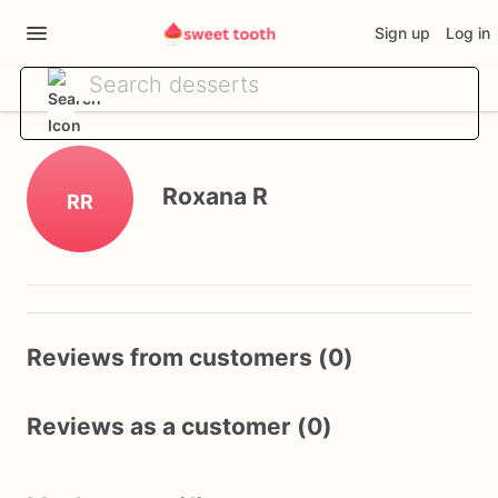
Sign up
Log in
Roxana R
RR
Reviews from customers (0)
Reviews as a customer (0)