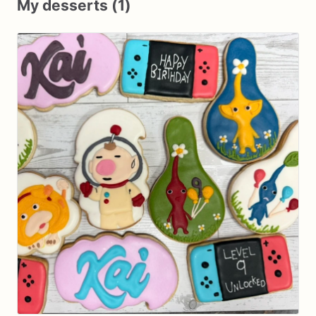
My desserts (1)