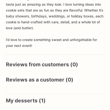
taste just as amazing as they look. I love turning ideas into
cookie sets that are as fun as they are flavorful. Whether it’s
baby showers, birthdays, weddings, or holiday boxes, each
cookie is hand-crafted with care, detail, and a whole lot of
love (and butter).
I’d love to create something sweet and unforgettable for
your next event!
Reviews from customers (0)
Reviews as a customer (0)
My desserts (1)