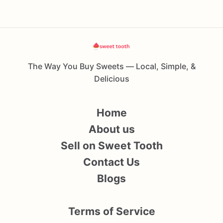
The Way You Buy Sweets — Local, Simple, &
Delicious
Home
About us
Sell on Sweet Tooth
Contact Us
Blogs
Terms of Service