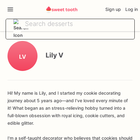
Sign up
Log in
Lily V
LV
Hi! My name is Lily, and I started my cookie decorating
journey about 5 years ago—and I've loved every minute of
it! What began as an stress-relieving hobby turned into a
full-blown obsession with royal icing, cookie cutters, and
edible glitter.
I'm a self-taught decorator who believes that cookies should