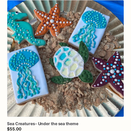
Sea
Creatures-
Under
the
sea
theme
$55.00