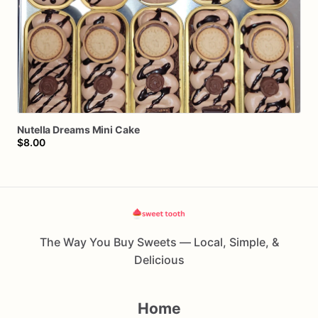
Nutella
Dreams
Mini
Cake
$8.00
The Way You Buy Sweets — Local, Simple, &
Delicious
Home