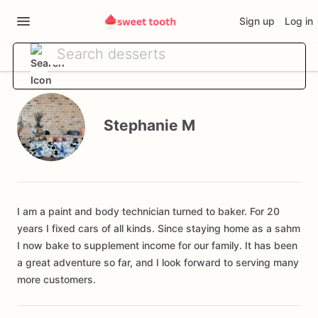
Sign up
Log in
Stephanie M
I am a paint and body technician turned to baker. For 20
years I fixed cars of all kinds. Since staying home as a sahm
I now bake to supplement income for our family. It has been
a great adventure so far, and I look forward to serving many
more customers.