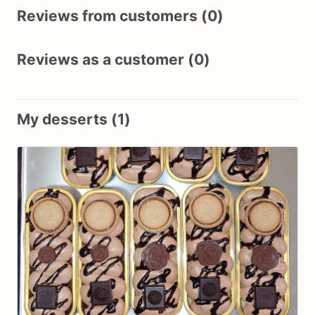
Reviews from customers (0)
Reviews as a customer (0)
My desserts (1)