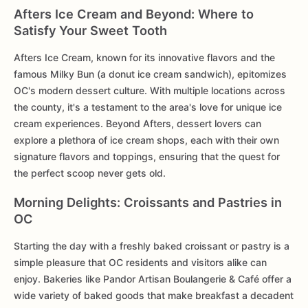
Afters Ice Cream and Beyond: Where to
Satisfy Your Sweet Tooth
Afters Ice Cream, known for its innovative flavors and the
famous Milky Bun (a donut ice cream sandwich), epitomizes
OC's modern dessert culture. With multiple locations across
the county, it's a testament to the area's love for unique ice
cream experiences. Beyond Afters, dessert lovers can
explore a plethora of ice cream shops, each with their own
signature flavors and toppings, ensuring that the quest for
the perfect scoop never gets old.
Morning Delights: Croissants and Pastries in
OC
Starting the day with a freshly baked croissant or pastry is a
simple pleasure that OC residents and visitors alike can
enjoy. Bakeries like Pandor Artisan Boulangerie & Café offer a
wide variety of baked goods that make breakfast a decadent