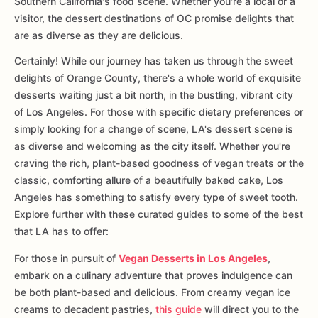
Southern California's food scene. Whether you're a local or a
visitor, the dessert destinations of OC promise delights that
are as diverse as they are delicious.
Certainly! While our journey has taken us through the sweet
delights of Orange County, there's a whole world of exquisite
desserts waiting just a bit north, in the bustling, vibrant city
of Los Angeles. For those with specific dietary preferences or
simply looking for a change of scene, LA's dessert scene is
as diverse and welcoming as the city itself. Whether you're
craving the rich, plant-based goodness of vegan treats or the
classic, comforting allure of a beautifully baked cake, Los
Angeles has something to satisfy every type of sweet tooth.
Explore further with these curated guides to some of the best
that LA has to offer:
For those in pursuit of
Vegan Desserts in Los Angeles
,
embark on a culinary adventure that proves indulgence can
be both plant-based and delicious. From creamy vegan ice
creams to decadent pastries,
this guide
will direct you to the