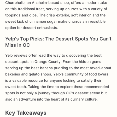
Churroholic, an Anaheim-based shop, offers a modern take
on this traditional treat, serving up churros with a variety of
toppings and dips. The crisp exterior, soft interior, and the
sweet kick of cinnamon sugar make churros an irresistible
option for dessert enthusiasts.
Yelp's Top Picks: The Dessert Spots You Can't
Miss in OC
Yelp reviews often lead the way to discovering the best
dessert spots in Orange County. From the hidden gems
serving up the best banana pudding to the most raved-about
bakeries and gelato shops, Yelp's community of food lovers
is a valuable resource for anyone looking to satisfy their
sweet tooth. Taking the time to explore these recommended
spots is not only a journey through OC's dessert scene but
also an adventure into the heart of its culinary culture.
Key Takeaways