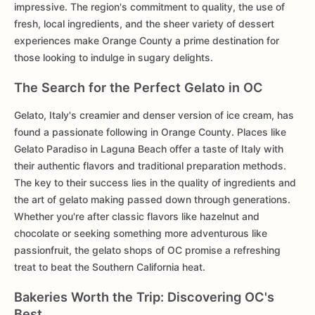
impressive. The region's commitment to quality, the use of
fresh, local ingredients, and the sheer variety of dessert
experiences make Orange County a prime destination for
those looking to indulge in sugary delights.
The Search for the Perfect Gelato in OC
Gelato, Italy's creamier and denser version of ice cream, has
found a passionate following in Orange County. Places like
Gelato Paradiso in Laguna Beach offer a taste of Italy with
their authentic flavors and traditional preparation methods.
The key to their success lies in the quality of ingredients and
the art of gelato making passed down through generations.
Whether you're after classic flavors like hazelnut and
chocolate or seeking something more adventurous like
passionfruit, the gelato shops of OC promise a refreshing
treat to beat the Southern California heat.
Bakeries Worth the Trip: Discovering OC's
Best