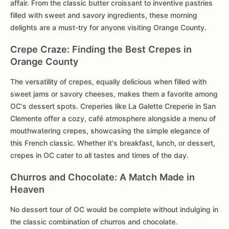
affair. From the classic butter croissant to inventive pastries
filled with sweet and savory ingredients, these morning
delights are a must-try for anyone visiting Orange County.
Crepe Craze: Finding the Best Crepes in
Orange County
The versatility of crepes, equally delicious when filled with
sweet jams or savory cheeses, makes them a favorite among
OC's dessert spots. Creperies like La Galette Creperie in San
Clemente offer a cozy, café atmosphere alongside a menu of
mouthwatering crepes, showcasing the simple elegance of
this French classic. Whether it's breakfast, lunch, or dessert,
crepes in OC cater to all tastes and times of the day.
Churros and Chocolate: A Match Made in
Heaven
No dessert tour of OC would be complete without indulging in
the classic combination of churros and chocolate.