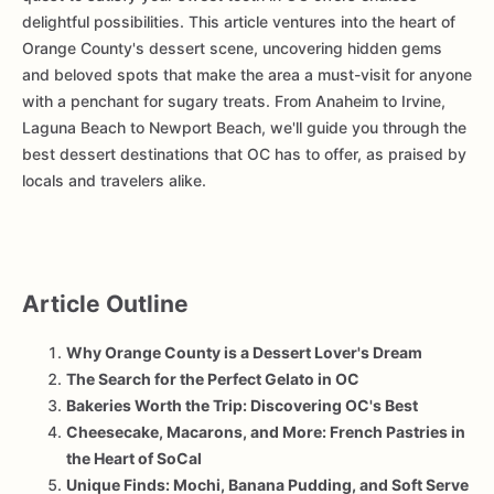
delightful possibilities. This article ventures into the heart of
Orange County's dessert scene, uncovering hidden gems
and beloved spots that make the area a must-visit for anyone
with a penchant for sugary treats. From Anaheim to Irvine,
Laguna Beach to Newport Beach, we'll guide you through the
best dessert destinations that OC has to offer, as praised by
locals and travelers alike.
Article Outline
Why Orange County is a Dessert Lover's Dream
The Search for the Perfect Gelato in OC
Bakeries Worth the Trip: Discovering OC's Best
Cheesecake, Macarons, and More: French Pastries in
the Heart of SoCal
Unique Finds: Mochi, Banana Pudding, and Soft Serve