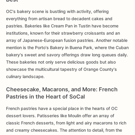
OC's bakery scene is bustling with activity, offering
everything from artisan bread to decadent cakes and
pastries. Bakeries like Cream Pan in Tustin have become
institutions, known for their strawberry croissants and an
array of Japanese-European fusion pastries. Another notable
mention is the Porto's Bakery in Buena Park, where the Cuban
bakery's sweet and savory offerings draw long queues daily.
These bakeries not only serve delicious goods but also
showcase the multicultural tapestry of Orange County's
culinary landscape.
Cheesecake, Macarons, and More: French
Pastries in the Heart of SoCal
French pastries have a special place in the hearts of OC
dessert lovers. Patisseries like Moulin offer an array of
classic French desserts, from light and airy macarons to rich
and creamy cheesecakes. The attention to detail, from the