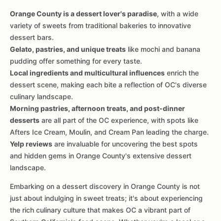
Orange County is a dessert lover's paradise
, with a wide
variety of sweets from traditional bakeries to innovative
dessert bars.
Gelato, pastries, and unique treats
like mochi and banana
pudding offer something for every taste.
Local ingredients and multicultural influences
enrich the
dessert scene, making each bite a reflection of OC's diverse
culinary landscape.
Morning pastries, afternoon treats, and post-dinner
desserts
are all part of the OC experience, with spots like
Afters Ice Cream, Moulin, and Cream Pan leading the charge.
Yelp reviews
are invaluable for uncovering the best spots
and hidden gems in Orange County's extensive dessert
landscape.
Embarking on a dessert discovery in Orange County is not
just about indulging in sweet treats; it's about experiencing
the rich culinary culture that makes OC a vibrant part of