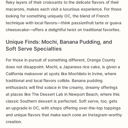
flaky layers of their croissants to the delicate flavors of their
macarons, makes each visit a luxurious experience. For those
looking for something uniquely OC, the blend of French
technique with local flavors—think passionfruit tarte or guava
cheesecake—offers a delightful twist on traditional favorites.
Unique Finds: Mochi, Banana Pudding, and
Soft Serve Specialties
For those in pursuit of something different, Orange County
does not disappoint. Mochi, a Japanese rice cake, is given a
California makeover at spots like Mochilato in Irvine, where
traditional and local flavors collide. Banana pudding
enthusiasts will find solace in the creamy, dreamy offerings
at places like The Dessert Lab in Newport Beach, where this
classic Southern dessert is perfected. Soft serve, too, gets
an upgrade in OC, with shops offering over-the-top toppings
and unique flavors that make each cone an Instagram-worthy
creation.