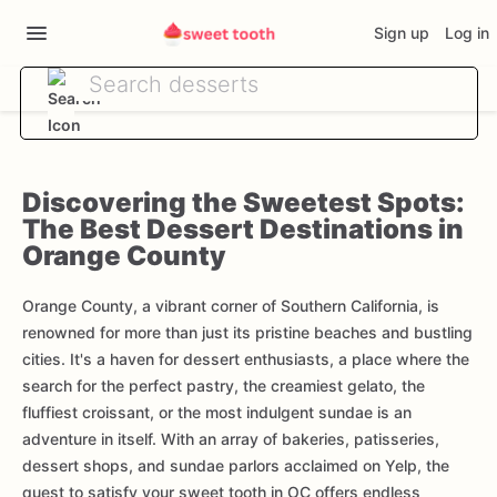
Sign up
Log in
Discovering the Sweetest Spots:
The Best Dessert Destinations in
Orange County
Orange County, a vibrant corner of Southern California, is
renowned for more than just its pristine beaches and bustling
cities. It's a haven for dessert enthusiasts, a place where the
search for the perfect pastry, the creamiest gelato, the
fluffiest croissant, or the most indulgent sundae is an
adventure in itself. With an array of bakeries, patisseries,
dessert shops, and sundae parlors acclaimed on Yelp, the
quest to satisfy your sweet tooth in OC offers endless