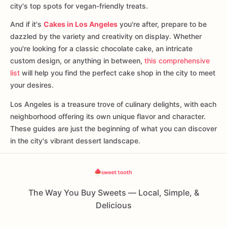
city's top spots for vegan-friendly treats.
And if it's
Cakes in Los Angeles
you're after, prepare to be
dazzled by the variety and creativity on display. Whether
you're looking for a classic chocolate cake, an intricate
custom design, or anything in between,
this comprehensive
list
will help you find the perfect cake shop in the city to meet
your desires.
Los Angeles is a treasure trove of culinary delights, with each
neighborhood offering its own unique flavor and character.
These guides are just the beginning of what you can discover
in the city's vibrant dessert landscape.
The Way You Buy Sweets — Local, Simple, &
Delicious