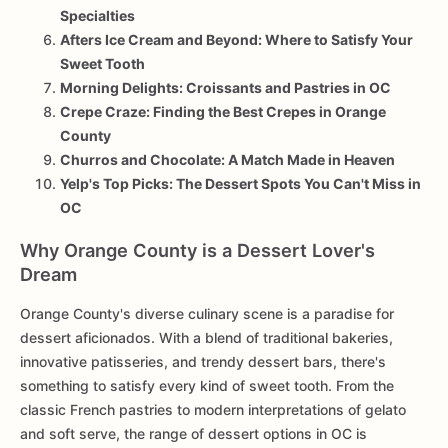
Specialties
Afters Ice Cream and Beyond: Where to Satisfy Your
Sweet Tooth
Morning Delights: Croissants and Pastries in OC
Crepe Craze: Finding the Best Crepes in Orange
County
Churros and Chocolate: A Match Made in Heaven
Yelp's Top Picks: The Dessert Spots You Can't Miss in
OC
Why Orange County is a Dessert Lover's
Dream
Orange County's diverse culinary scene is a paradise for
dessert aficionados. With a blend of traditional bakeries,
innovative patisseries, and trendy dessert bars, there's
something to satisfy every kind of sweet tooth. From the
classic French pastries to modern interpretations of gelato
and soft serve, the range of dessert options in OC is