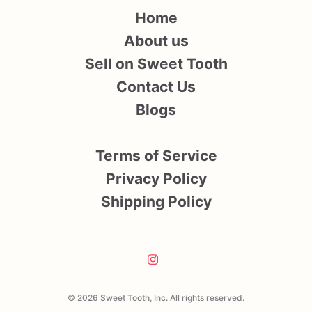
Home
About us
Sell on Sweet Tooth
Contact Us
Blogs
Terms of Service
Privacy Policy
Shipping Policy
© 2026 Sweet Tooth, Inc. All rights reserved.