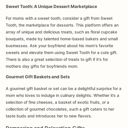
Sweet Tooth: A Unique Dessert Marketplace
For moms with a sweet tooth, consider a gift from Sweet
Tooth, the marketplace for desserts. This platform offers an
array of unique and delicious treats, such as floral cupcake
bouquets, made by talented home-based bakers and small
businesses. Ask your boyfriend about his mom's favorite
sweets and elevate them using Sweet Tooth for a cute gift.
There is also a great selection of treats to gift if it's for
mothers day gifts for boyfriends mom.
Gourmet Gift Baskets and Sets
A gourmet gift basket or set can be a delightful surprise for a
mom who loves to indulge in culinary delights. Whether it’s a
selection of fine cheeses, a basket of exotic fruits, or a
collection of gourmet chocolates, such a gift caters to her
taste buds and introduces her to new flavors.