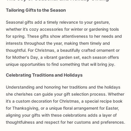
Tailoring Gifts to the Season
Seasonal gifts add a timely relevance to your gesture,
whether it’s cozy accessories for winter or gardening tools
for spring. These gifts show attentiveness to her needs and
interests throughout the year, making them timely and
thoughtful. For Christmas, a beautifully crafted ornament or
for Mother's Day, a vibrant garden set, each season offers
unique opportunities to find something that will bring joy.
Celebrating Traditions and Holidays
Understanding and honoring her traditions and the holidays
she cherishes can guide your gift selection process. Whether
it’s a custom decoration for Christmas, a special recipe book
for Thanksgiving, or a unique floral arrangement for Easter,
aligning your gifts with these celebrations adds a layer of
thoughtfulness and respect for her customs and preferences.