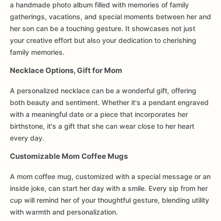
a handmade photo album filled with memories of family
gatherings, vacations, and special moments between her and
her son can be a touching gesture. It showcases not just
your creative effort but also your dedication to cherishing
family memories.
Necklace Options, Gift for Mom
A personalized necklace can be a wonderful gift, offering
both beauty and sentiment. Whether it's a pendant engraved
with a meaningful date or a piece that incorporates her
birthstone, it's a gift that she can wear close to her heart
every day.
Customizable Mom Coffee Mugs
A mom coffee mug, customized with a special message or an
inside joke, can start her day with a smile. Every sip from her
cup will remind her of your thoughtful gesture, blending utility
with warmth and personalization.