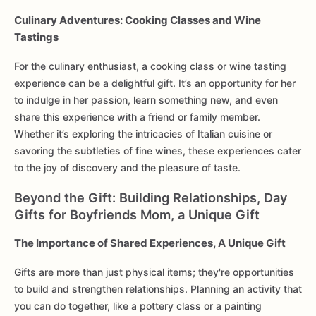
Culinary Adventures: Cooking Classes and Wine
Tastings
For the culinary enthusiast, a cooking class or wine tasting
experience can be a delightful gift. It’s an opportunity for her
to indulge in her passion, learn something new, and even
share this experience with a friend or family member.
Whether it’s exploring the intricacies of Italian cuisine or
savoring the subtleties of fine wines, these experiences cater
to the joy of discovery and the pleasure of taste.
Beyond the Gift: Building Relationships, Day
Gifts for Boyfriends Mom, a Unique Gift
The Importance of Shared Experiences, A Unique Gift
Gifts are more than just physical items; they're opportunities
to build and strengthen relationships. Planning an activity that
you can do together, like a pottery class or a painting