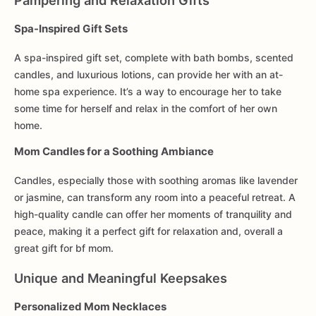
Pampering and Relaxation Gifts
Spa-Inspired Gift Sets
A spa-inspired gift set, complete with bath bombs, scented
candles, and luxurious lotions, can provide her with an at-
home spa experience. It’s a way to encourage her to take
some time for herself and relax in the comfort of her own
home.
Mom Candles for a Soothing Ambiance
Candles, especially those with soothing aromas like lavender
or jasmine, can transform any room into a peaceful retreat. A
high-quality candle can offer her moments of tranquility and
peace, making it a perfect gift for relaxation and, overall a
great gift for bf mom.
Unique and Meaningful Keepsakes
Personalized Mom Necklaces