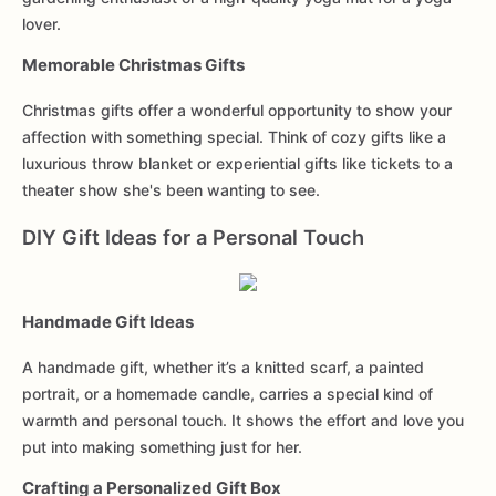
lover.
Memorable Christmas Gifts
Christmas gifts offer a wonderful opportunity to show your
affection with something special. Think of cozy gifts like a
luxurious throw blanket or experiential gifts like tickets to a
theater show she's been wanting to see.
DIY Gift Ideas for a Personal Touch
Handmade Gift Ideas
A handmade gift, whether it’s a knitted scarf, a painted
portrait, or a homemade candle, carries a special kind of
warmth and personal touch. It shows the effort and love you
put into making something just for her.
Crafting a Personalized Gift Box