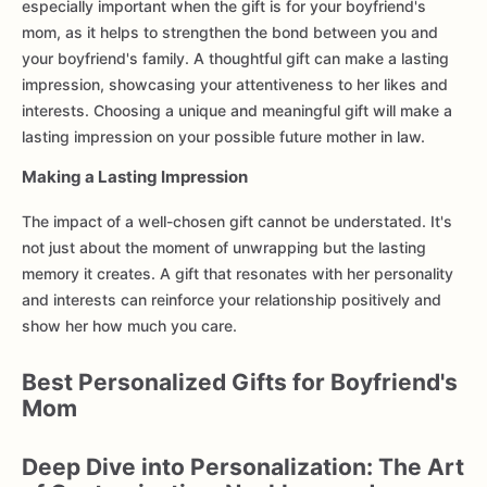
especially important when the gift is for your boyfriend's
mom, as it helps to strengthen the bond between you and
your boyfriend's family. A thoughtful gift can make a lasting
impression, showcasing your attentiveness to her likes and
interests. Choosing a unique and meaningful gift will make a
lasting impression on your possible future mother in law.
Making a Lasting Impression
The impact of a well-chosen gift cannot be understated. It's
not just about the moment of unwrapping but the lasting
memory it creates. A gift that resonates with her personality
and interests can reinforce your relationship positively and
show her how much you care.
Best Personalized Gifts for Boyfriend's
Mom
Deep Dive into Personalization: The Art