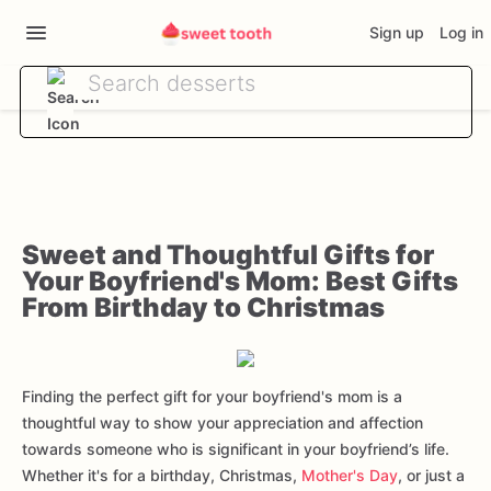
Sign up
Log in
Sweet and Thoughtful Gifts for
Your Boyfriend's Mom: Best Gifts
From Birthday to Christmas
Finding the perfect gift for your boyfriend's mom is a
thoughtful way to show your appreciation and affection
towards someone who is significant in your boyfriend’s life.
Whether it's for a birthday, Christmas,
Mother's Day
, or just a