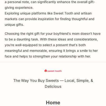
a personal note, can significantly enhance the overall gift-
giving experience.
Exploring unique platforms like Sweet Tooth and artisan
markets can provide inspiration for finding thoughtful and
unique gifts.
Choosing the right gift for your boyfriend's mom doesn't have
to be a daunting task. With these ideas and considerations,
you're well-equipped to select a present that's both
meaningful and memorable, ensuring it brings a smile to her
face and helps to strengthen your relationship with her.
The Way You Buy Sweets — Local, Simple, &
Delicious
Home