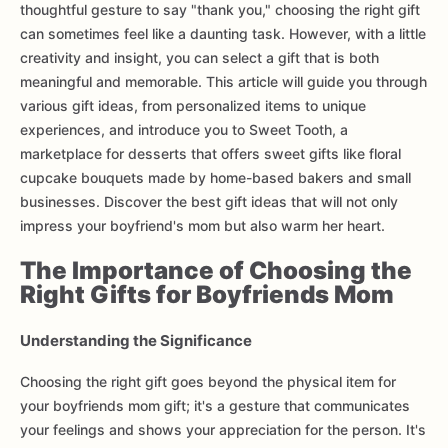
thoughtful gesture to say "thank you," choosing the right gift
can sometimes feel like a daunting task. However, with a little
creativity and insight, you can select a gift that is both
meaningful and memorable. This article will guide you through
various gift ideas, from personalized items to unique
experiences, and introduce you to Sweet Tooth, a
marketplace for desserts that offers sweet gifts like floral
cupcake bouquets made by home-based bakers and small
businesses. Discover the best gift ideas that will not only
impress your boyfriend's mom but also warm her heart.
The Importance of Choosing the
Right Gifts for Boyfriends Mom
Understanding the Significance
Choosing the right gift goes beyond the physical item for
your boyfriends mom gift; it's a gesture that communicates
your feelings and shows your appreciation for the person. It's