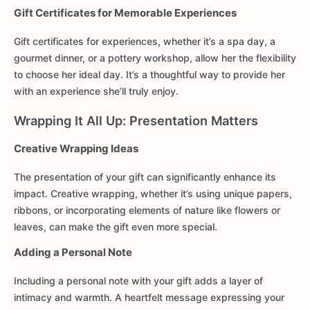
Gift Certificates for Memorable Experiences
Gift certificates for experiences, whether it’s a spa day, a
gourmet dinner, or a pottery workshop, allow her the flexibility
to choose her ideal day. It’s a thoughtful way to provide her
with an experience she’ll truly enjoy.
Wrapping It All Up: Presentation Matters
Creative Wrapping Ideas
The presentation of your gift can significantly enhance its
impact. Creative wrapping, whether it’s using unique papers,
ribbons, or incorporating elements of nature like flowers or
leaves, can make the gift even more special.
Adding a Personal Note
Including a personal note with your gift adds a layer of
intimacy and warmth. A heartfelt message expressing your