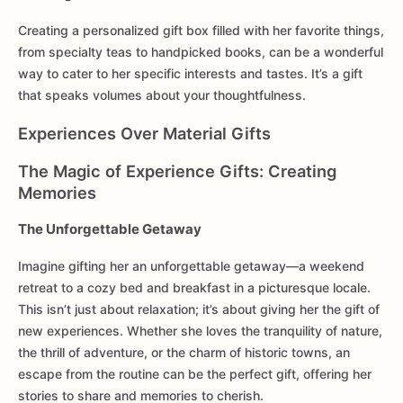
Creating a personalized gift box filled with her favorite things,
from specialty teas to handpicked books, can be a wonderful
way to cater to her specific interests and tastes. It’s a gift
that speaks volumes about your thoughtfulness.
Experiences Over Material Gifts
The Magic of Experience Gifts: Creating
Memories
The Unforgettable Getaway
Imagine gifting her an unforgettable getaway—a weekend
retreat to a cozy bed and breakfast in a picturesque locale.
This isn’t just about relaxation; it’s about giving her the gift of
new experiences. Whether she loves the tranquility of nature,
the thrill of adventure, or the charm of historic towns, an
escape from the routine can be the perfect gift, offering her
stories to share and memories to cherish.