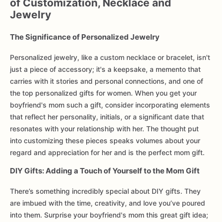
of Customization, Necklace and
Jewelry
The Significance of Personalized Jewelry
Personalized jewelry, like a custom necklace or bracelet, isn't
just a piece of accessory; it's a keepsake, a memento that
carries with it stories and personal connections, and one of
the top personalized gifts for women. When you get your
boyfriend's mom such a gift, consider incorporating elements
that reflect her personality, initials, or a significant date that
resonates with your relationship with her. The thought put
into customizing these pieces speaks volumes about your
regard and appreciation for her and is the perfect mom gift.
DIY Gifts: Adding a Touch of Yourself to the Mom Gift
There’s something incredibly special about DIY gifts. They
are imbued with the time, creativity, and love you’ve poured
into them. Surprise your boyfriend's mom this great gift idea;