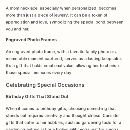
A mom necklace, especially when personalized, becomes
more than just a piece of jewelry. It can be a token of
appreciation and love, symbolizing the special bond between
you and her.
Engraved Photo Frames
An engraved photo frame, with a favorite family photo or a
memorable moment captured, serves as a lasting keepsake.
It’s a gift that holds emotional value, allowing her to cherish
those special memories every day.
Celebrating Special Occasions
Birthday Gifts That Stand Out
When it comes to birthday gifts, choosing something that
stands out requires creativity and thoughtfulness. Consider
gifts that cater to her hobbies, such as gardening tools for a
gardening enthusiast or a high-quality yoga mat for a yoga