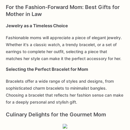
For the Fashion-Forward Mom: Best Gifts for
Mother in Law
Jewelry as a Timeless Choice
Fashionable moms will appreciate a piece of elegant jewelry.
Whether it's a classic watch, a trendy bracelet, or a set of
earrings to complete her outfit, selecting a piece that
matches her style can make it the perfect accessory for her.
Selecting the Perfect Bracelet for Mom
Bracelets offer a wide range of styles and designs, from
sophisticated charm bracelets to minimalist bangles.
Choosing a bracelet that reflects her fashion sense can make
for a deeply personal and stylish gift.
Culinary Delights for the Gourmet Mom