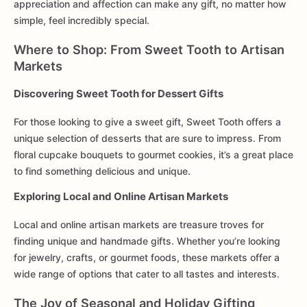
appreciation and affection can make any gift, no matter how
simple, feel incredibly special.
Where to Shop: From Sweet Tooth to Artisan
Markets
Discovering Sweet Tooth for Dessert Gifts
For those looking to give a sweet gift, Sweet Tooth offers a
unique selection of desserts that are sure to impress. From
floral cupcake bouquets to gourmet cookies, it’s a great place
to find something delicious and unique.
Exploring Local and Online Artisan Markets
Local and online artisan markets are treasure troves for
finding unique and handmade gifts. Whether you’re looking
for jewelry, crafts, or gourmet foods, these markets offer a
wide range of options that cater to all tastes and interests.
The Joy of Seasonal and Holiday Gifting