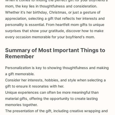
mom, the key lies in thoughtfulness and consideration.
Whether it's her birthday, Christmas, or just a gesture of
appreciation, selecting a gift that reflects her interests and
personality is essential. From heartfelt mom gifts to unique
surprises that show your gratitude, discover how to make
every occasion memorable for your boyfriend's mom.
Summary of Most Important Things to
Remember
Personalization is key to showing thoughtfulness and making
a gift memorable.
Consider her interests, hobbies, and style when selecting a
gift to ensure it resonates with her.
Unique experiences can often be more meaningful than
material gifts, offering the opportunity to create lasting
memories together.
The presentation of the gift, including creative wrapping and