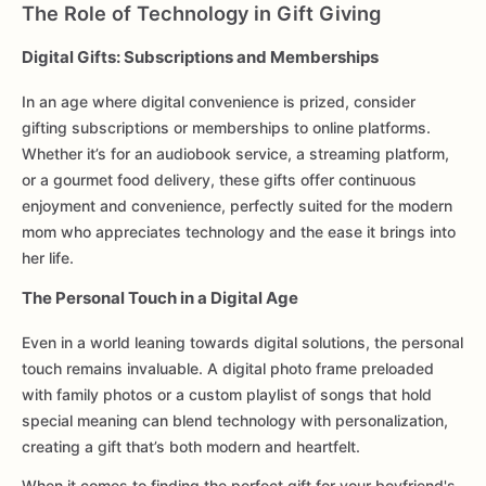
The Role of Technology in Gift Giving
Digital Gifts: Subscriptions and Memberships
In an age where digital convenience is prized, consider
gifting subscriptions or memberships to online platforms.
Whether it’s for an audiobook service, a streaming platform,
or a gourmet food delivery, these gifts offer continuous
enjoyment and convenience, perfectly suited for the modern
mom who appreciates technology and the ease it brings into
her life.
The Personal Touch in a Digital Age
Even in a world leaning towards digital solutions, the personal
touch remains invaluable. A digital photo frame preloaded
with family photos or a custom playlist of songs that hold
special meaning can blend technology with personalization,
creating a gift that’s both modern and heartfelt.
When it comes to finding the perfect gift for your boyfriend's