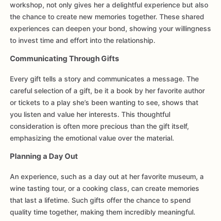
workshop, not only gives her a delightful experience but also
the chance to create new memories together. These shared
experiences can deepen your bond, showing your willingness
to invest time and effort into the relationship.
Communicating Through Gifts
Every gift tells a story and communicates a message. The
careful selection of a gift, be it a book by her favorite author
or tickets to a play she’s been wanting to see, shows that
you listen and value her interests. This thoughtful
consideration is often more precious than the gift itself,
emphasizing the emotional value over the material.
Planning a Day Out
An experience, such as a day out at her favorite museum, a
wine tasting tour, or a cooking class, can create memories
that last a lifetime. Such gifts offer the chance to spend
quality time together, making them incredibly meaningful.