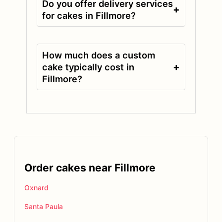
Do you offer delivery services
+
for cakes in Fillmore?
How much does a custom
+
cake typically cost in
Fillmore?
Order cakes near Fillmore
Oxnard
Santa Paula