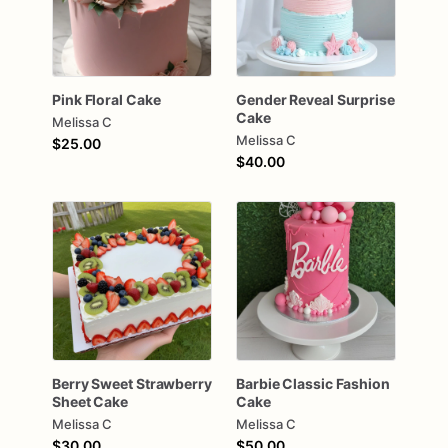
Pink
Floral
Cake
Gender
Reveal
Surprise
Cake
Melissa C
Melissa C
$25.00
$40.00
Berry
Sweet
Strawberry
Barbie
Classic
Fashion
Sheet
Cake
Cake
Melissa C
Melissa C
$30.00
$50.00