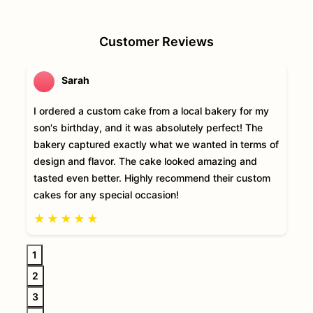
Customer Reviews
Sarah
I ordered a custom cake from a local bakery for my
son's birthday, and it was absolutely perfect! The
bakery captured exactly what we wanted in terms of
design and flavor. The cake looked amazing and
tasted even better. Highly recommend their custom
cakes for any special occasion!
★
★
★
★
★
1
2
3