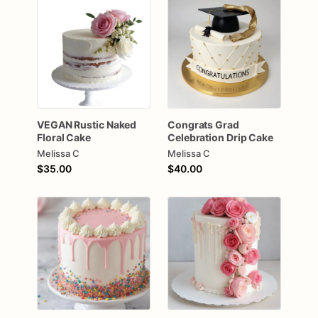
VEGAN
Rustic
Naked
Congrats
Grad
Floral
Cake
Celebration
Drip
Cake
Melissa C
Melissa C
$35.00
$40.00