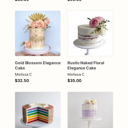
Gold
Blossom
Elegance
Rustic
Naked
Floral
Cake
Elegance
Cake
Melissa C
Melissa C
$32.50
$35.00