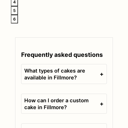
4
5
6
Frequently asked questions
What types of cakes are
+
available in Fillmore?
How can I order a custom
+
cake in Fillmore?