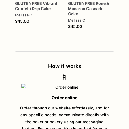
GLUTEN
FREE
Vibrant
GLUTEN
FREE
Rose
&
Confetti
Drip
Cake
Macaron
Cascade
Cake
Melissa C
Melissa C
$45.00
$45.00
How it works
📱
Order online
Order through our website effortlessly, and for
any specific needs, communicate directly with
the baker or bakery using our messaging
feature. Ensure everything is perfect for your