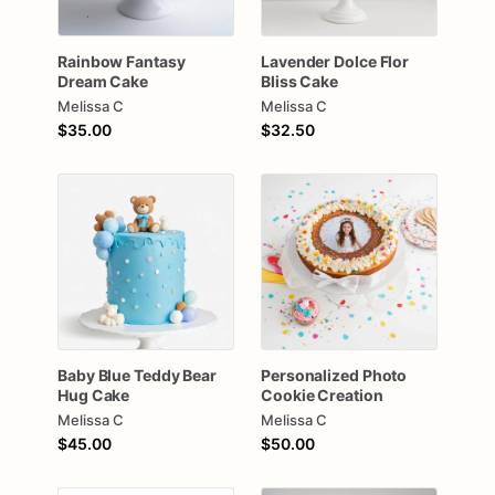
Rainbow
Fantasy
Lavender
Dolce
Flor
Dream
Cake
Bliss
Cake
Melissa C
Melissa C
$35.00
$32.50
Baby
Blue
Teddy
Bear
Personalized
Photo
Hug
Cake
Cookie
Creation
Melissa C
Melissa C
$45.00
$50.00