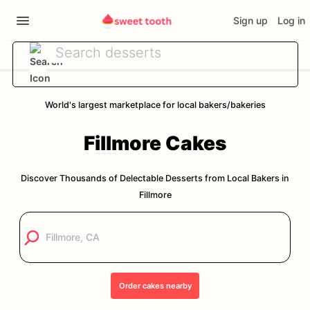
Sign up
Log in
World's largest marketplace for local bakers/bakeries
Fillmore
Cakes
Discover Thousands of Delectable Desserts from Local Bakers in
Fillmore
Order
cakes
nearby