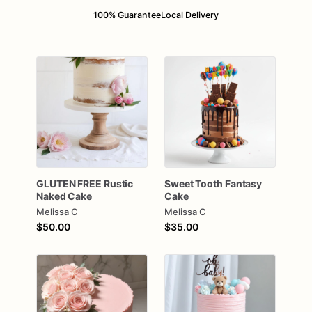
100% Guarantee
Local Delivery
GLUTEN
FREE
Rustic
Sweet
Tooth
Fantasy
Naked
Cake
Cake
Melissa C
Melissa C
$50.00
$35.00