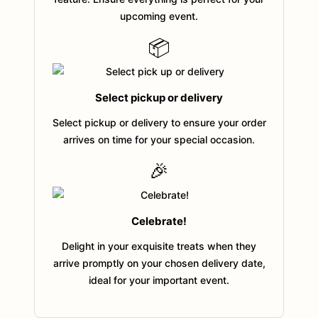
upcoming event.
📦
Select pickup or delivery
Select pickup or delivery to ensure your order
arrives on time for your special occasion.
🎉
Celebrate!
Delight in your exquisite treats when they
arrive promptly on your chosen delivery date,
ideal for your important event.