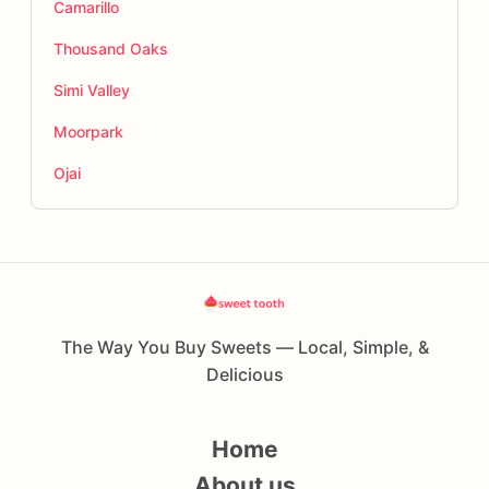
Camarillo
Thousand Oaks
Simi Valley
Moorpark
Ojai
The Way You Buy Sweets — Local, Simple, &
Delicious
Home
About us