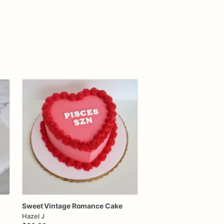
Sweet
Vintage
Romance
Cake
Hazel J