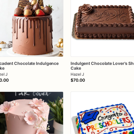
cadent
Chocolate
Indulgence
Indulgent
Chocolate
Lover's
Sh
ke
Cake
el J
Hazel J
0.00
$70.00