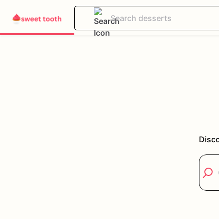
Disco