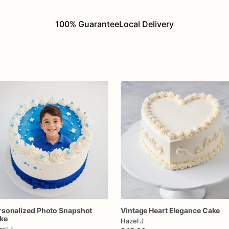
100% Guarantee
Local Delivery
rsonalized
Photo
Snapshot
Vintage
Heart
Elegance
Cake
ke
Hazel J