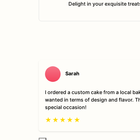
Delight in your exquisite trea
Sarah
I ordered a custom cake from a local ba
wanted in terms of design and flavor. 
special occasion!
★
★
★
★
★