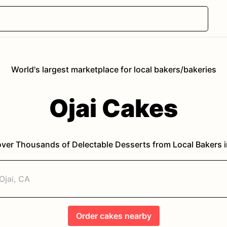
World's largest marketplace for local bakers/bakeries
Ojai
Cakes
ver Thousands of Delectable Desserts from Local Bakers 
Order
cakes
nearby