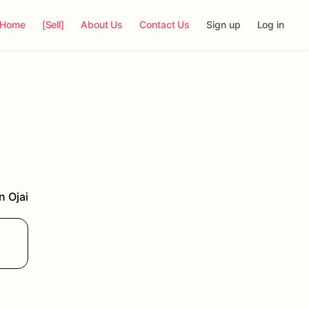
Home
[Sell]
About Us
Contact Us
Sign up
Log in
in
Ojai