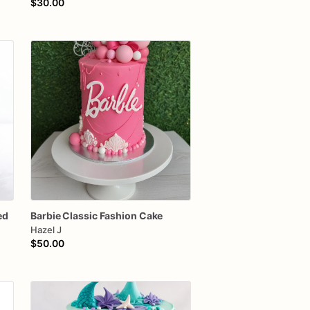
$30.00
ed
Barbie
Classic
Fashion
Cake
Hazel J
$50.00