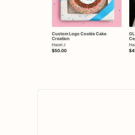
Custom
Logo
Cookie
Cake
GL
Creation
Ce
Hazel J
Haz
$50.00
$4