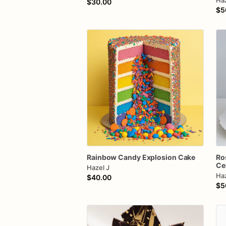
Haz
$30.00
$5
Rainbow
Candy
Explosion
Cake
Ro
Ce
Hazel J
Haz
$40.00
$5