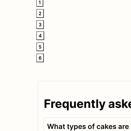
1
2
3
4
5
6
Frequently ask
What types of cakes are a