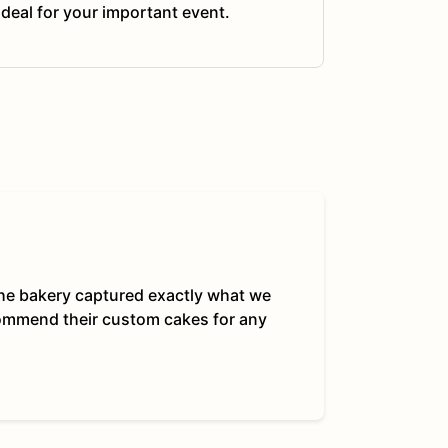
ideal for your important event.
 The bakery captured exactly what we
commend their custom cakes for any