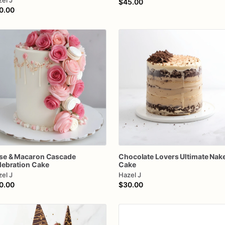
el J
$45.00
0.00
se
&
Macaron
Cascade
Chocolate
Lovers
Ultimate
Nak
lebration
Cake
Cake
el J
Hazel J
0.00
$30.00