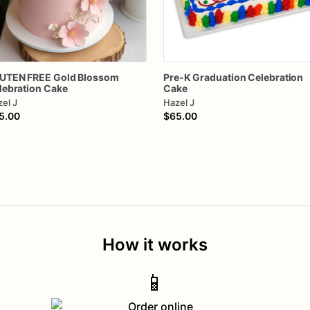
UTEN
FREE
Gold
Blossom
Pre-K
Graduation
Celebration
lebration
Cake
Cake
el J
Hazel J
5.00
$65.00
How it works
📱