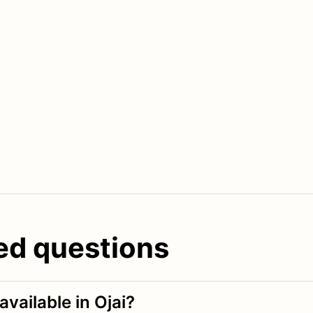
ed questions
vailable in Ojai?