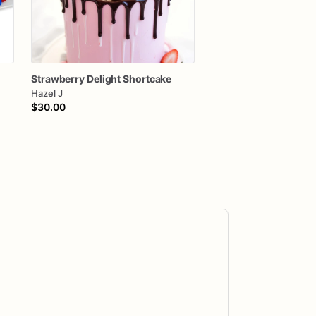
Strawberry
Delight
Shortcake
Hazel J
$30.00