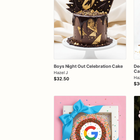
Boys
Night
Out
Celebration
Cake
De
Ca
Hazel J
Haz
$32.50
$3