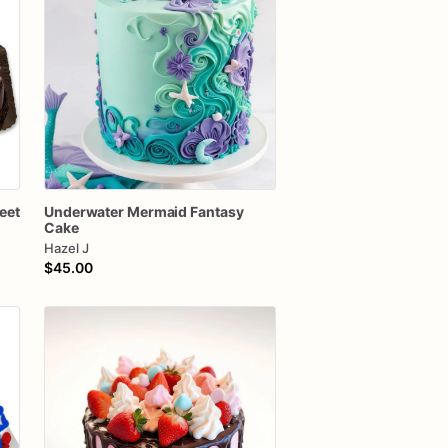
eet
Underwater
Mermaid
Fantasy
Cake
Hazel J
$45.00