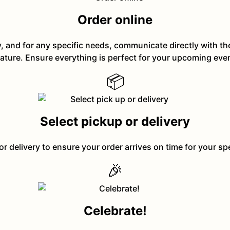
Order online
y, and for any specific needs, communicate directly with t
ature. Ensure everything is perfect for your upcoming eve
📦
Select pickup or delivery
or delivery to ensure your order arrives on time for your sp
🎉
Celebrate!