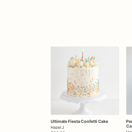
Ultimate
Fiesta
Confetti
Cake
Pe
Ca
Hazel J