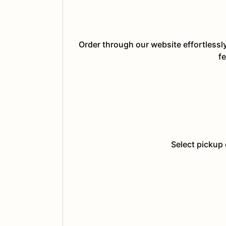
Order through our website effortlessl
fe
Select pickup 