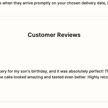
ts when they arrive promptly on your chosen delivery date, 
Customer Reviews
kery for my son's birthday, and it was absolutely perfect!
The cake looked amazing and tasted even better. Highly re