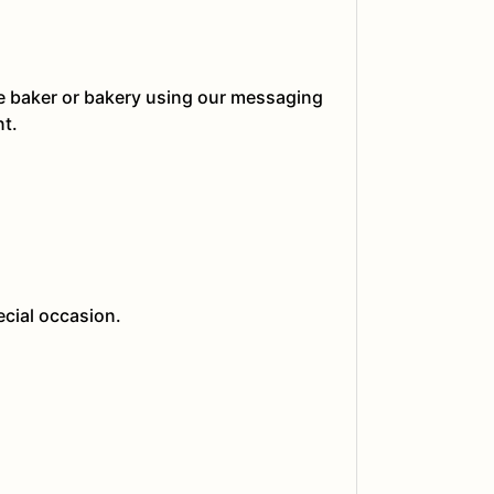
he baker or bakery using our messaging
nt.
ecial occasion.