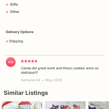
Gifts
Other
Delivery Options
Shipping
KM
Camie did great work and these cookies were so
delicious!!!
Katherine M
•
May 2026
Similar Listings