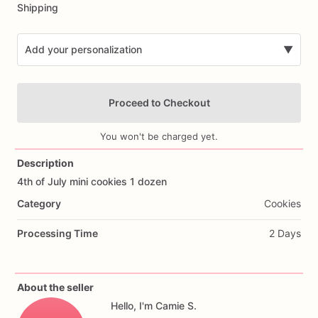
Shipping
Add your personalization
▼
Proceed to Checkout
You won't be charged yet.
Description
4th
of
July
mini
cookies
1
dozen
Add Images
Category
Cookies
Processing Time
2 Days
About the seller
Hello, I'm Camie S.