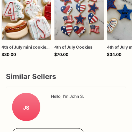
4th of July mini cookies 1 dozen
4th of July Cookies
$30.00
$70.00
$34.00
Similar Sellers
Hello, I'm John S.
JS