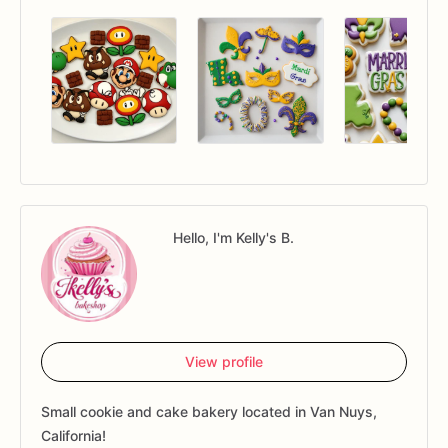
Hello, I'm Kelly's B.
View profile
Small cookie and cake bakery located in Van Nuys,
California!