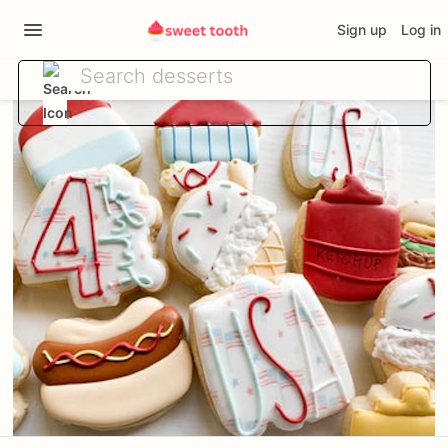
Sign up
Log in