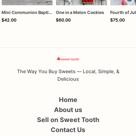
Mini Communion Baptism Christening Dedication Cookie Favor Packs (6 Packs of 4 mini Cookies)
One in a Melon Cookies
$42.00
$60.00
$75.00
The Way You Buy Sweets — Local, Simple, &
Delicious
Home
About us
Sell on Sweet Tooth
Contact Us