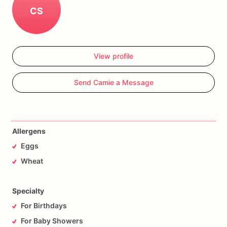
CS
View profile
Send Camie a Message
Allergens
Eggs
Wheat
Specialty
For Birthdays
For Baby Showers