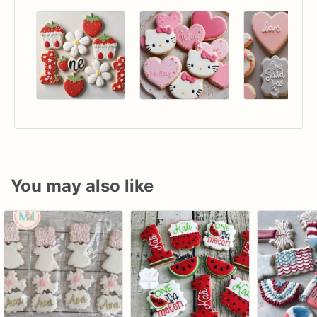
You may also like