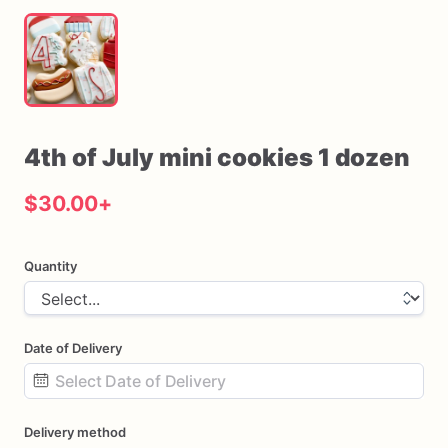
4th
of
July
mini
cookies
1
dozen
$30.00
+
Quantity
Date of Delivery
Date
Delivery method
input