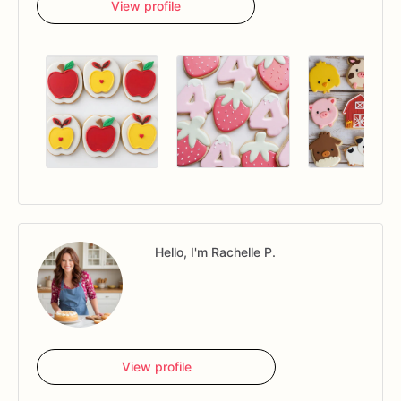
View profile
Hello, I'm Rachelle P.
View profile