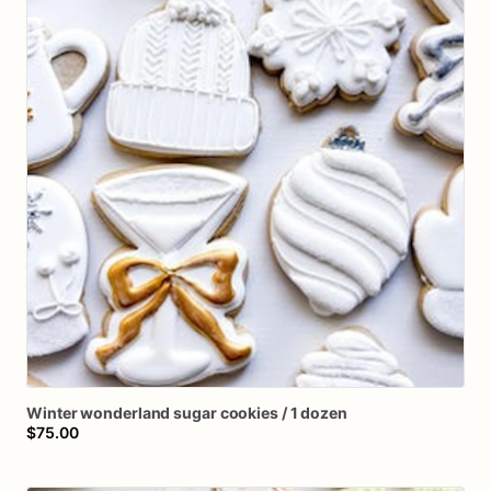
Winter
wonderland
sugar
cookies
​/​
1
dozen
$75.00