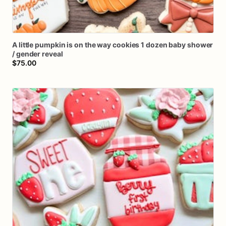
A
little
pumpkin
is
on
the
way
cookies
1
dozen
baby
shower
/​
gender
reveal
$75.00