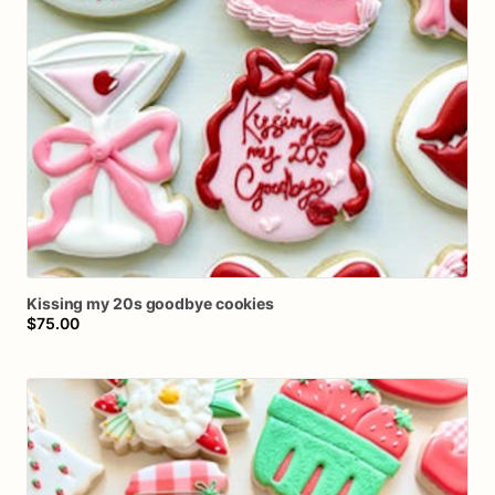
Kissing
my
20s
goodbye
cookies
$75.00