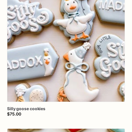
Silly
goose
cookies
$75.00