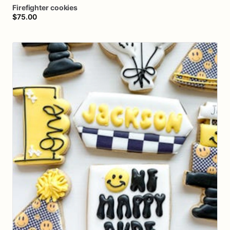
Firefighter
cookies
$75.00