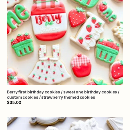
Berry
first
birthday
cookies
​/​
sweet
one
birthday
cookies
​/​
custom
cookies
​/​
strawberry
themed
cookies
$35.00