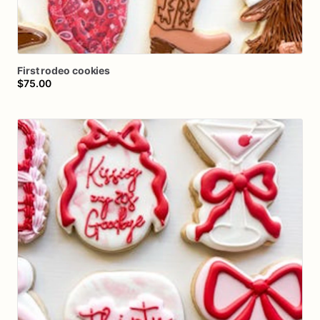
First
rodeo
cookies
$75.00