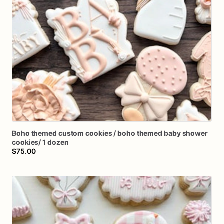
Boho
themed
custom
cookies
​/​
boho
themed
baby
shower
cookies
​/​
1
dozen
$75.00