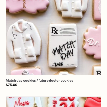
Match
day
cookies
​/​
future
doctor
cookies
$75.00