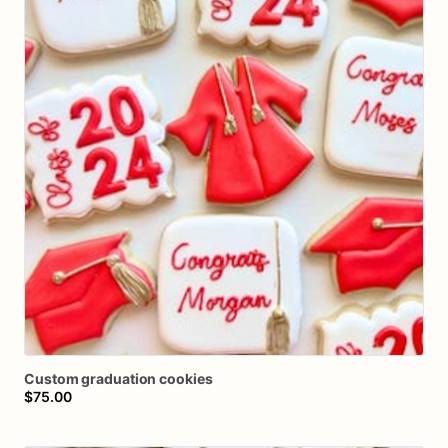
Custom
graduation
cookies
$75.00