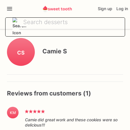
Sign up
Log in
Camie S
CS
Reviews from customers (1)
KM
Camie did great work and these cookies were so
delicious!!!