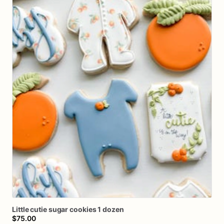
Little
cutie
sugar
cookies
1
dozen
$75.00