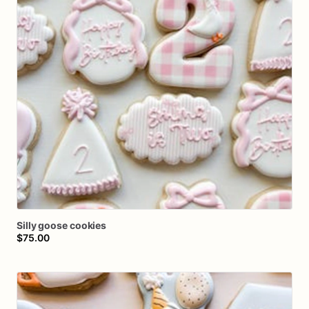
Silly
goose
cookies
$75.00