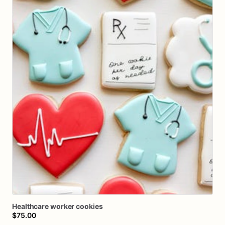
Healthcare
worker
cookies
$75.00