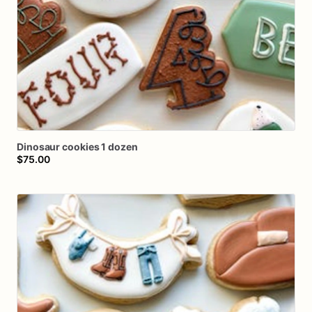
Dinosaur
cookies
1
dozen
$75.00