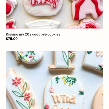
Kissing
my
20s
goodbye
cookies
$75.00