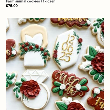
Farm
animal
cookies
​/​
1
dozen
$75.00