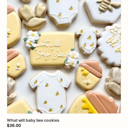
What
will
baby
bee
cookies
$36.00