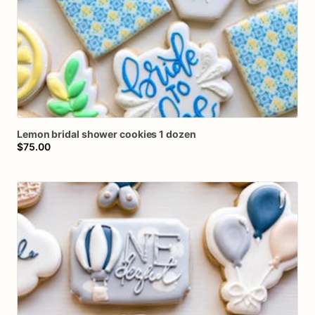
Lemon
bridal
shower
cookies
1
dozen
$75.00