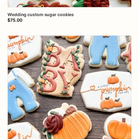
Wedding
custom
sugar
cookies
$75.00