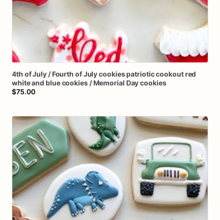
4th
of
July
​/​
Fourth
of
July
cookies
patriotic
cookout
red
white
and
blue
cookies
​/​
Memorial
Day
cookies
$75.00