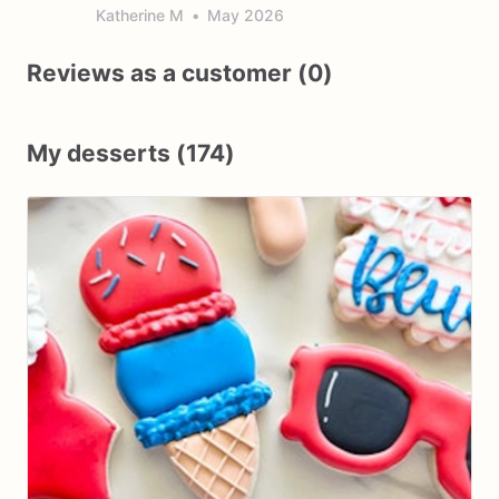
Katherine M
•
May 2026
Reviews as a customer (0)
My desserts (174)