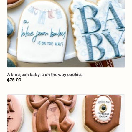
A
blue
jean
baby
is
on
the
way
cookies
$75.00