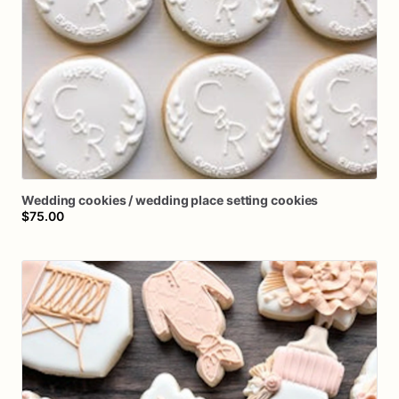
Wedding
cookies
​/​
wedding
place
setting
cookies
$75.00