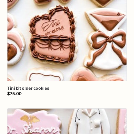
Tini
bit
older
cookies
$75.00