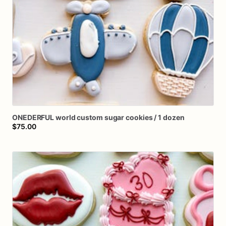
ONEDERFUL
world
custom
sugar
cookies
​/​
1
dozen
$75.00