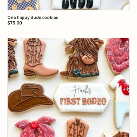
One
happy
dude
cookies
$75.00