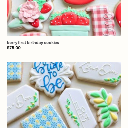
berry
first
birthday
cookies
$75.00