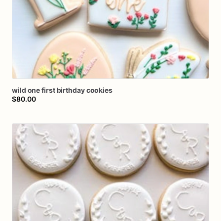
wild
one
first
birthday
cookies
$80.00