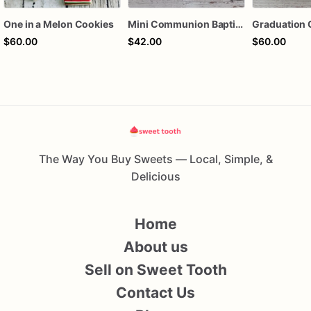
One in a Melon Cookies
Mini Communion Baptism Christening Dedication Cookie Favor Packs (6 Packs of 4 mini Cookies)
Graduation 
$60.00
$42.00
$60.00
The Way You Buy Sweets — Local, Simple, &
Delicious
Home
About us
Sell on Sweet Tooth
Contact Us