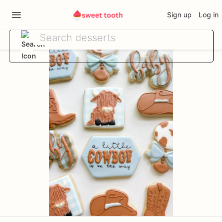
Sign up
Log in