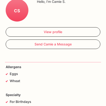
Hello, I'm Camie S.
CS
View profile
Send Camie a Message
Allergens
Eggs
Wheat
Specialty
For Birthdays