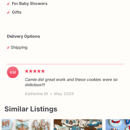
For Baby Showers
Gifts
Delivery Options
Shipping
KM
Camie did great work and these cookies were so
delicious!!!
Katherine M
•
May 2026
Similar Listings