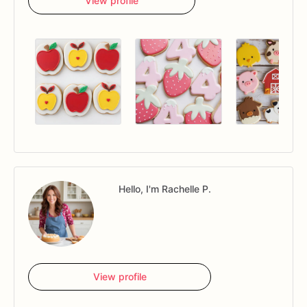
View profile
Hello, I'm Rachelle P.
View profile