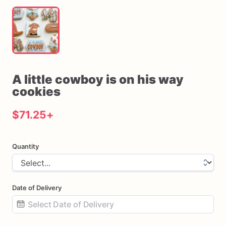
A
little
cowboy
is
on
his
way
cookies
$71.25
+
Quantity
Date of Delivery
Date