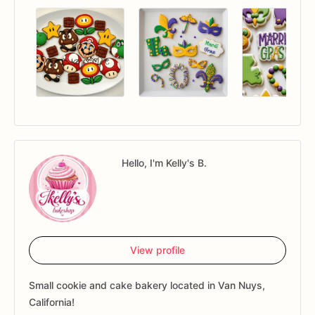
Hello, I'm Kelly's B.
View profile
Small cookie and cake bakery located in Van Nuys,
California!