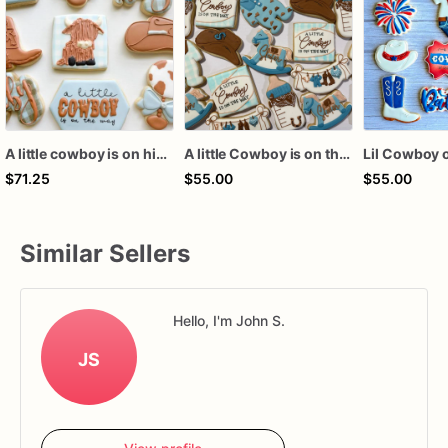
A little cowboy is on his way cookies
A little Cowboy is on the way
Lil Cowboy 
$71.25
$55.00
$55.00
Similar Sellers
Hello, I'm John S.
JS