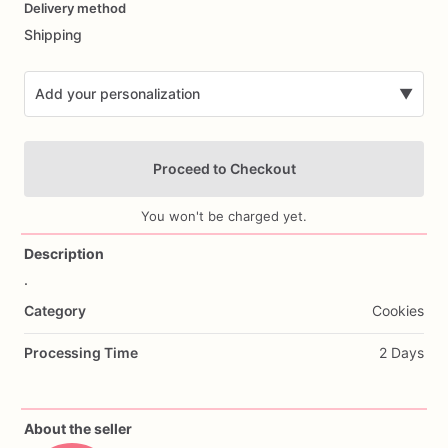
Delivery method
input
Shipping
Add your personalization
▼
Proceed to Checkout
You won't be charged yet.
Description
.
Add Images
Category
Cookies
Processing Time
2 Days
About the seller