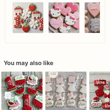
You may also like