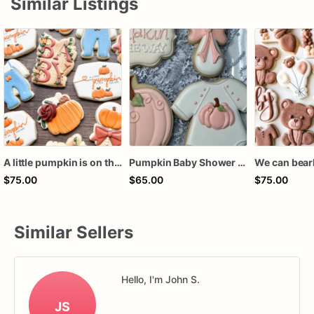
Similar Listings
A little pumpkin is on the way cookies 1 dozen baby shower/ gender reveal
Pumpkin Baby Shower Cookies, A Little Pumpkin is on the way
$75.00
$65.00
$75.00
Similar Sellers
Hello, I'm John S.
JS