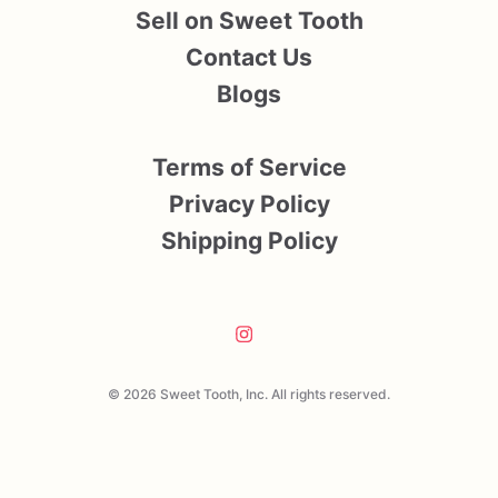
Sell on Sweet Tooth
Contact Us
Blogs
Terms of Service
Privacy Policy
Shipping Policy
© 2026 Sweet Tooth, Inc. All rights reserved.