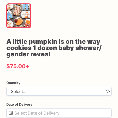
A
little
pumpkin
is
on
the
way
cookies
1
dozen
baby
shower
​/​
gender
reveal
$75.00
+
Quantity
Date of Delivery