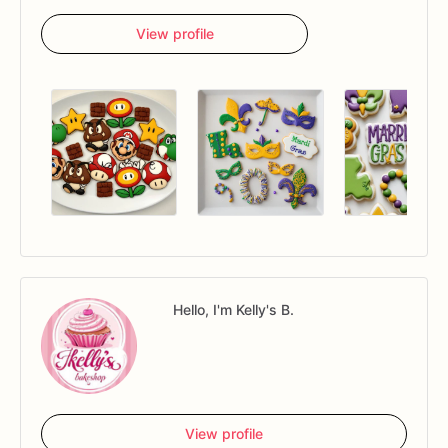
View profile
Hello, I'm Kelly's B.
View profile