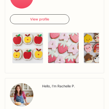
View profile
Hello, I'm Rachelle P.