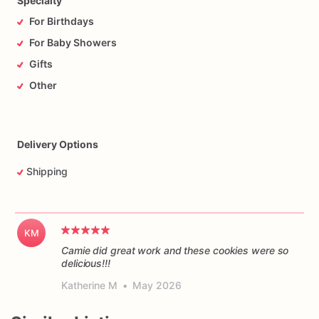
Specialty
For Birthdays
For Baby Showers
Gifts
Other
Delivery Options
Shipping
KM
Camie did great work and these cookies were so
delicious!!!
Katherine M
•
May 2026