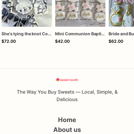
She's tying the knot Cookies
Mini Communion Baptism Christening Dedication Cookie Favor Packs (6 Packs of 4 mini Cookies)
$72.00
$42.00
$62.00
The Way You Buy Sweets — Local, Simple, &
Delicious
Home
About us