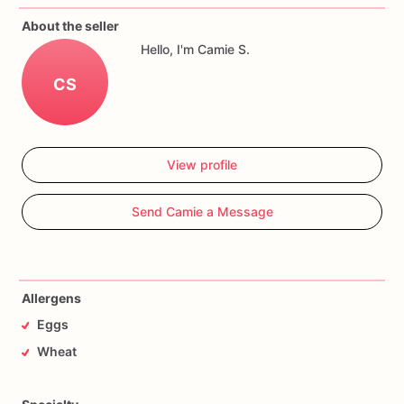
About the seller
Hello, I'm Camie S.
CS
View profile
Send Camie a Message
Allergens
Eggs
Wheat