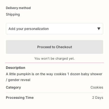
Date
Delivery method
input
Shipping
Add your personalization
▼
Proceed to Checkout
You won't be charged yet.
Description
A
little
pumpkin
is
on
the
way
cookies
1
dozen
baby
shower
Add Images
/​
gender
reveal
Category
Cookies
Processing Time
2 Days