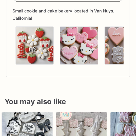
Small cookie and cake bakery located in Van Nuys,
California!
You may also like