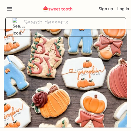
Sign up
Log in