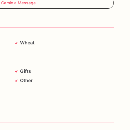
 Camie a Message
Wheat
Gifts
Other