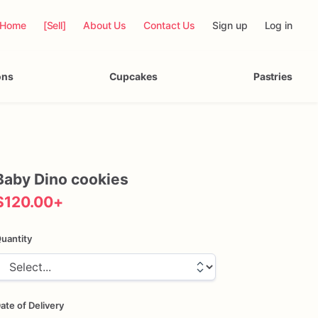
Home
[Sell]
About Us
Contact Us
Sign up
Log in
ons
Cupcakes
Pastries
Baby
Dino
cookies
$120.00
+
uantity
ate of Delivery