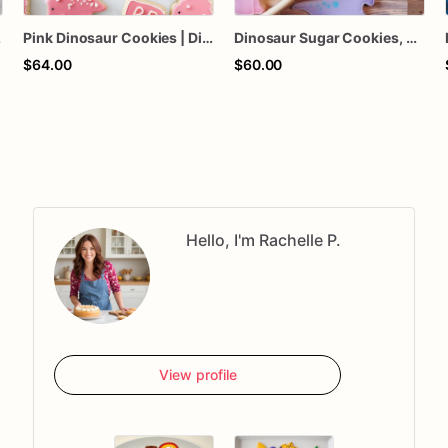
lors Available
Pink Dinosaur Cookies | Dino Cookies
Dinosaur Sugar Cookies, Dino birthday, Choice of colors, Dinosaur theme, 1 dizen
$64.00
$60.00
Hello, I'm Rachelle P.
View profile