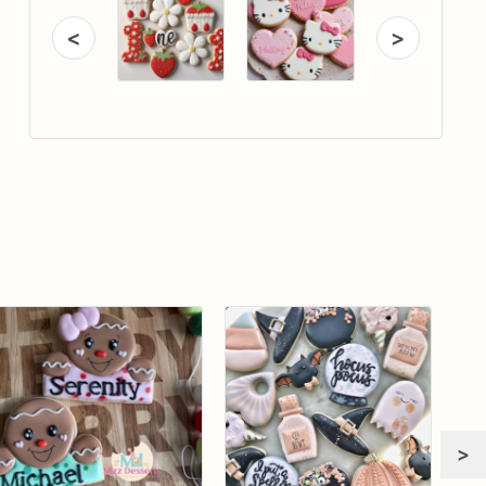
<
>
>