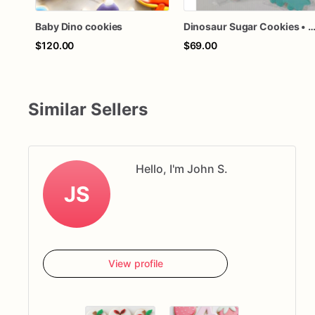
Baby Dino cookies
Dinosaur Sugar Cookies • 1 Dozen Individually Wrapped • Dino Birthday Party Favors • Baby Shower Cookies • Custom Co
$120.00
$69.00
Similar Sellers
Hello, I'm John S.
JS
View profile