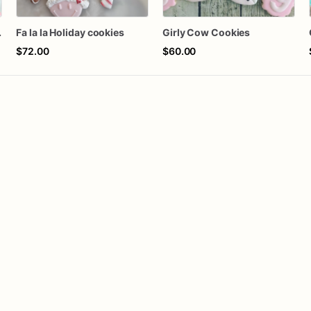
Cookies
Fa la la Holiday cookies
Girly Cow Cookies
$72.00
$60.00