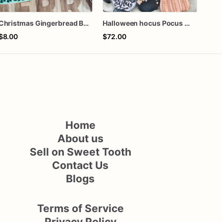
Christmas Gingerbread Boy or Girl Plaque Cookie
Halloween hocus Pocus Witched Collection
$8.00
$72.00
$72
Home
About us
Sell on Sweet Tooth
Contact Us
Blogs
Terms of Service
Privacy Policy