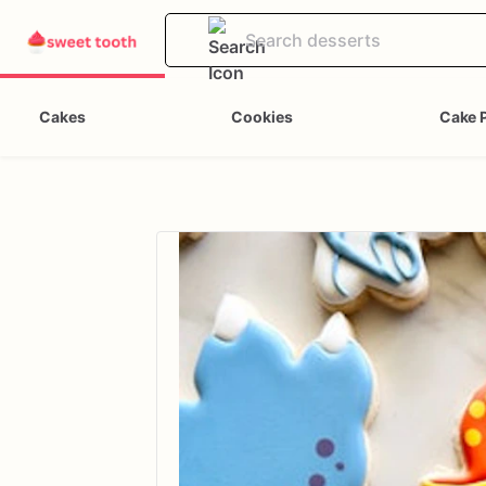
Cakes
Cookies
Cake 