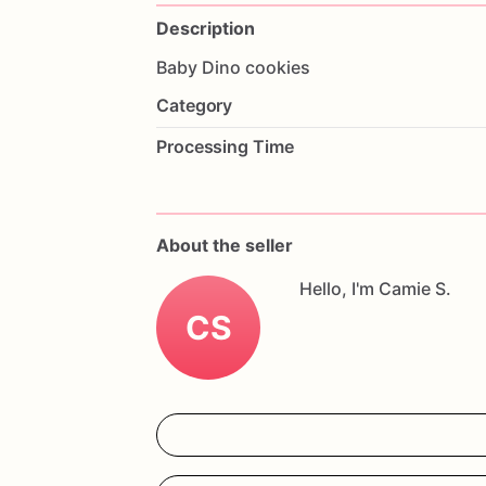
Description
Baby
Dino
cookies
Category
Processing Time
About the seller
Hello, I'm Camie S.
CS