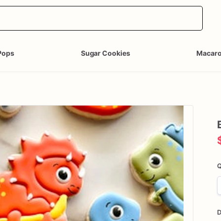
Pops
Sugar Cookies
Macar
Q
D