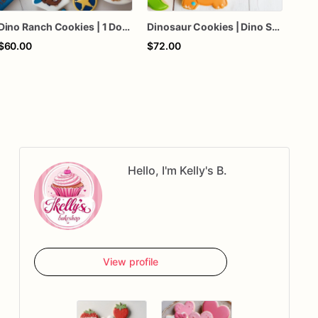
Dino Ranch Cookies | 1 Dozen
Dinosaur Cookies | Dino Sugar Cookies | T Rex Cookies
$60.00
$72.00
$70
Hello, I'm Kelly's B.
View profile