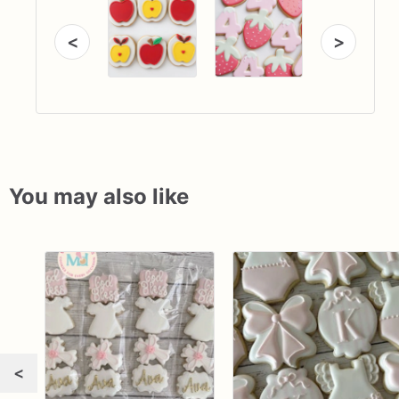
<
>
You may also like
<