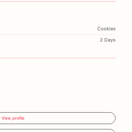
Cookies
2 Days
View profile