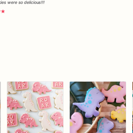
es were so delicious!!!