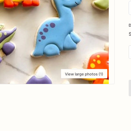
D
i
D
View large photos (1)