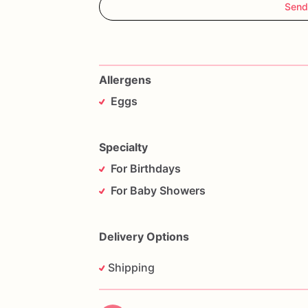
Send
Allergens
Eggs
Specialty
For Birthdays
For Baby Showers
Delivery Options
Shipping