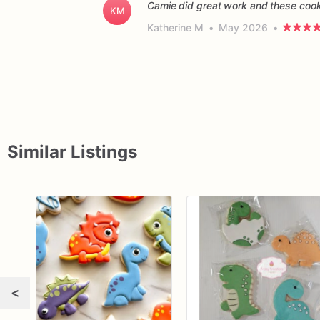
Camie did great work and these cooki
KM
Katherine M
•
May 2026
•
Similar Listings
<