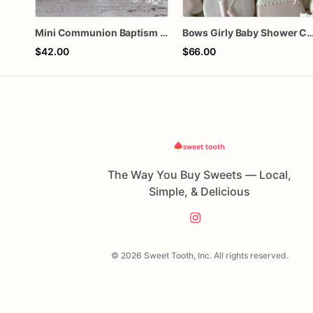
Mini Communion Baptism Christening Dedication Cookie Favor Packs (6 Packs of 4 mini Cookies)
Bows Girly Baby Shower 
$42.00
$66.00
The Way You Buy Sweets — Local,
Simple, & Delicious
© 2026 Sweet Tooth, Inc. All rights reserved.