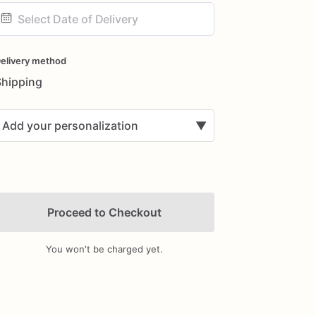
ate
nput
elivery method
Shipping
Add your personalization
▼
Proceed to Checkout
You won't be charged yet.
Add Images