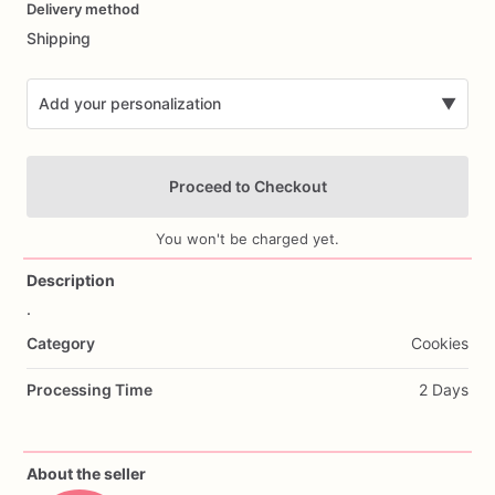
Delivery method
input
Shipping
Add your personalization
▼
Proceed to Checkout
You won't be charged yet.
Description
.
Add Images
Category
Cookies
Processing Time
2 Days
About the seller