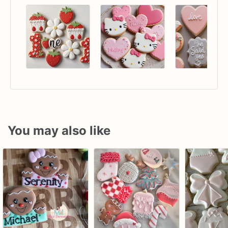
You may also like