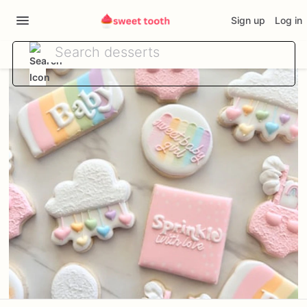
Sign up
Log in