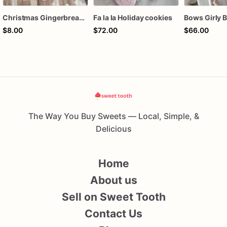
Christmas Gingerbread Boy or Girl Plaque Cookie
Fa la la Holiday cookies
$8.00
$72.00
$66.00
The Way You Buy Sweets — Local, Simple, &
Delicious
Home
About us
Sell on Sweet Tooth
Contact Us