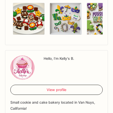
Hello, I'm Kelly's B.
View profile
Small cookie and cake bakery located in Van Nuys,
California!