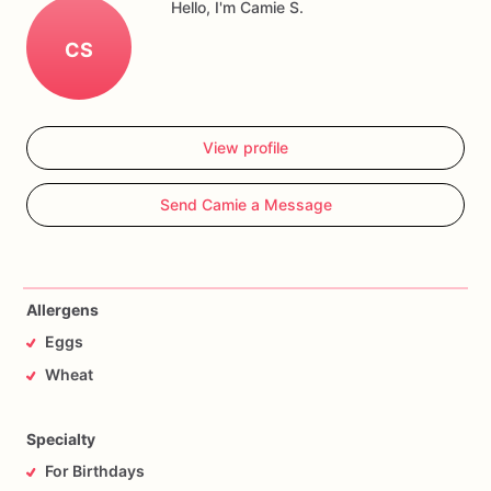
Hello, I'm Camie S.
CS
View profile
Send Camie a Message
Allergens
Eggs
Wheat
Specialty
For Birthdays