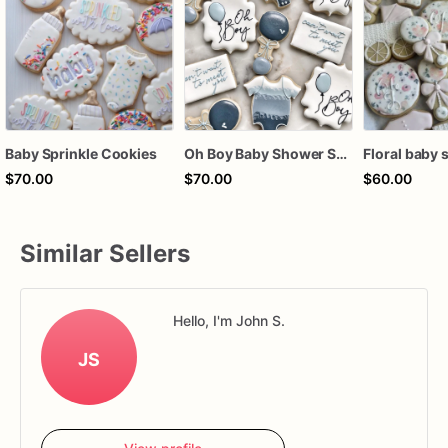
Baby Sprinkle Cookies
Oh Boy Baby Shower Sugar Cookies | Blue Gray Baby Boy Cookie Set
$70.00
$70.00
$60.00
Similar Sellers
Hello, I'm John S.
JS