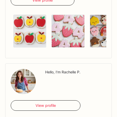
View profile
Hello, I'm Rachelle P.
View profile