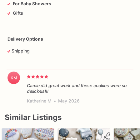
For Baby Showers
Gifts
Delivery Options
Shipping
KM
Camie did great work and these cookies were so
delicious!!!
Katherine M
•
May 2026
Similar Listings