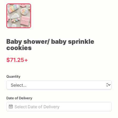
Baby
shower
​/​
baby
sprinkle
cookies
$71.25
+
Quantity
Date of Delivery
Date