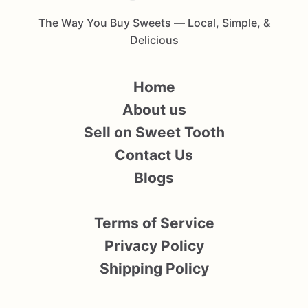
The Way You Buy Sweets — Local, Simple, &
Delicious
Home
About us
Sell on Sweet Tooth
Contact Us
Blogs
Terms of Service
Privacy Policy
Shipping Policy