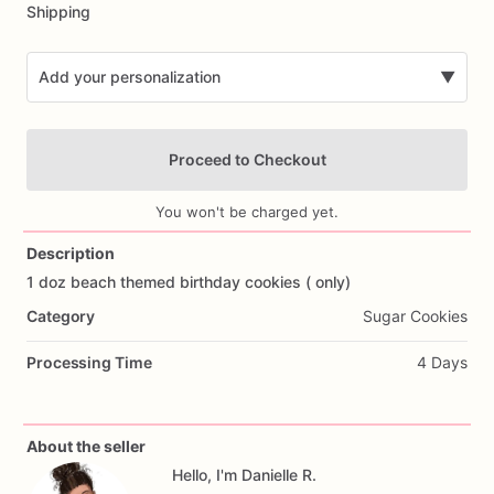
Shipping
Add your personalization
▼
Proceed to Checkout
You won't be charged yet.
Description
1
doz
beach
themed
birthday
cookies
(
only)
Add Images
Category
Sugar Cookies
Processing Time
4 Days
About the seller
Hello, I'm Danielle R.