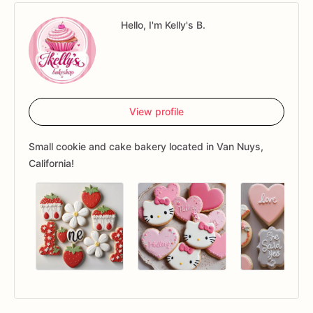
Hello, I'm Kelly's B.
View profile
Small cookie and cake bakery located in Van Nuys,
California!