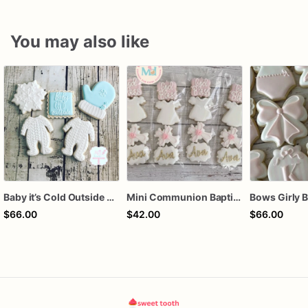
You may also like
Baby it’s Cold Outside Baby Shower Sugar Cookies
Mini Communion Baptism Christening Dedication Cookie Favor Packs (6 Packs of 4 mini Cookies)
$66.00
$42.00
$66.00