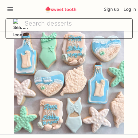
Sign up
Log in