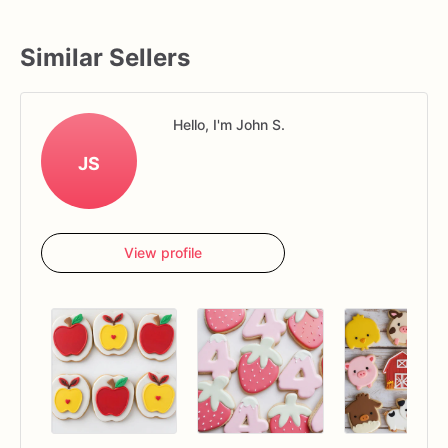
Similar Sellers
Hello, I'm John S.
JS
View profile