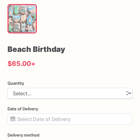
Beach
Birthday
$65.00
+
Quantity
Date of Delivery
Date
Delivery method
input