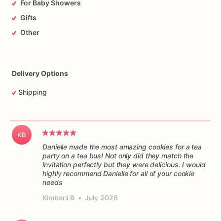
For Baby Showers
Gifts
Other
Delivery Options
Shipping
KB
Danielle made the most amazing cookies for a tea
party on a tea bus! Not only did they match the
invitation perfectly but they were delicious. I would
highly recommend Danielle for all of your cookie
Kimberli B
•
July 2026