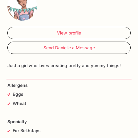
View profile
Send Danielle a Message
Just a girl who loves creating pretty and yummy things!
Allergens
Eggs
Wheat
Specialty
For Birthdays