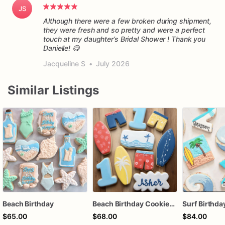
JS
Although there were a few broken during shipment,
they were fresh and so pretty and were a perfect
touch at my daughter’s Bridal Shower ! Thank you
Danielle! 😋
Jacqueline S
•
July 2026
Similar Listings
Beach Birthday
Beach Birthday Cookies | Beach Themed Sugar Cookies
$65.00
$68.00
$84.00