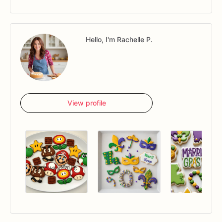
Hello, I'm Rachelle P.
View profile