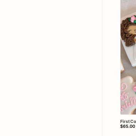
First
C
$65.00