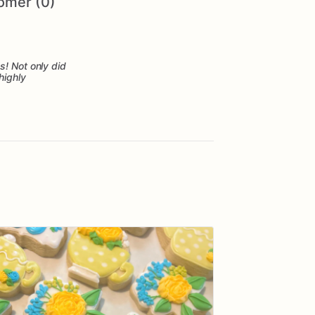
omer (0)
s! Not only did
highly