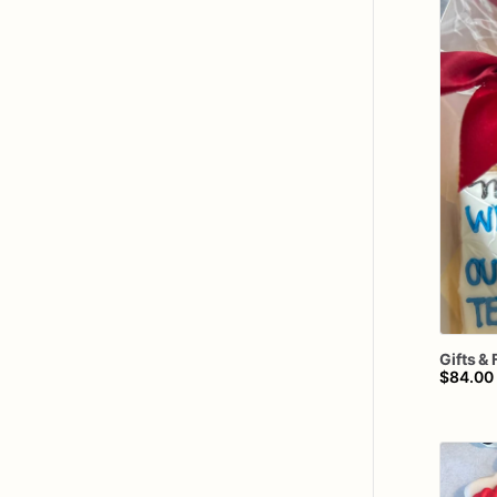
Gifts
&
$84.00