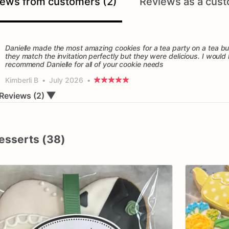
ews from customers (2)
Reviews as a cust
Danielle made the most amazing cookies for a tea party on a tea bu
they match the invitation perfectly but they were delicious. I would 
Kimberli B
•
July 2026
•
▼
Reviews (2)
esserts (38)