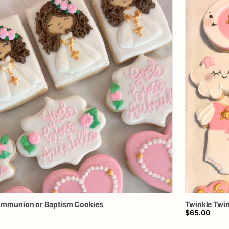
ommunion
or
Baptism
Cookies
Twinkle
Twin
$65.00