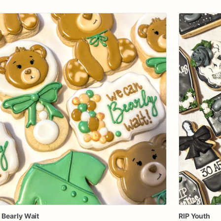
n
Bearly
Wait
RIP
Youth