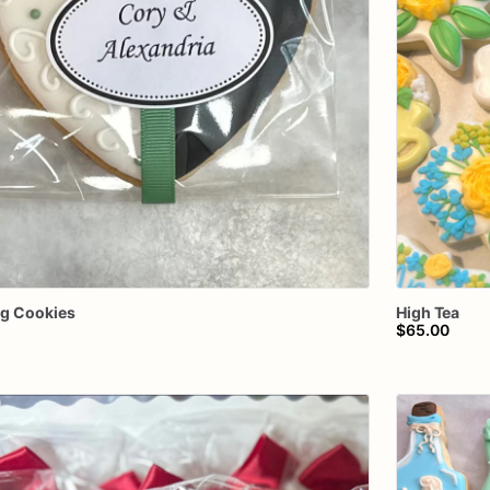
ng
Cookies
High
Tea
$65.00