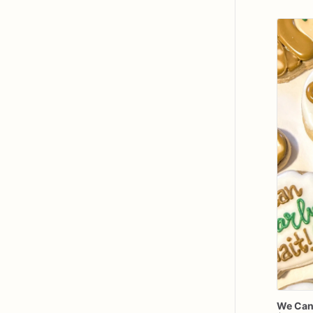
We
Ca