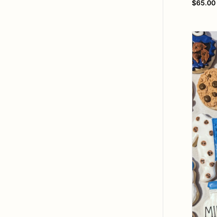
$65.00