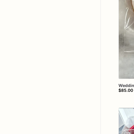
Weddi
$85.00