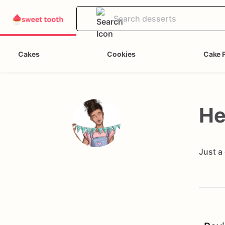
Cakes
Cookies
Cake 
He
Just a