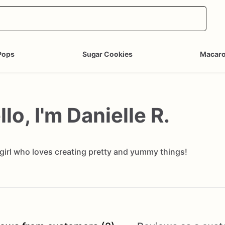
Pops
Sugar Cookies
Macar
llo, I'm Danielle R.
 girl who loves creating pretty and yummy things!