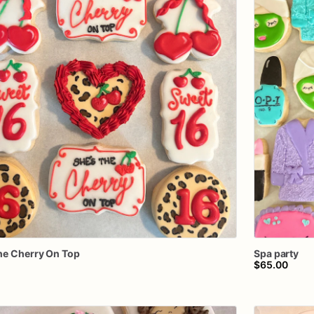
he
Cherry
On
Top
Spa
party
$65.00