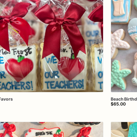
Favors
Beach
Birth
$65.00