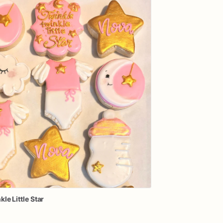
kle
Little
Star