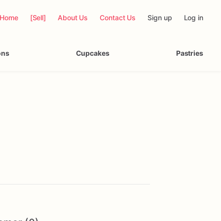
Home
[Sell]
About Us
Contact Us
Sign up
Log in
ons
Cupcakes
Pastries