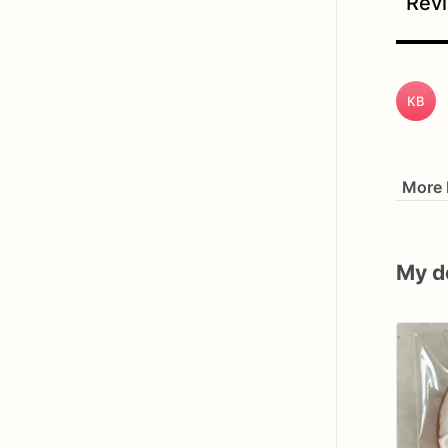
Revi
KB
More 
My d