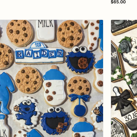
$65.00