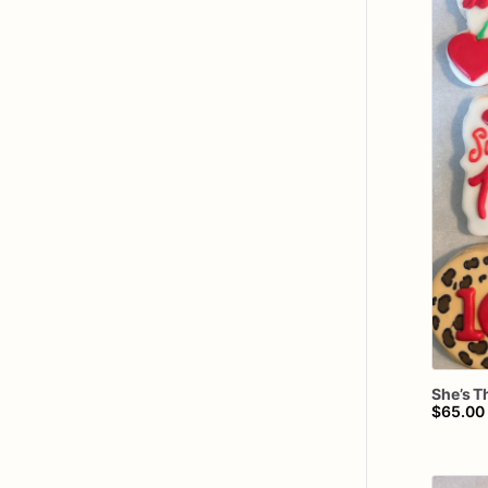
She’s
T
$65.00