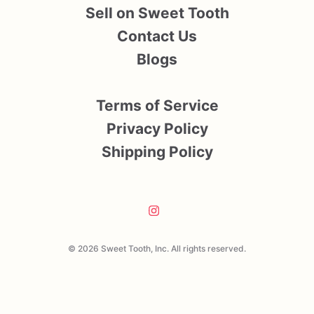
Sell on Sweet Tooth
Contact Us
Blogs
Terms of Service
Privacy Policy
Shipping Policy
© 2026 Sweet Tooth, Inc. All rights reserved.