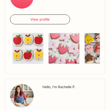
View profile
Hello, I'm Rachelle P.