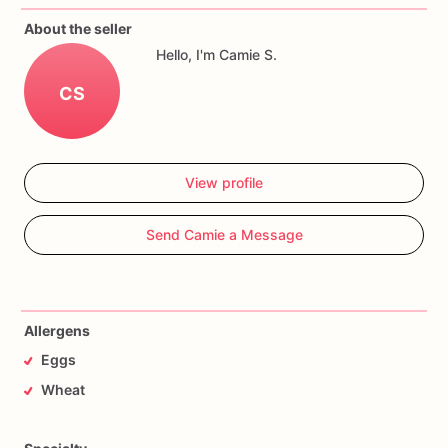
About the seller
Hello, I'm Camie S.
CS
View profile
Send Camie a Message
Allergens
Eggs
Wheat