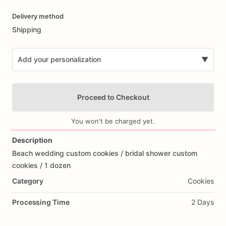
Date
Delivery method
input
Shipping
Add your personalization
▼
Proceed to Checkout
You won't be charged yet.
Description
Beach
wedding
custom
cookies
​/​
bridal
shower
custom
Add Images
cookies
​/​
1
dozen
Category
Cookies
Processing Time
2 Days