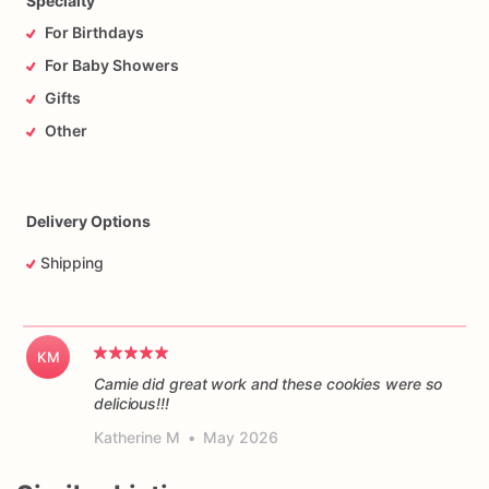
Specialty
For Birthdays
For Baby Showers
Gifts
Other
Delivery Options
Shipping
KM
Camie did great work and these cookies were so
delicious!!!
Katherine M
•
May 2026