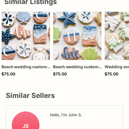
Similar Listings
Beach wedding custom cookies / bridal shower custom cookies / 1 dozen
Beach wedding custom cookies / bridal shower custom cookies / 1 dozen
$75.00
$75.00
$75.00
Similar Sellers
Hello, I'm John S.
JS