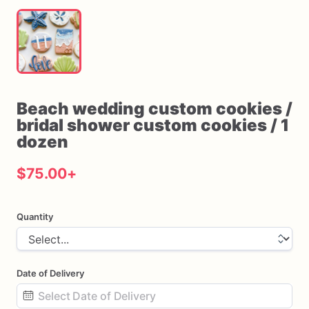
Beach
wedding
custom
cookies
​/​
bridal
shower
custom
cookies
​/​
1
dozen
$75.00
+
Quantity
Date of Delivery