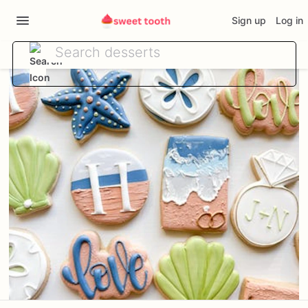
Sign up
Log in