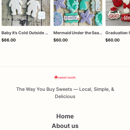
Baby it’s Cold Outside Baby Shower Sugar Cookies
Mermaid Under the Sea Birthday Cookies
Graduation 
$66.00
$60.00
$60.00
The Way You Buy Sweets — Local, Simple, &
Delicious
Home
About us