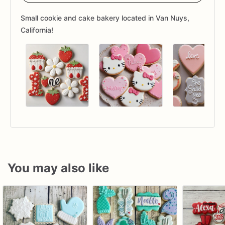
Small cookie and cake bakery located in Van Nuys,
California!
You may also like