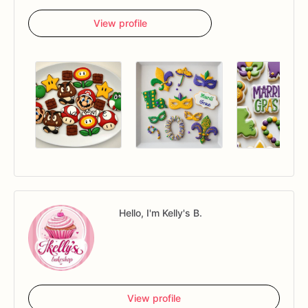
View profile
Hello, I'm Kelly's B.
View profile