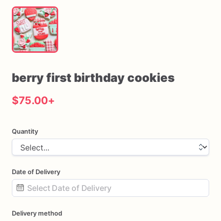
berry
first
birthday
cookies
$75.00
+
Quantity
Date of Delivery
Date
Delivery method
input