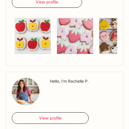
View profile
Hello, I'm Rachelle P.
View profile