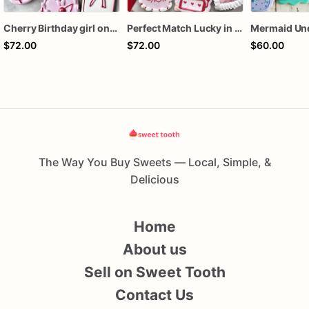
Cherry Birthday girl one dozen cookies
Perfect Match Lucky in love dozen
$72.00
$72.00
$60.00
The Way You Buy Sweets — Local, Simple, &
Delicious
Home
About us
Sell on Sweet Tooth
Contact Us