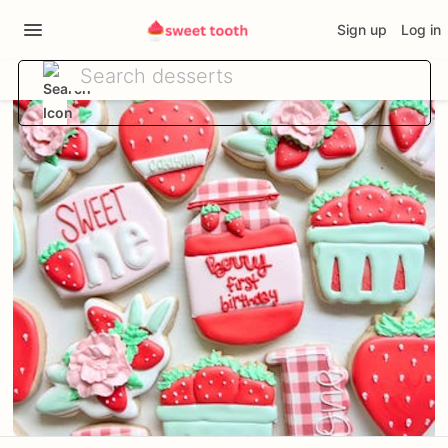
Sign up
Log in