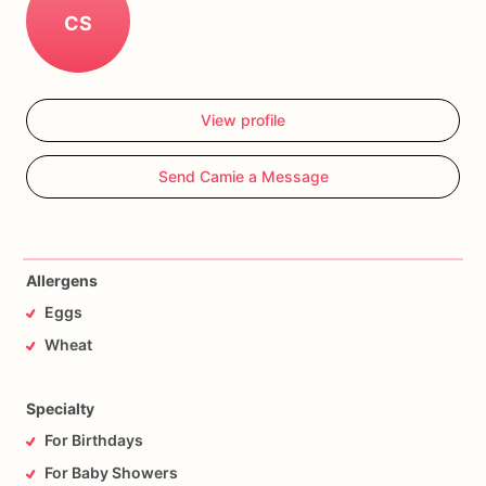
CS
View profile
Send Camie a Message
Allergens
Eggs
Wheat
Specialty
For Birthdays
For Baby Showers