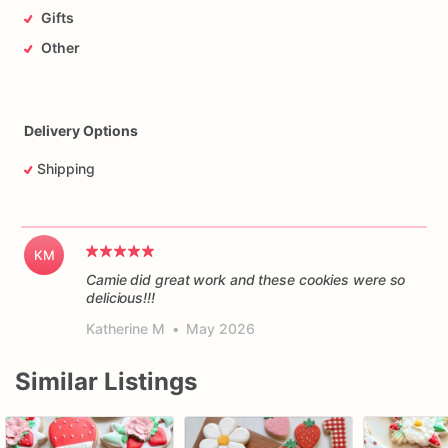
Gifts
Other
Delivery Options
Shipping
KM
Camie did great work and these cookies were so
delicious!!!
Katherine M
•
May 2026
Similar Listings