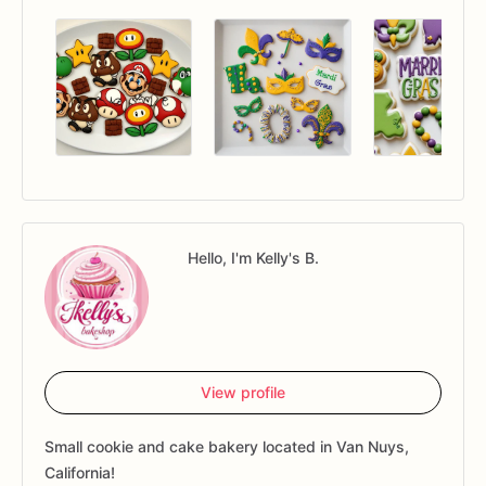
Hello, I'm Kelly's B.
View profile
Small cookie and cake bakery located in Van Nuys,
California!