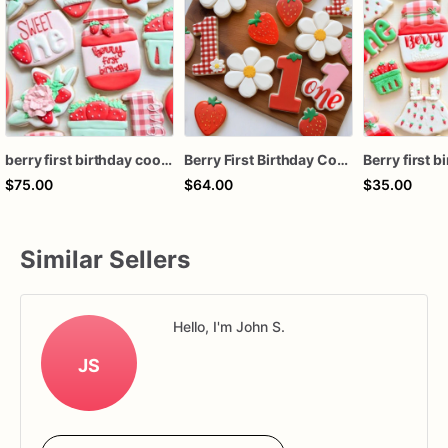
berry first birthday cookies
Berry First Birthday Cookies | 1st Birthday Cookies
$75.00
$64.00
$35.00
Similar Sellers
Hello, I'm John S.
JS