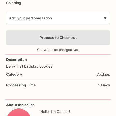
Shipping
Add your personalization
▼
Proceed to Checkout
You won't be charged yet.
Description
berry
first
birthday
cookies
Add Images
Category
Cookies
Processing Time
2 Days
About the seller
Hello, I'm Camie S.