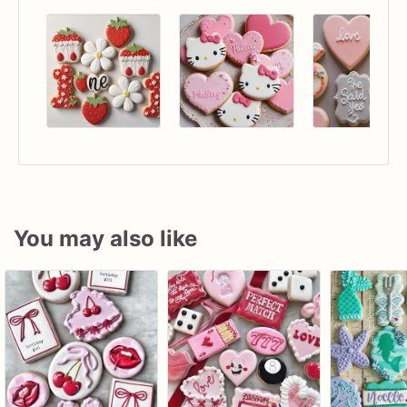
You may also like